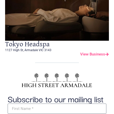
Tokyo Headspa
1127 High St, Armadale VIC 3143
View Business
Subscribe to our mailing list