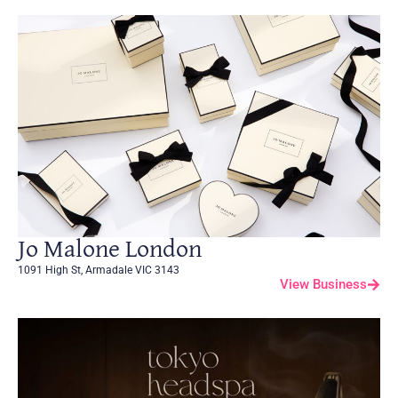
Jo Malone London
1091 High St, Armadale VIC 3143
View Business