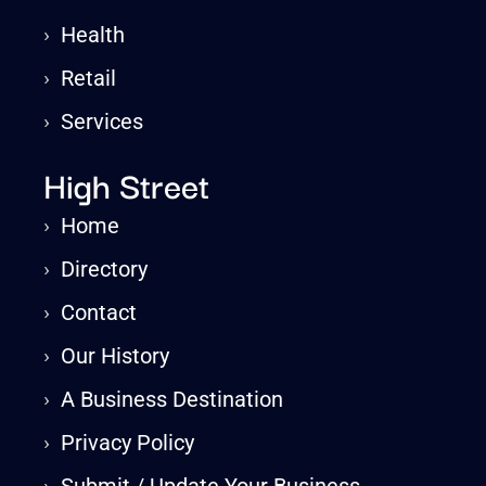
›
Health
›
Retail
›
Services
High Street
›
Home
›
Directory
›
Contact
›
Our History
›
A Business Destination
›
Privacy Policy