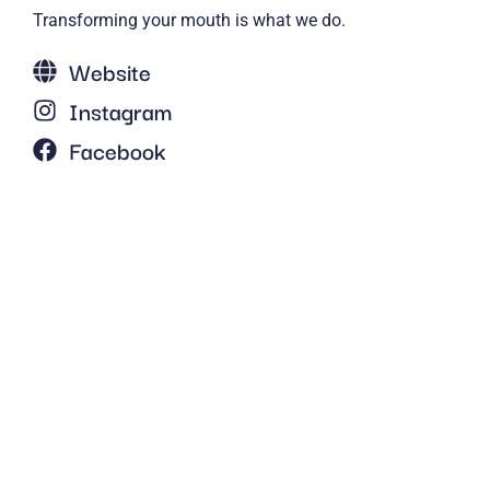
Transforming your mouth is what we do.
Website
Instagram
Facebook