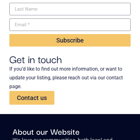
Subscribe
Get in touch
If you’d like to find out more information, or want to
update your listing, please reach out via our contact
page.
Contact us
About our Website