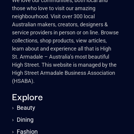
We love our communities, both local and
those who love to visit our amazing
neighbourhood. Visit over 300 local
Australian makers, creators, designers &
service providers in person or on line. Browse
collections, shop products, view articles,
learn about and experience all that is High
St. Armadale – Australia’s most beautiful
High Street. This website is managed by the
High Street Armadale Business Association
(HSABA).
Explore
›
Beauty
›
Dining
›
Fashion