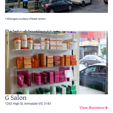
* All images courtesy of listed vendor.
Related businesses
G Salon
1262 High St, Armadale VIC 3143
View Business