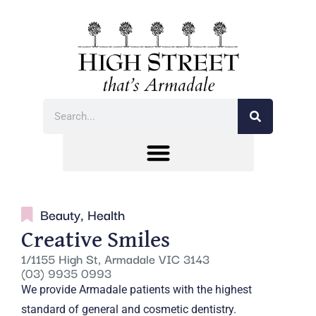
Beauty
,
Health
Creative Smiles
1/1155 High St, Armadale VIC 3143
(03) 9935 0993
We provide Armadale patients with the highest
standard of general and cosmetic dentistry.