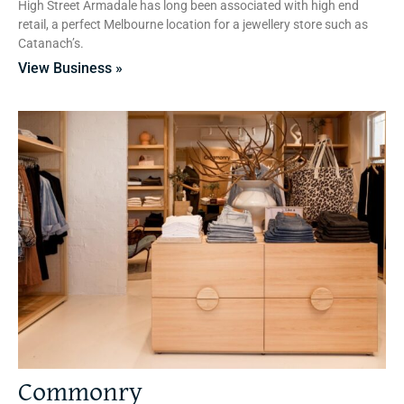
High Street Armadale has long been associated with high end
retail, a perfect Melbourne location for a jewellery store such as
Catanach’s.
View Business »
Commonry