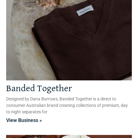
Banded Together
Designed by Dana Burrows, Banded Together is a direct to
consumer Australian brand creating collections of premium, day
to night separates for
View Business »