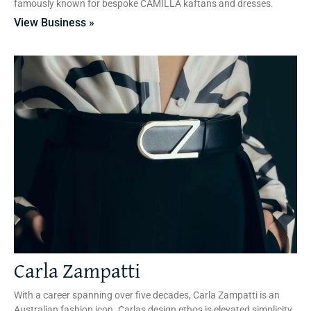
famously known for bespoke CAMILLA kaftans and dresses.
View Business »
Carla Zampatti
With a career spanning over five decades, Carla Zampatti is an
Australian fashion icon. Carlas design ethos is elevated simplicity,