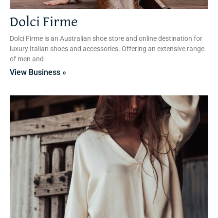
Dolci Firme
Dolci Firme is an Australian shoe store and online destination for
luxury Italian shoes and accessories. Offering an extensive range
of men and
View Business »