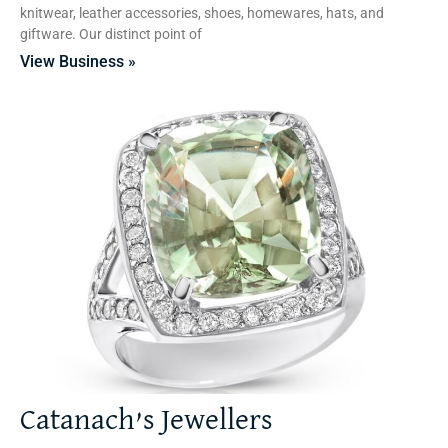
knitwear, leather accessories, shoes, homewares, hats, and
giftware. Our distinct point of
View Business »
Catanach’s Jewellers