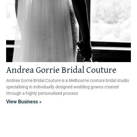
Andrea Gorrie Bridal Couture
Andrea Gorrie Bridal Couture is a Melbourne couture bridal studio
specialising in individually designed wedding gowns created
through a highly personalised process
View Business »