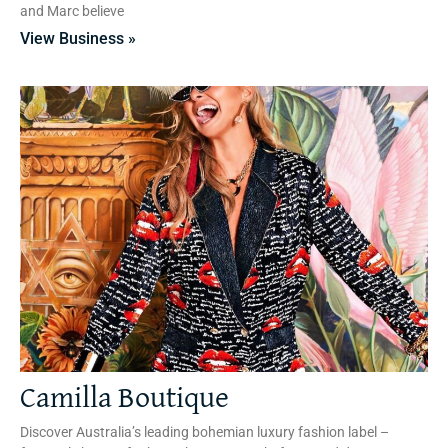
and Marc believe
View Business »
Camilla Boutique
Discover Australia’s leading bohemian luxury fashion label –