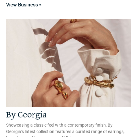
View Business »
By Georgia
Showcasing a classic feel with a contemporary finish, By
Georgia’s latest collection features a curated range of earrings,