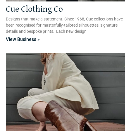
Cue Clothing Co
Designs that make a statement. Since 1968, Cue collections have
been recognised for masterfully-tailored silhouettes, signature
details and bespoke prints. Each new design
View Business »