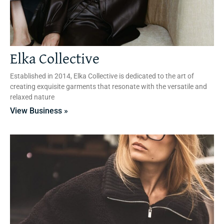
Elka Collective
Established in 2014, Elka Collective is dedicated to the art of
creating exquisite garments that resonate with the versatile and
relaxed nature
View Business »