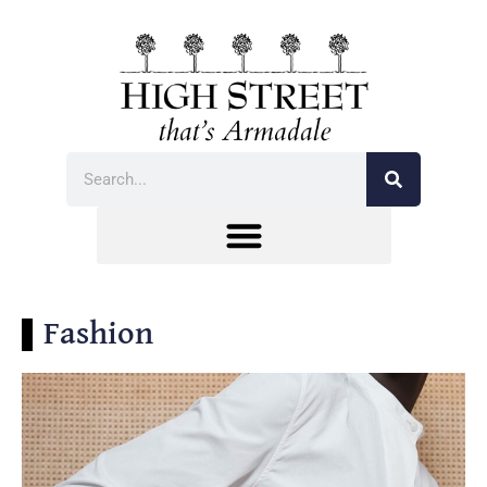
Fashion