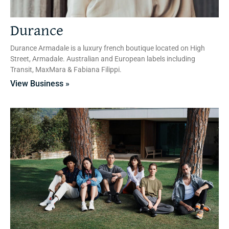
Durance
Durance Armadale is a luxury french boutique located on High
Street, Armadale. Australian and European labels including
Transit, MaxMara & Fabiana Filippi.
View Business »