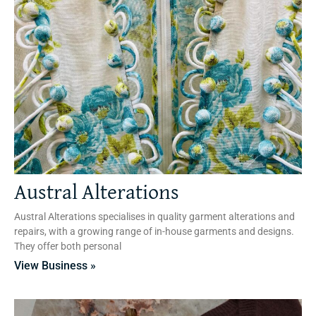
Austral Alterations
Austral Alterations specialises in quality garment alterations and
repairs, with a growing range of in-house garments and designs.
They offer both personal
View Business »