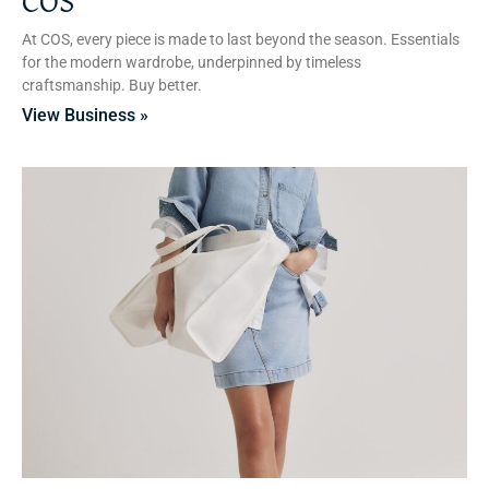
COS
At COS, every piece is made to last beyond the season. Essentials
for the modern wardrobe, underpinned by timeless
craftsmanship. Buy better.
View Business »