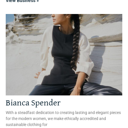
View Business »
Bianca Spender
With a steadfast dedication to creating lasting and elegant pieces
for the modern women, we make ethically accredited and
sustainable clothing for