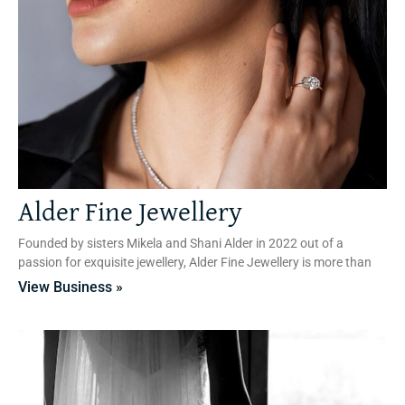
Alder Fine Jewellery
Founded by sisters Mikela and Shani Alder in 2022 out of a
passion for exquisite jewellery, Alder Fine Jewellery is more than
View Business »