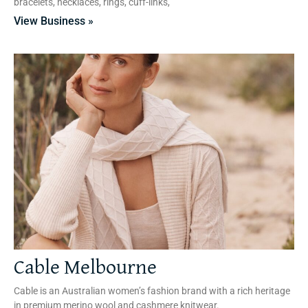
bracelets, necklaces, rings, cuff-links,
View Business »
Cable Melbourne
Cable is an Australian women’s fashion brand with a rich heritage
in premium merino wool and cashmere knitwear.