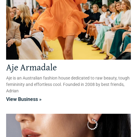
Aje Armadale
Aje is an Australian fashion house dedicated to raw beauty, tough
femininity and effortless cool. Founded in 2008 by best friends,
Adrian
View Business »