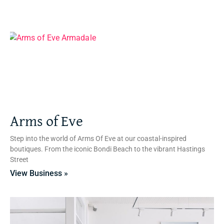
Arms of Eve
Step into the world of Arms Of Eve at our coastal-inspired
boutiques. From the iconic Bondi Beach to the vibrant Hastings
Street
View Business »