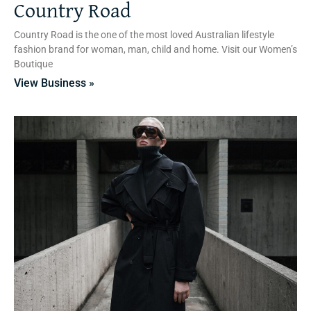
Country Road
Country Road is the one of the most loved Australian lifestyle
fashion brand for woman, man, child and home. Visit our Women’s
Boutique
View Business »