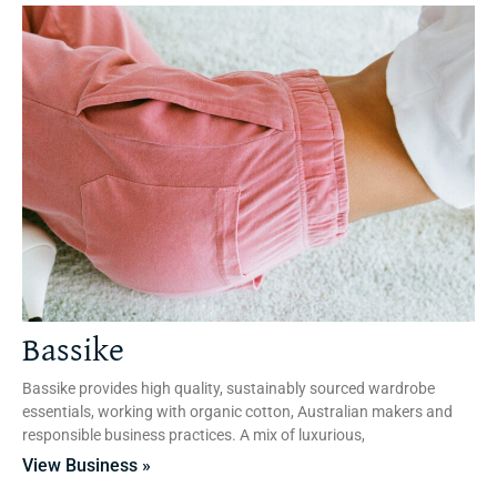
Bassike
Bassike provides high quality, sustainably sourced wardrobe
essentials, working with organic cotton, Australian makers and
responsible business practices. A mix of luxurious,
View Business »