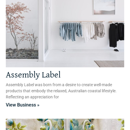
Assembly Label
Assembly Label was born from a desire to create well-made
products that embody the relaxed, Australian coastal lifestyle.
Reflecting an appreciation for
View Business »