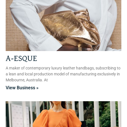
A-ESQUE
A maker of contemporary luxury leather handbags, subscribing to
a lean and local production model of manufacturing exclusively in
Melbourne, Australia. At
View Business »