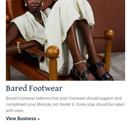
Bared Footwear
Bared Footwear believes that your footwear should support and
compliment your lifestyle, not hinder it. Every step should be taken
with ease.
View Business »