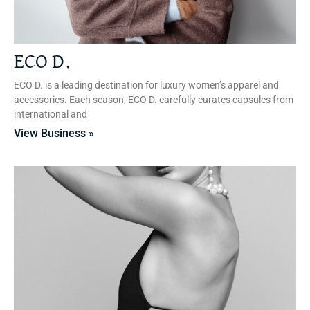
ECO D.
ECO D. is a leading destination for luxury women’s apparel and
accessories. Each season, ECO D. carefully curates capsules from
international and
View Business »