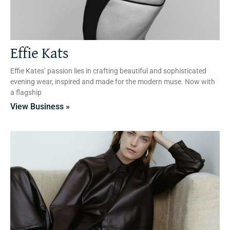
Effie Kats
Effie Kates’ passion lies in crafting beautiful and sophisticated
evening wear, inspired and made for the modern muse. Now with
a flagship
View Business »