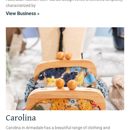
characterized by
View Business »
Carolina
Carolina in Armadale has a beautiful range of clothing and