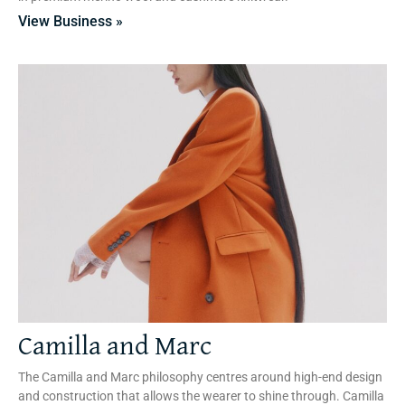
View Business »
Camilla and Marc
The Camilla and Marc philosophy centres around high-end design
and construction that allows the wearer to shine through. Camilla