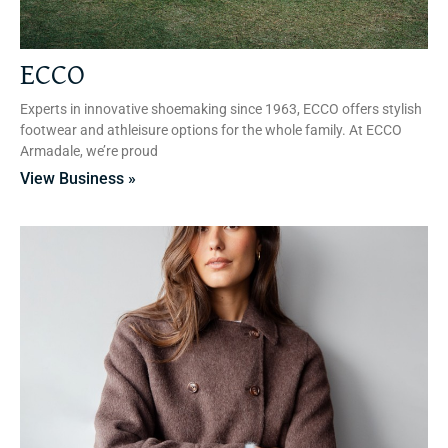
ECCO
Experts in innovative shoemaking since 1963, ECCO offers stylish
footwear and athleisure options for the whole family. At ECCO
Armadale, we’re proud
View Business »