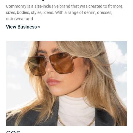
Commonry is a size-inclusive brand that was created to fit more:
sizes, bodies, styles, ideas. With a range of denim, dresses,
outerwear and
View Business »