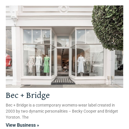
Bec + Bridge
Bec + Bridge is a contemporary womens-wear label created in
2003 by two dynamic personalities – Becky Cooper and Bridget
Yorston. The
View Business »