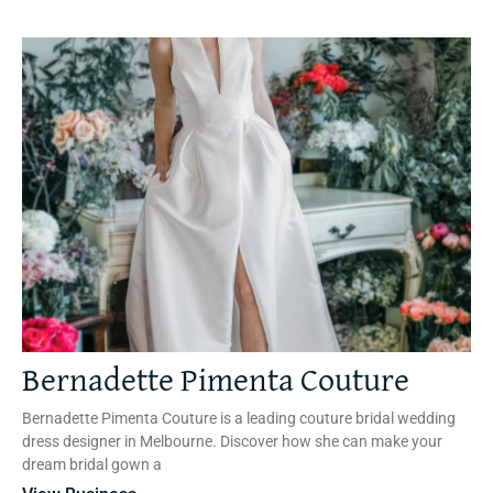
Bernadette Pimenta Couture
Bernadette Pimenta Couture is a leading couture bridal wedding
dress designer in Melbourne. Discover how she can make your
dream bridal gown a