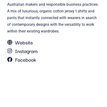
Australian makers and responsible business practices.
A mix of luxurious, organic cotton jersey t.shirts and
pants that instantly connected with wearers in search
of contemporary designs with the versatility to work
within their existing wardrobes.
Website
Instagram
Facebook