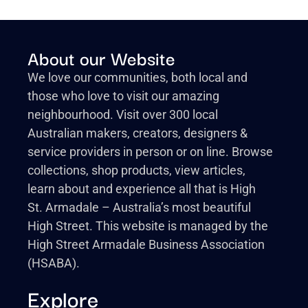
About our Website
We love our communities, both local and
those who love to visit our amazing
neighbourhood. Visit over 300 local
Australian makers, creators, designers &
service providers in person or on line. Browse
collections, shop products, view articles,
learn about and experience all that is High
St. Armadale – Australia’s most beautiful
High Street. This website is managed by the
High Street Armadale Business Association
(HSABA).
Explore