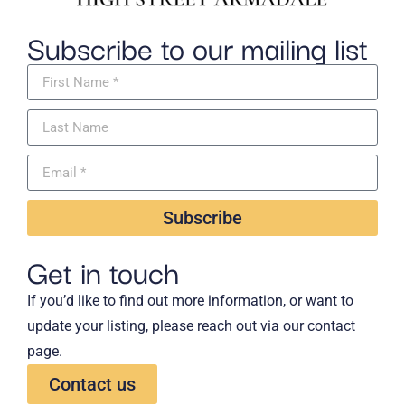
Subscribe to our mailing list
Subscribe
Get in touch
If you’d like to find out more information, or want to
update your listing, please reach out via our contact
page.
Contact us