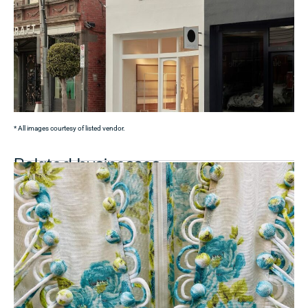
* All images courtesy of listed vendor.
Related businesses