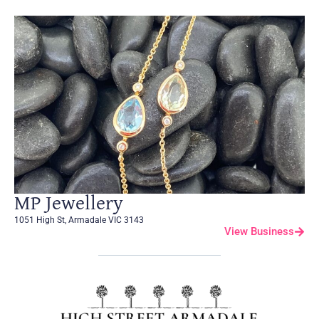
MP Jewellery
1051 High St, Armadale VIC 3143
View Business