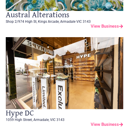
Austral Alterations
Shop 2/974 High St, Kings Arcade, Armadale VIC 3143
View Business
Hype DC
1059 High Street, Armadale, VIC 3143
View Business