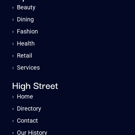
›
Beauty
›
Dining
›
Fashion
›
Health
›
Retail
›
Services
High Street
›
Home
›
Directory
›
Contact
›
Our History