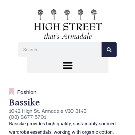
Fashion
Bassike
1042 High St, Armadale VIC 3143
(03) 8677 5701
Bassike provides high quality, sustainably sourced
wardrobe essentials, working with organic cotton,