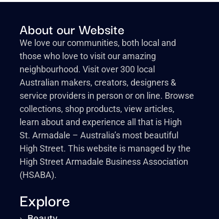
About our Website
We love our communities, both local and
those who love to visit our amazing
neighbourhood. Visit over 300 local
Australian makers, creators, designers &
service providers in person or on line. Browse
collections, shop products, view articles,
learn about and experience all that is High
St. Armadale – Australia’s most beautiful
High Street. This website is managed by the
High Street Armadale Business Association
(HSABA).
Explore
›
Beauty