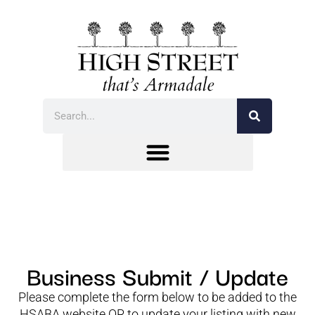
Business Submit / Update
Please complete the form below to be added to the
HSABA website OR to update your listing with new