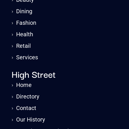
›
Dining
›
Fashion
›
Health
›
Retail
›
Services
High Street
›
Home
›
Directory
›
Contact
›
Our History