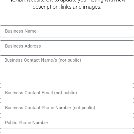
description, links and images.