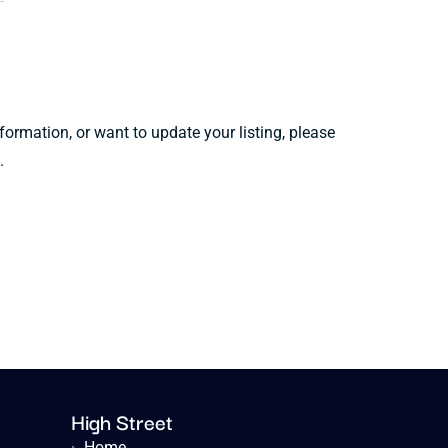
information, or want to update your listing, please
.
High Street
›
Home