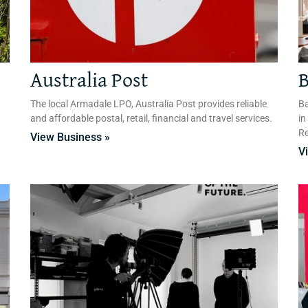
Australia Post
B
The local Armadale LPO, Australia Post provides reliable
Ba
and affordable postal, retail, financial and travel services.
in
Re
View Business »
V