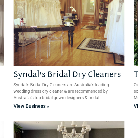
Syndal’s Bridal Dry Cleaners
T
Syndal’s Bridal Dry Cleaners are Australia’s leading
Ou
wedding dress dry cleaner & are recommended by
ex
Australia’s top bridal gown designers & bridal
Me
View Business »
V