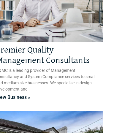
remier Quality
Management Consultants
MC is a leading provider of Management
nsultancy and System Compliance services to small
d medium size businesses. We specialise in design,
evelopment and
iew Business »