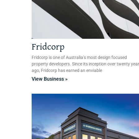
Fridcorp
Fridcorp is one of Australia’s most design focused
property developers. Since its inception over twenty yea
ago, Fridcorp has earned an enviable
View Business »