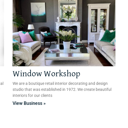
Window Workshop
al
We are a boutique retail interior decorating and design
y
studio that was established in 1972. We create beautiful
interiors for our clients
View Business »