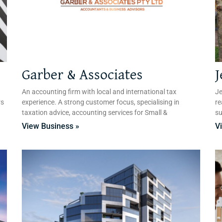
Garber & Associates
J
An accounting firm with local and international tax
Je
rs
experience. A strong customer focus, specialising in
re
taxation advice, accounting services for Small &
su
View Business »
V