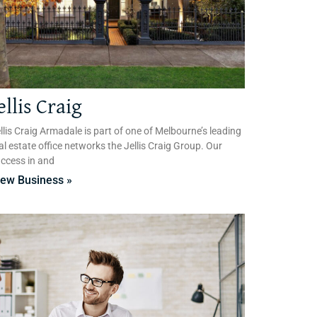
ellis Craig
llis Craig Armadale is part of one of Melbourne’s leading
al estate office networks the Jellis Craig Group. Our
ccess in and
iew Business »