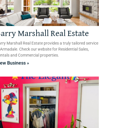
arry Marshall Real Estate
rry Marshall Real Estate provides a truly tailored service
 Armadale. Check our website for Residential Sales,
ntals and Commercial properties.
iew Business »