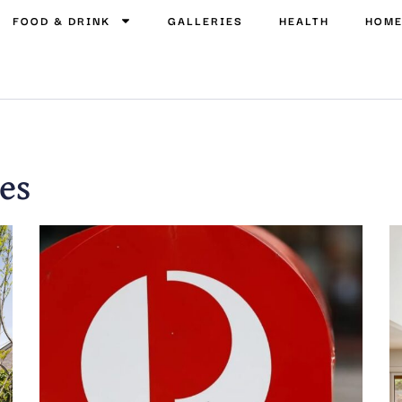
FOOD & DRINK
GALLERIES
HEALTH
HOM
es