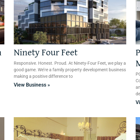
n
Ninety Four Feet
P
n
Responsive. Honest. Proud. At Ninety-Four Feet, we play a
good game. We’re a family property development business
PQ
making a positive difference to
Co
View Business »
an
d
V