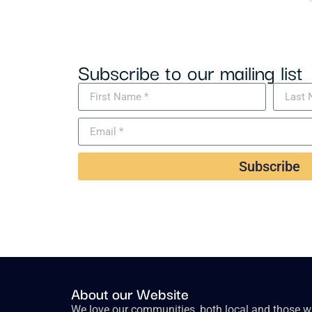
Subscribe to our mailing list
Subscribe
About our Website
We love our communities, both local and those wh