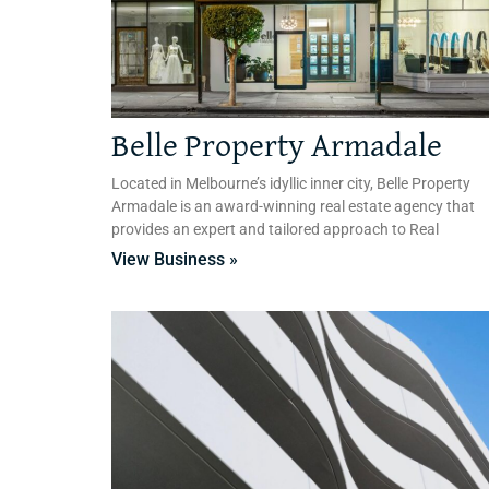
Belle Property Armadale
Located in Melbourne’s idyllic inner city, Belle Property
Armadale is an award-winning real estate agency that
provides an expert and tailored approach to Real
View Business »