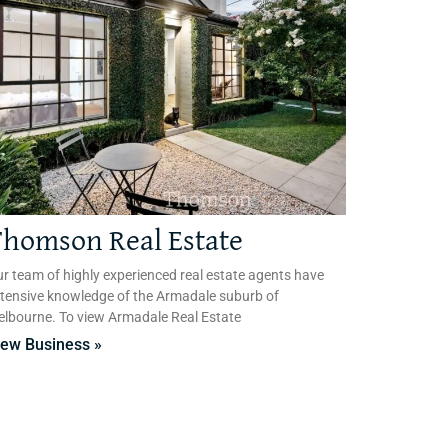
homson Real Estate
r team of highly experienced real estate agents have
tensive knowledge of the Armadale suburb of
lbourne. To view Armadale Real Estate
iew Business »