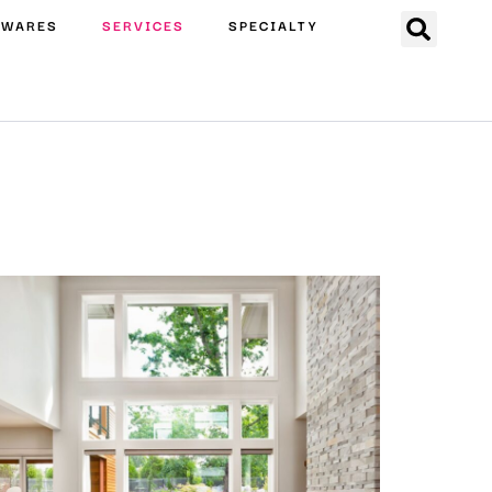
EWARES
SERVICES
SPECIALTY