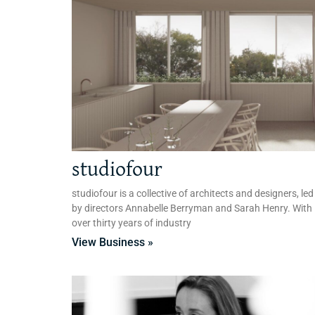
studiofour
studiofour is a collective of architects and designers, led
by directors Annabelle Berryman and Sarah Henry. With
over thirty years of industry
View Business »