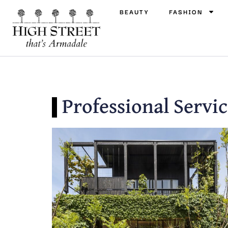
BEAUTY
FASHION
Professional Servic