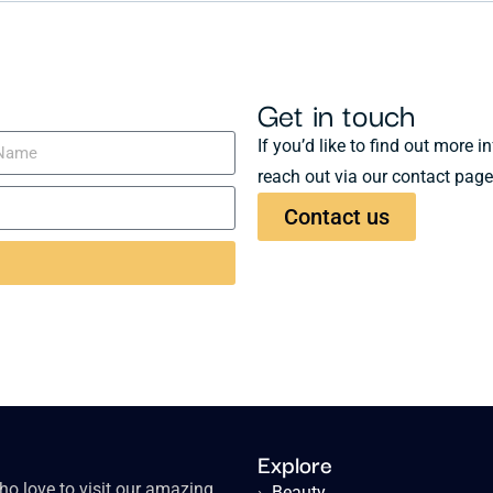
Get in touch
If you’d like to find out more 
reach out via our contact page
Contact us
Explore
o love to visit our amazing
›
Beauty