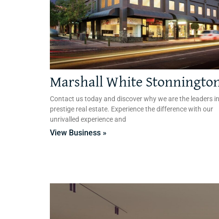
Marshall White Stonningto
Contact us today and discover why we are the leaders i
prestige real estate. Experience the difference with our
unrivalled experience and
View Business »