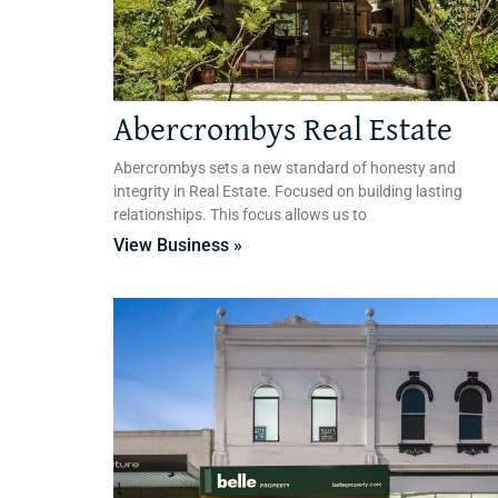
Abercrombys Real Estate
Abercrombys sets a new standard of honesty and
integrity in Real Estate. Focused on building lasting
relationships. This focus allows us to
View Business »