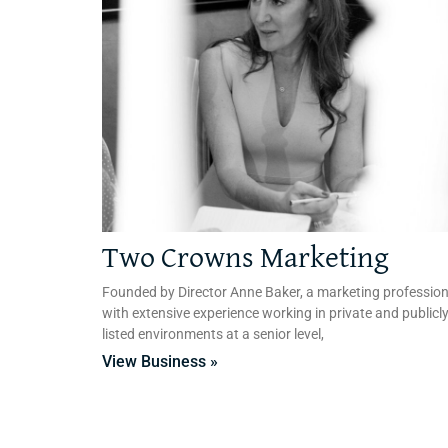
Two Crowns Marketing
Founded by Director Anne Baker, a marketing profession
with extensive experience working in private and publicl
listed environments at a senior level,
View Business »