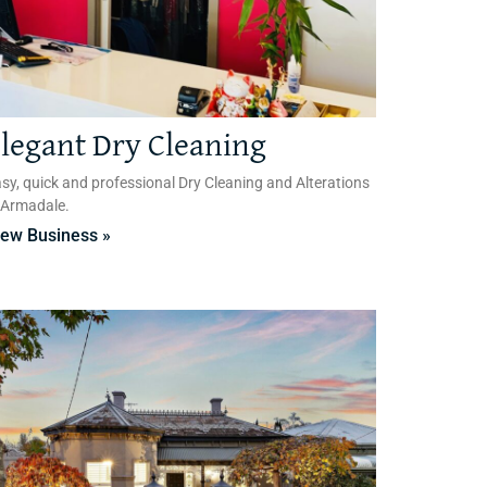
legant Dry Cleaning
sy, quick and professional Dry Cleaning and Alterations
 Armadale.
iew Business »