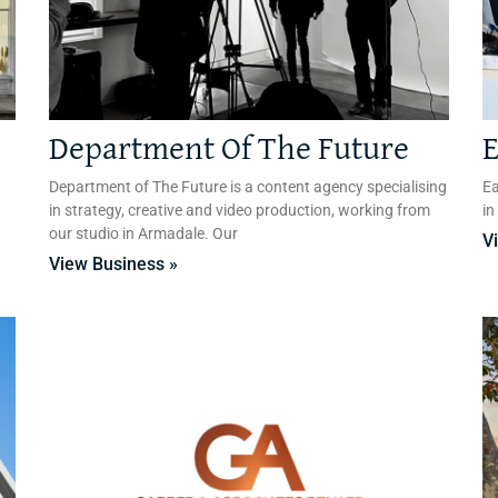
Department Of The Future
E
Department of The Future is a content agency specialising
Ea
in strategy, creative and video production, working from
in
our studio in Armadale. Our
V
View Business »