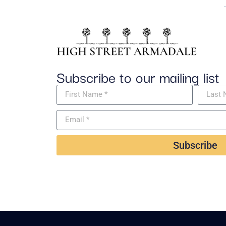
Subscribe to our mailing list
Subscribe