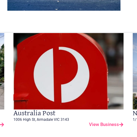
Australia Post
N
1006 High St, Armadale VIC 3143
1/
View Business