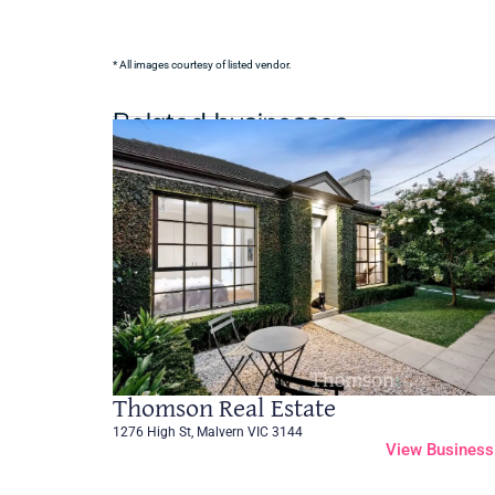
* All images courtesy of listed vendor.
Related businesses
Thomson Real Estate
1276 High St, Malvern VIC 3144
View Business