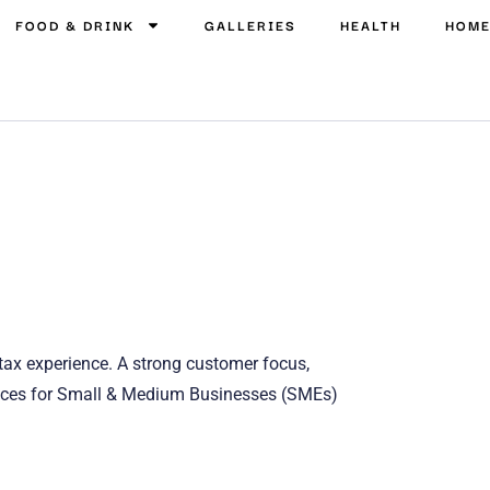
FOOD & DRINK
GALLERIES
HEALTH
HOM
 tax experience. A strong customer focus,
rvices for Small & Medium Businesses (SMEs)