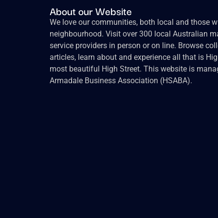
About our Website
We love our communities, both local and those wh
neighbourhood. Visit over 300 local Australian ma
service providers in person or on line. Browse col
articles, learn about and experience all that is Hi
most beautiful High Street. This website is mana
Armadale Business Association (HSABA).