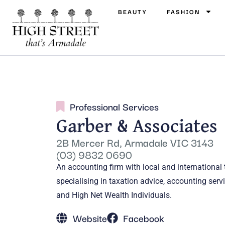
BEAUTY
FASHION
Professional Services
Garber & Associates
2B Mercer Rd, Armadale VIC 3143
(03) 9832 0690
An accounting firm with local and international
specialising in taxation advice, accounting se
and High Net Wealth Individuals.
Website
Facebook