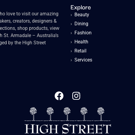
Explore
o love to visit our amazing
›
Beauty
kers, creators, designers &
›
Dining
lections, shop products, view
›
Fashion
gh St. Armadale – Australia’s
›
Health
ged by the High Street
›
Retail
›
Services