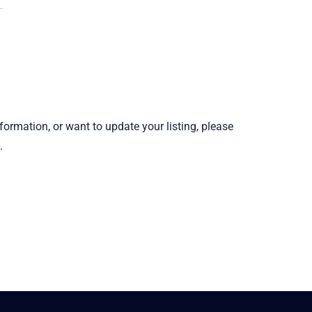
information, or want to update your listing, please
.