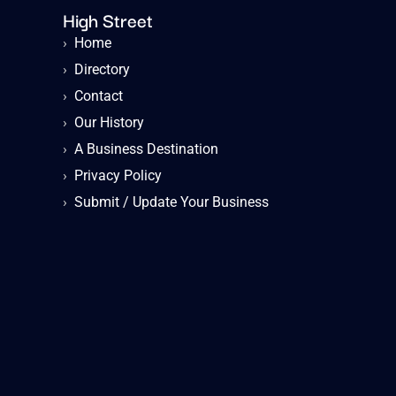
High Street
›
Home
›
Directory
›
Contact
›
Our History
›
A Business Destination
›
Privacy Policy
›
Submit / Update Your Business