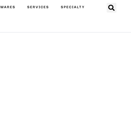
EWARES
SERVICES
SPECIALTY