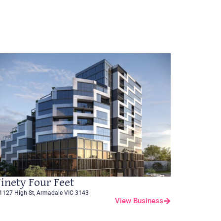
inety Four Feet
1127 High St, Armadale VIC 3143
View Business