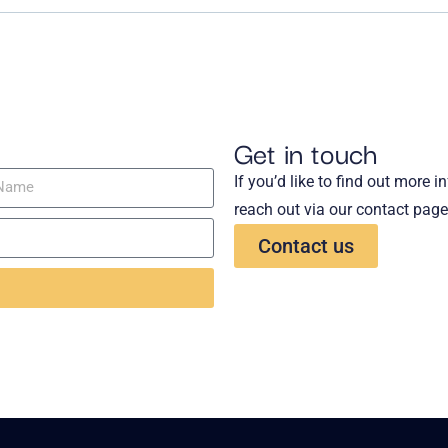
Get in touch
If you’d like to find out more 
reach out via our contact page
Contact us