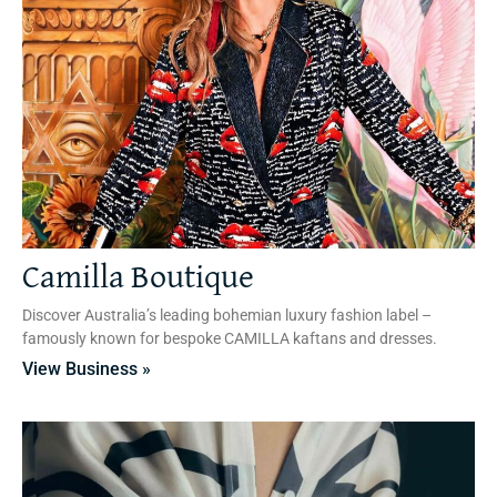
Camilla Boutique
Discover Australia’s leading bohemian luxury fashion label –
famously known for bespoke CAMILLA kaftans and dresses.
View Business »