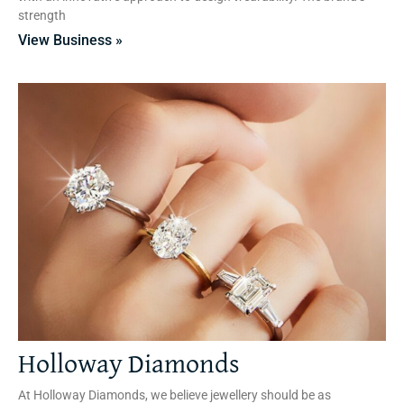
strength
View Business »
Holloway Diamonds
At Holloway Diamonds, we believe jewellery should be as