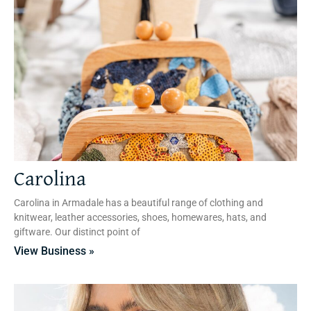
Carolina
Carolina in Armadale has a beautiful range of clothing and
knitwear, leather accessories, shoes, homewares, hats, and
giftware. Our distinct point of
View Business »