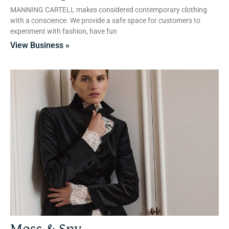
MANNING CARTELL makes considered contemporary clothing
with a conscience. We provide a safe space for customers to
experiment with fashion, have fun
View Business »