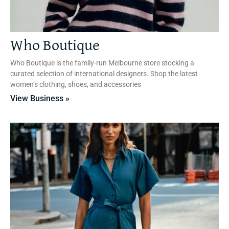
Who Boutique
Who Boutique is the family-run Melbourne store stocking a
curated selection of international designers. Shop the latest
women’s clothing, shoes, and accessories
View Business »