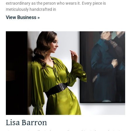
extraordinary as the person who wears it. Every piece is
meticulously handcrafted in
View Business »
Lisa Barron