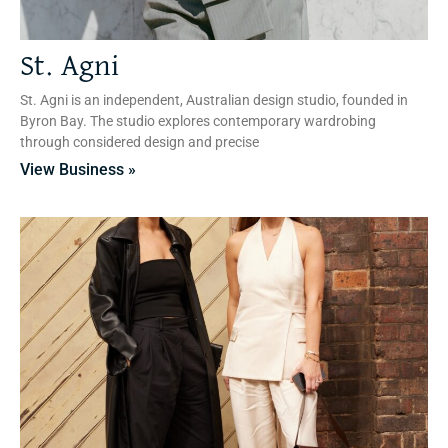
St. Agni
St. Agni is an independent, Australian design studio, founded in
Byron Bay. The studio explores contemporary wardrobing
through considered design and precise
View Business »