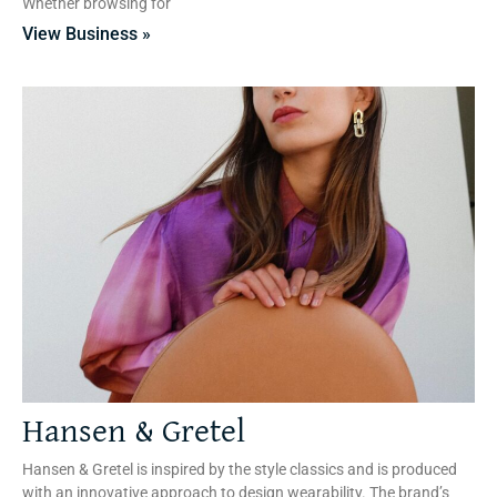
Whether browsing for
View Business »
Hansen & Gretel
Hansen & Gretel is inspired by the style classics and is produced
with an innovative approach to design wearability. The brand’s