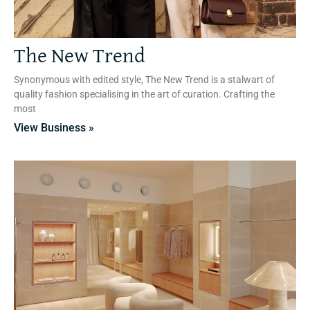
The New Trend
Synonymous with edited style, The New Trend is a stalwart of
quality fashion specialising in the art of curation. Crafting the
most
View Business »