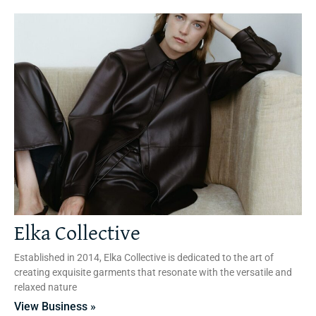
Elka Collective
Established in 2014, Elka Collective is dedicated to the art of
creating exquisite garments that resonate with the versatile and
relaxed nature
View Business »