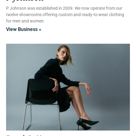
P Johnson was established in 2009. We now operate from our
twelve showrooms offering custom and ready-to-wear clothing
for men and women
View Business »