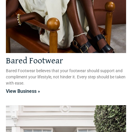
Bared Footwear
Bared Footwear believes that your footwear should support and
compliment your lifestyle, not hinder it. Every step should be taken
with ease.
View Business »