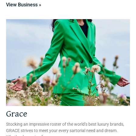
View Business »
Grace
Stocking an impressive roster of the world’s best luxury brands,
GRACE strives to meet your every sartorial need and dream.