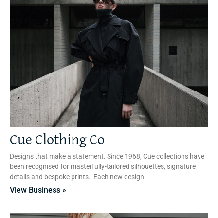
Cue Clothing Co
Designs that make a statement. Since 1968, Cue collections have
been recognised for masterfully-tailored silhouettes, signature
details and bespoke prints. Each new design
View Business »