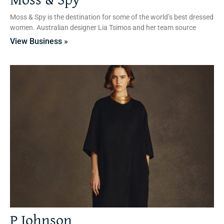
Moss & Spy
Moss & Spy is the destination for some of the world’s best dressed
women. Australian designer Lia Tsimos and her team source
View Business »
P Johnson