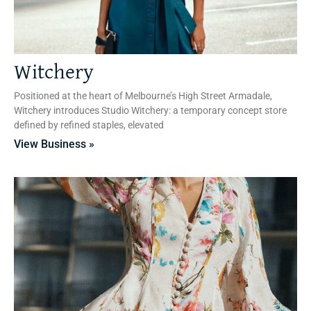
Witchery
Positioned at the heart of Melbourne’s High Street Armadale,
Witchery introduces Studio Witchery: a temporary concept store
defined by refined staples, elevated
View Business »