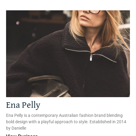
Ena Pelly
Ena Pelly is a contemporary Australian fashion brand blending
bold design with a playful approach to style. Established in 2014
by Danielle