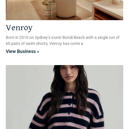
Venroy
Born in 2010 on Sydney’s iconic Bondi Beach with a single run of
60 pairs of swim shorts, Venroy has come a
View Business »