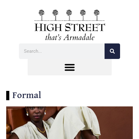
Formal