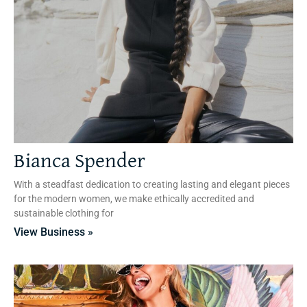
Bianca Spender
With a steadfast dedication to creating lasting and elegant pieces
for the modern women, we make ethically accredited and
sustainable clothing for
View Business »