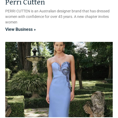
Perri Cutten
PERRI CUTTEN is an Australian designer brand that has dressed
women with confidence for over 45 years. A new chapter invites
women
View Business »