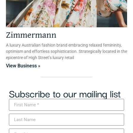
Zimmermann
A luxury Australian fashion brand embracing relaxed femininity,
optimism and effortless sophistication. Strategically located in the
epicentre of High Street’s luxury retail
View Business »
Subscribe to our mailing list