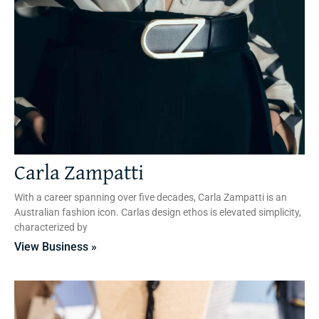
Carla Zampatti
With a career spanning over five decades, Carla Zampatti is an
Australian fashion icon. Carlas design ethos is elevated simplicity,
characterized by
View Business »