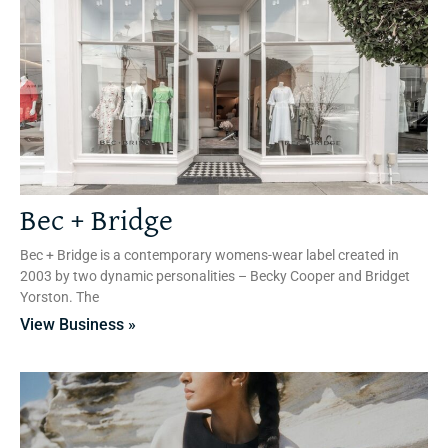
Bec + Bridge
Bec + Bridge is a contemporary womens-wear label created in
2003 by two dynamic personalities – Becky Cooper and Bridget
Yorston. The
View Business »