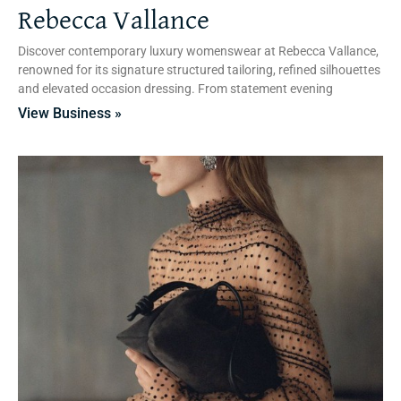
Rebecca Vallance
Discover contemporary luxury womenswear at Rebecca Vallance,
renowned for its signature structured tailoring, refined silhouettes
and elevated occasion dressing. From statement evening
View Business »