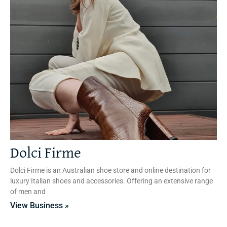
Dolci Firme
Dolci Firme is an Australian shoe store and online destination for
luxury Italian shoes and accessories. Offering an extensive range
of men and
View Business »