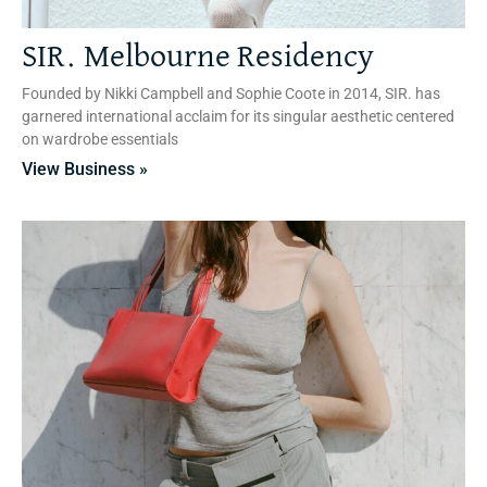
SIR. Melbourne Residency
Founded by Nikki Campbell and Sophie Coote in 2014, SIR. has
garnered international acclaim for its singular aesthetic centered
on wardrobe essentials
View Business »