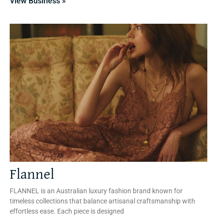
View Business »
Flannel
FLANNEL is an Australian luxury fashion brand known for
timeless collections that balance artisanal craftsmanship with
effortless ease. Each piece is designed