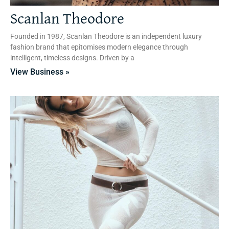
Scanlan Theodore
Founded in 1987, Scanlan Theodore is an independent luxury
fashion brand that epitomises modern elegance through
intelligent, timeless designs. Driven by a
View Business »