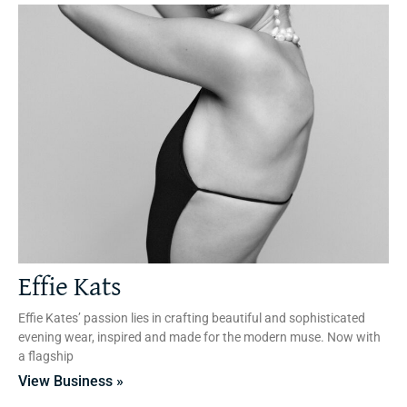
Effie Kats
Effie Kates’ passion lies in crafting beautiful and sophisticated
evening wear, inspired and made for the modern muse. Now with
a flagship
View Business »