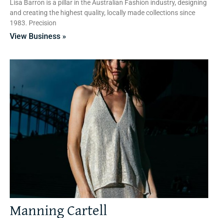
Lisa Barron is a pillar in the Australian Fashion industry, designing
and creating the highest quality, locally made collections since
1983. Precision
View Business »
Manning Cartell