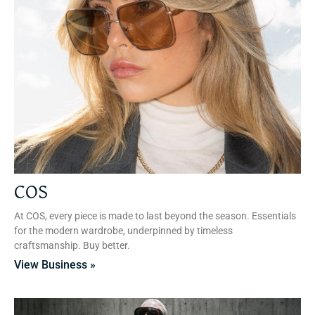
COS
At COS, every piece is made to last beyond the season. Essentials
for the modern wardrobe, underpinned by timeless
craftsmanship. Buy better.
View Business »