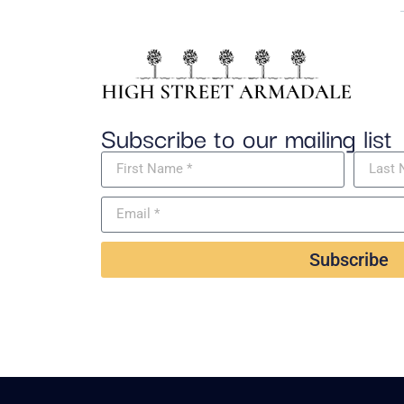
Subscribe to our mailing list
Subscribe