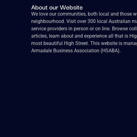
About our Website
We love our communities, both local and those wh
neighbourhood. Visit over 300 local Australian ma
service providers in person or on line. Browse col
articles, learn about and experience all that is Hi
most beautiful High Street. This website is mana
Armadale Business Association (HSABA).