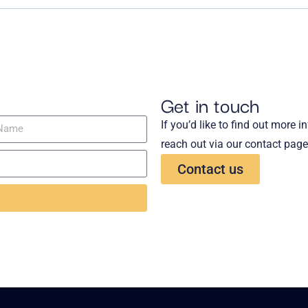
Get in touch
If you’d like to find out more 
reach out via our contact page
Contact us