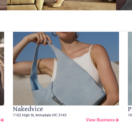
Nakedvice
P
1162 High St, Armadale VIC 3143
10
View Business