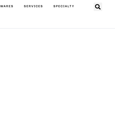
EWARES
SERVICES
SPECIALTY