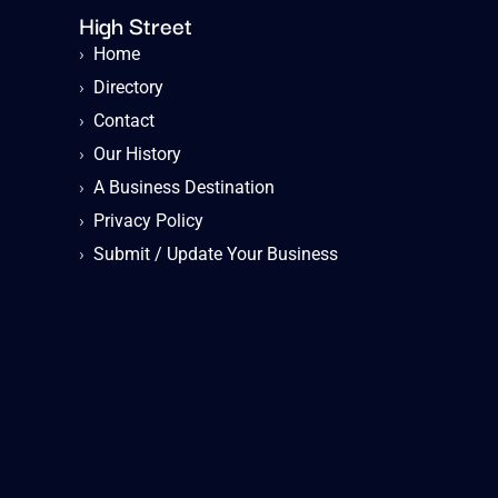
High Street
›
Home
›
Directory
›
Contact
›
Our History
›
A Business Destination
›
Privacy Policy
›
Submit / Update Your Business