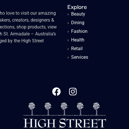
Explore
o love to visit our amazing
›
Beauty
kers, creators, designers &
›
Dining
lections, shop products, view
›
Fashion
gh St. Armadale – Australia’s
›
Health
ged by the High Street
›
Retail
›
Services