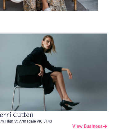
erri Cutten
79 High St, Armadale VIC 3143
View Business