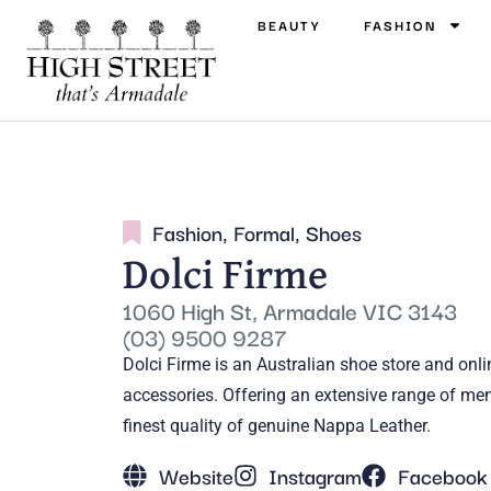
BEAUTY
FASHION
Fashion
,
Formal
,
Shoes
Dolci Firme
1060 High St, Armadale VIC 3143
(03) 9500 9287
Dolci Firme is an Australian shoe store and onli
accessories. Offering an extensive range of me
finest quality of genuine Nappa Leather.
Website
Instagram
Facebook