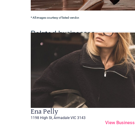
* All images courtesy of listed vendor.
Related businesses
Ena Pelly
1198 High St, Armadale VIC 3143
View Business