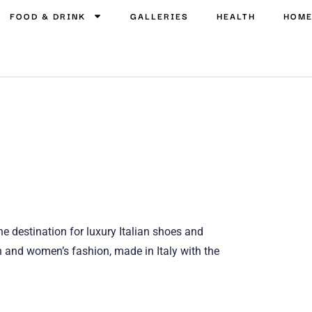
FOOD & DRINK
GALLERIES
HEALTH
HOM
ne destination for luxury Italian shoes and
n and women’s fashion, made in Italy with the