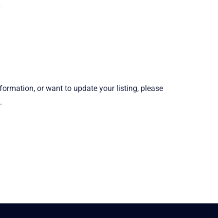
information, or want to update your listing, please
.