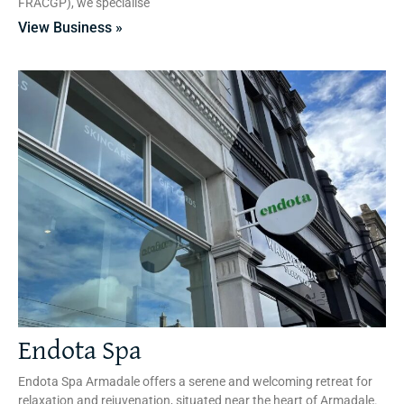
FRACGP), we specialise
View Business »
Endota Spa
Endota Spa Armadale offers a serene and welcoming retreat for
relaxation and rejuvenation, situated near the heart of Armadale.