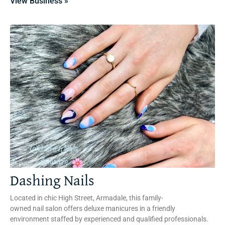
View Business »
Dashing Nails
Located in chic High Street, Armadale, this family-
owned nail salon offers deluxe manicures in a friendly
environment staffed by experienced and qualified professionals.