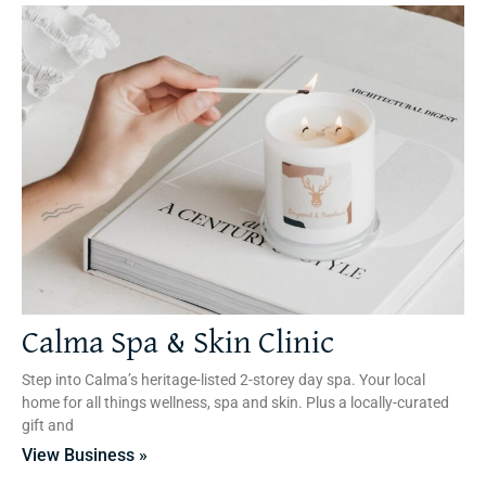
Calma Spa & Skin Clinic
Step into Calma’s heritage-listed 2-storey day spa. Your local
home for all things wellness, spa and skin. Plus a locally-curated
gift and
View Business »