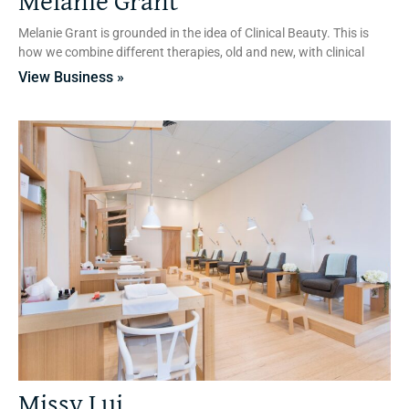
Melanie Grant
Melanie Grant is grounded in the idea of Clinical Beauty. This is
how we combine different therapies, old and new, with clinical
View Business »
Missy Lui