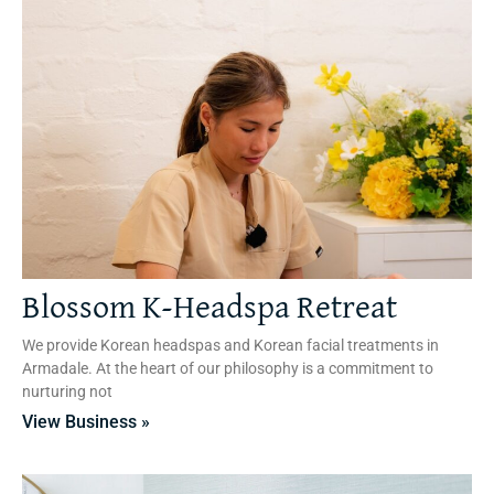
Blossom K-Headspa Retreat
We provide Korean headspas and Korean facial treatments in
Armadale. At the heart of our philosophy is a commitment to
nurturing not
View Business »