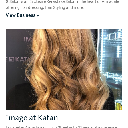
G Salon is an Exclusive Kerastase Salon in the heart of Armadale
offering Hairdressing, Hair Styling and more.
View Business »
Image at Katan
Located in Armadale on High Street with 35 years of experience,