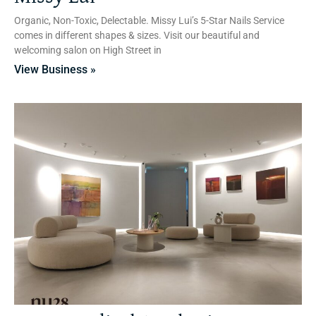
Organic, Non-Toxic, Delectable. Missy Lui’s 5-Star Nails Service
comes in different shapes & sizes. Visit our beautiful and
welcoming salon on High Street in
View Business »