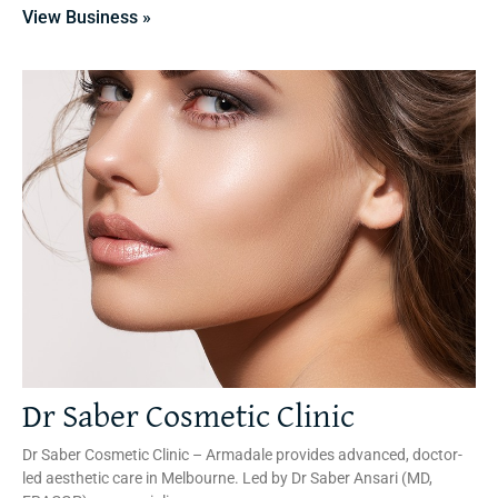
View Business »
Dr Saber Cosmetic Clinic
Dr Saber Cosmetic Clinic – Armadale provides advanced, doctor-
led aesthetic care in Melbourne. Led by Dr Saber Ansari (MD,