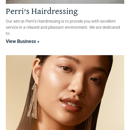
Perri’s Hairdressing
Our aim at Perri’s Hairdressing is to provide you with excellent
service in a relaxed and pleasant environment. We are dedicated
to
View Business »