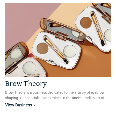
Brow Theory
Brow Theory is a business dedicated to the artistry of eyebrow
shaping. Our specialists are trained in the ancient Indian art of
View Business »