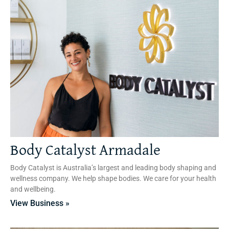
Body Catalyst Armadale
Body Catalyst is Australia’s largest and leading body shaping and
wellness company. We help shape bodies. We care for your health
and wellbeing.
View Business »