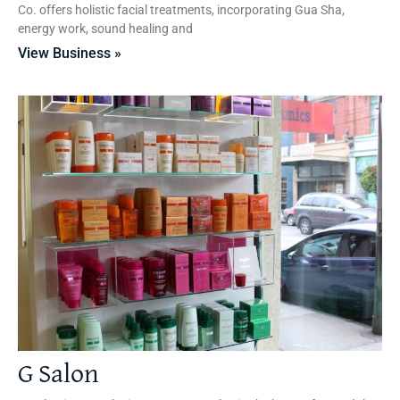
Co. offers holistic facial treatments, incorporating Gua Sha,
energy work, sound healing and
View Business »
G Salon