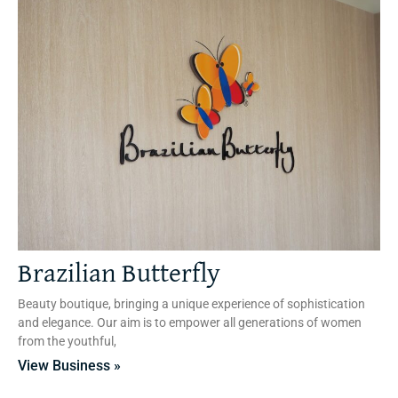
Brazilian Butterfly
Beauty boutique, bringing a unique experience of sophistication
and elegance. Our aim is to empower all generations of women
from the youthful,
View Business »