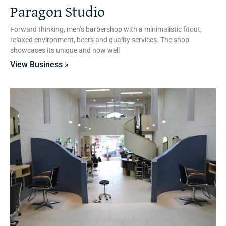
Paragon Studio
Forward thinking, men’s barbershop with a minimalistic fitout,
relaxed environment, beers and quality services. The shop
showcases its unique and now well
View Business »