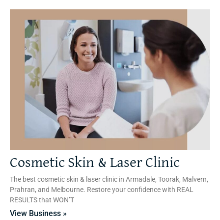
Cosmetic Skin & Laser Clinic
The best cosmetic skin & laser clinic in Armadale, Toorak, Malvern,
Prahran, and Melbourne. Restore your confidence with REAL
RESULTS that WON’T
View Business »