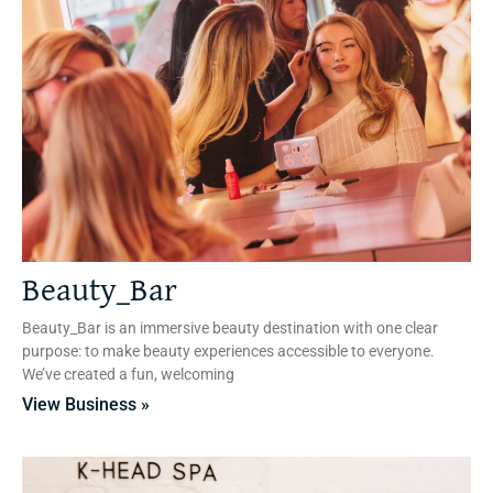
Beauty_Bar
Beauty_Bar is an immersive beauty destination with one clear
purpose: to make beauty experiences accessible to everyone.
We’ve created a fun, welcoming
View Business »