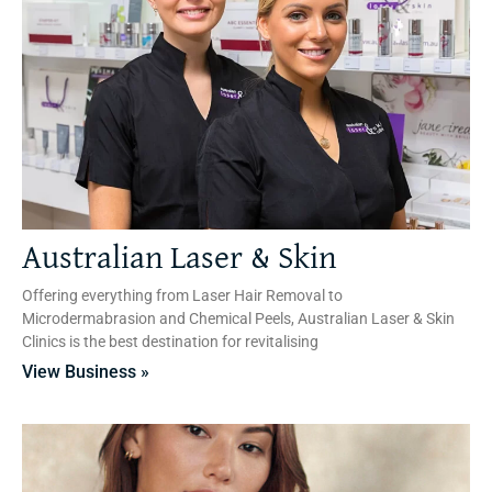
Australian Laser & Skin
Offering everything from Laser Hair Removal to
Microdermabrasion and Chemical Peels, Australian Laser & Skin
Clinics is the best destination for revitalising
View Business »