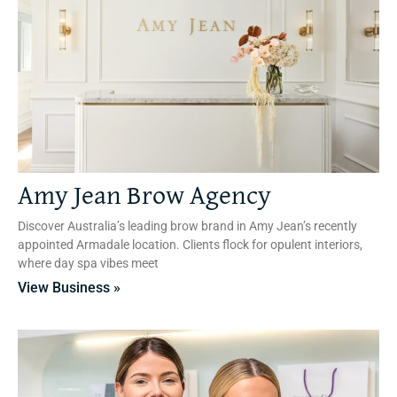
Amy Jean Brow Agency
Discover Australia’s leading brow brand in Amy Jean’s recently
appointed Armadale location. Clients flock for opulent interiors,
where day spa vibes meet
View Business »