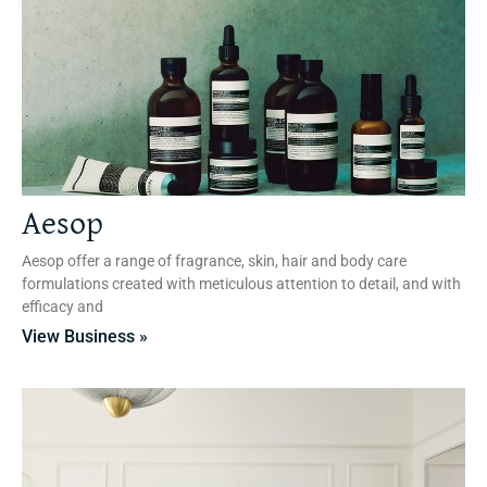
Aesop
Aesop offer a range of fragrance, skin, hair and body care
formulations created with meticulous attention to detail, and with
efficacy and
View Business »