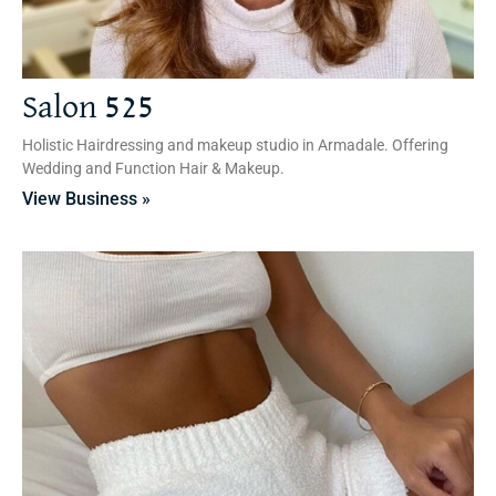
Salon 525
Holistic Hairdressing and makeup studio in Armadale. Offering
Wedding and Function Hair & Makeup.
View Business »