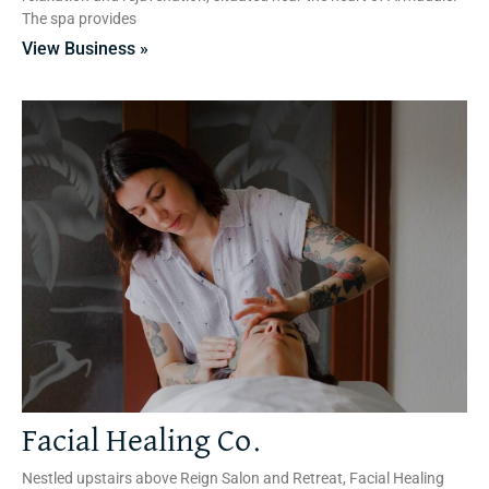
The spa provides
View Business »
Facial Healing Co.
Nestled upstairs above Reign Salon and Retreat, Facial Healing