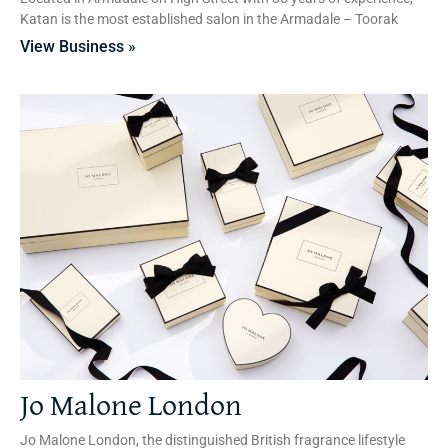
Katan is the most established salon in the Armadale – Toorak
View Business »
Jo Malone London
Jo Malone London, the distinguished British fragrance lifestyle