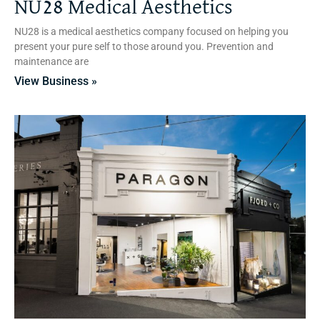
NU28 Medical Aesthetics
NU28 is a medical aesthetics company focused on helping you
present your pure self to those around you. Prevention and
maintenance are
View Business »