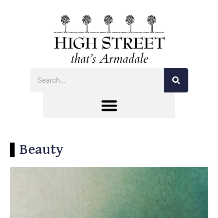
Beauty