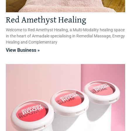
Red Amethyst Healing
Welcome to Red Amethyst Healing, a Multi-Modality healing space
in the heart of Armadale specialising in Remedial Massage, Energy
Healing and Complementary
View Business »