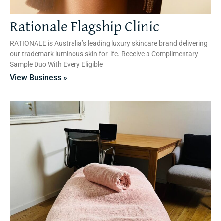
Rationale Flagship Clinic
RATIONALE is Australia’s leading luxury skincare brand delivering
our trademark luminous skin for life. Receive a Complimentary
Sample Duo With Every Eligible
View Business »