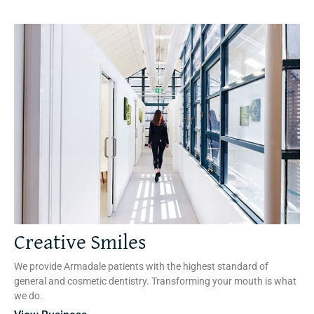
Creative Smiles
We provide Armadale patients with the highest standard of
general and cosmetic dentistry. Transforming your mouth is what
we do.