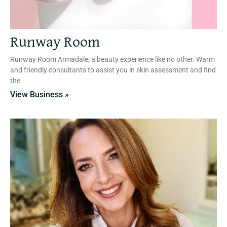
Runway Room
Runway Room Armadale, a beauty experience like no other. Warm
and friendly consultants to assist you in skin assessment and find
the
View Business »