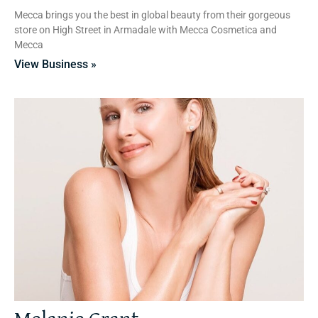
Mecca brings you the best in global beauty from their gorgeous
store on High Street in Armadale with Mecca Cosmetica and
Mecca
View Business »