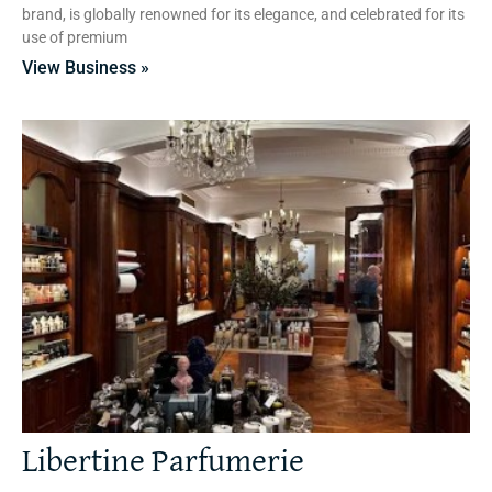
brand, is globally renowned for its elegance, and celebrated for its
use of premium
View Business »
Libertine Parfumerie