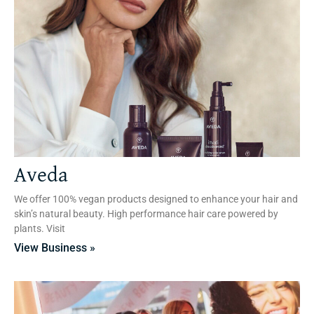
Aveda
We offer 100% vegan products designed to enhance your hair and
skin’s natural beauty. High performance hair care powered by
plants. Visit
View Business »