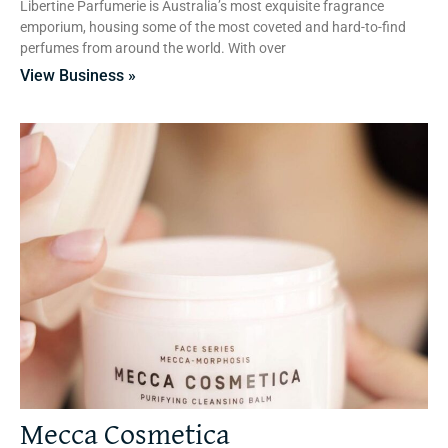
Libertine Parfumerie is Australia’s most exquisite fragrance
emporium, housing some of the most coveted and hard-to-find
perfumes from around the world. With over
View Business »
Mecca Cosmetica