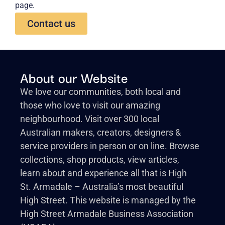
page.
Contact us
About our Website
We love our communities, both local and
those who love to visit our amazing
neighbourhood. Visit over 300 local
Australian makers, creators, designers &
service providers in person or on line. Browse
collections, shop products, view articles,
learn about and experience all that is High
St. Armadale – Australia’s most beautiful
High Street. This website is managed by the
High Street Armadale Business Association