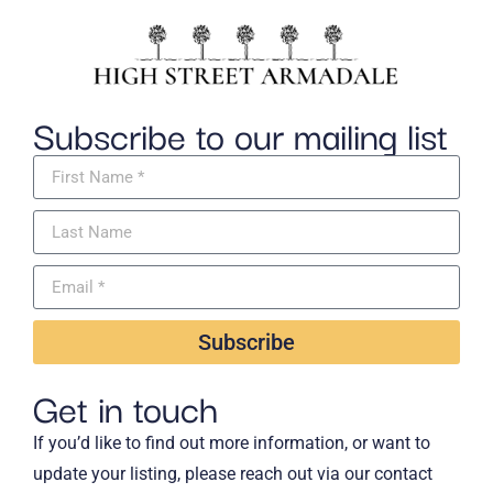
Subscribe to our mailing list
Subscribe
Get in touch
If you’d like to find out more information, or want to
update your listing, please reach out via our contact