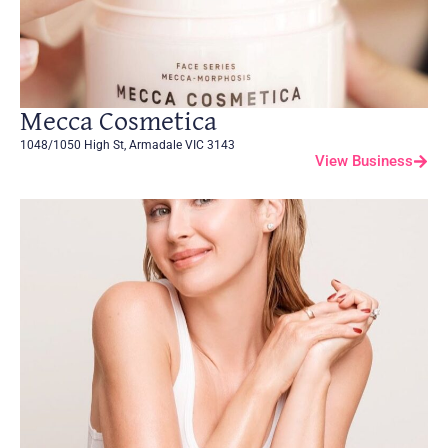
Mecca Cosmetica
1048/1050 High St, Armadale VIC 3143
View Business