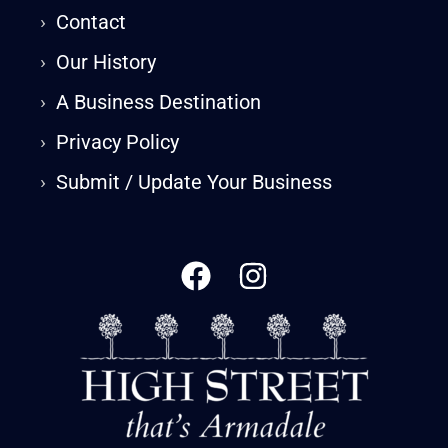
›
Contact
›
Our History
›
A Business Destination
›
Privacy Policy
›
Submit / Update Your Business