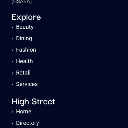
(HSABA).
Explore
›
Beauty
›
Dining
›
Fashion
›
Health
›
Retail
›
Services
High Street
›
Home
›
Directory