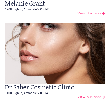
Melanie Grant
1208 High St, Armadale VIC 3143
View Business
Dr Saber Cosmetic Clinic
1100 High St, Armadale VIC 3143
View Business