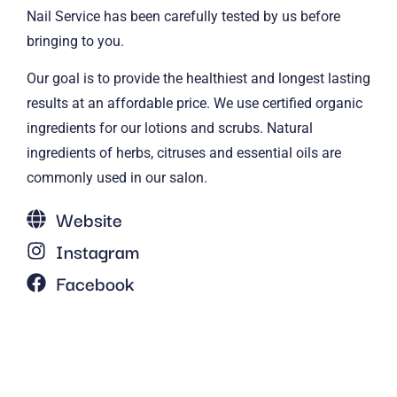
Nail Service has been carefully tested by us before
bringing to you.
Our goal is to provide the healthiest and longest lasting
results at an affordable price. We use certified organic
ingredients for our lotions and scrubs. Natural
ingredients of herbs, citruses and essential oils are
commonly used in our salon.
Website
Instagram
Facebook