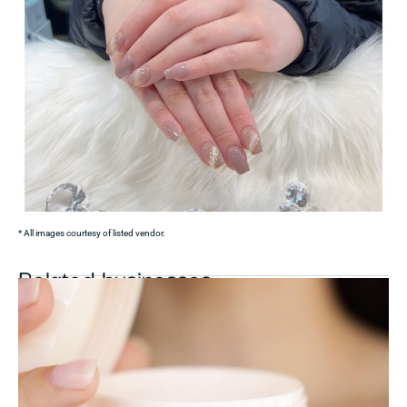
* All images courtesy of listed vendor.
Related businesses