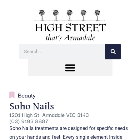
Beauty
Soho Nails
1201 High St, Armadale VIC 3143
(03) 9193 8887
Soho Nails treatments are designed for specific needs
on your hands and feet. Every single element Inside