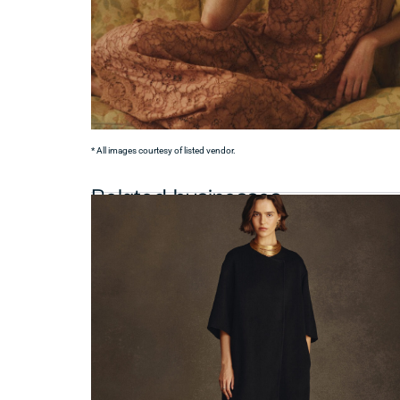
* All images courtesy of listed vendor.
Related businesses