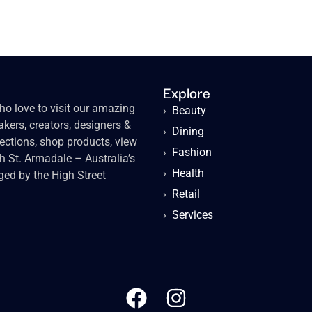
Explore
o love to visit our amazing
›
Beauty
kers, creators, designers &
›
Dining
lections, shop products, view
›
Fashion
gh St. Armadale – Australia’s
›
Health
ged by the High Street
›
Retail
›
Services