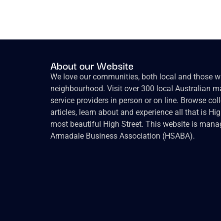
About our Website
We love our communities, both local and those wh
neighbourhood. Visit over 300 local Australian ma
service providers in person or on line. Browse col
articles, learn about and experience all that is Hi
most beautiful High Street. This website is mana
Armadale Business Association (HSABA).