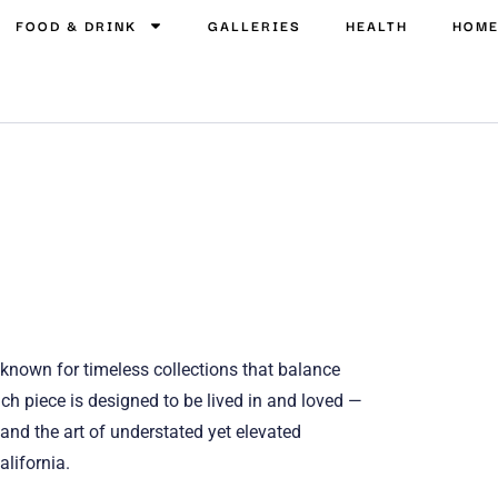
FOOD & DRINK
GALLERIES
HEALTH
HOM
known for timeless collections that balance
ch piece is designed to be lived in and loved —
 and the art of understated yet elevated
alifornia.