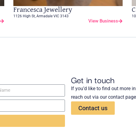
Francesca Jewellery
C
1126 High St, Armadale VIC 3143
10
View Business
Get in touch
If you’d like to find out more 
reach out via our contact page
Contact us