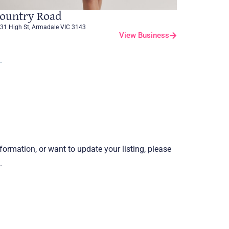
ountry Road
31 High St, Armadale VIC 3143
View Business
information, or want to update your listing, please
.