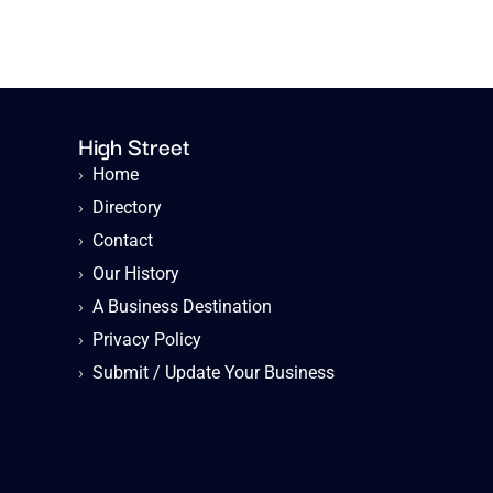
High Street
›
Home
›
Directory
›
Contact
›
Our History
›
A Business Destination
›
Privacy Policy
›
Submit / Update Your Business