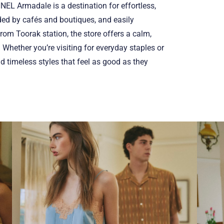
ANNEL Armadale is a destination for effortless,
ded by cafés and boutiques, and easily
from Toorak station, the store offers a calm,
 Whether you’re visiting for everyday staples or
nd timeless styles that feel as good as they