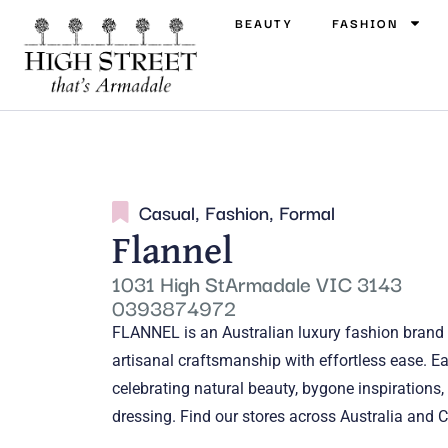
BEAUTY
FASHION
Casual
,
Fashion
,
Formal
Flannel
1031 High StArmadale VIC 3143
0393874972
FLANNEL is an Australian luxury fashion brand 
artisanal craftsmanship with effortless ease. Ea
celebrating natural beauty, bygone inspirations,
dressing. Find our stores across Australia and C