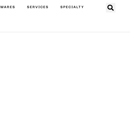
EWARES
SERVICES
SPECIALTY