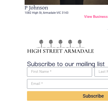
P Johnson
1082 High St, Armadale VIC 3143
View Business
Subscribe to our mailing list
Subscribe