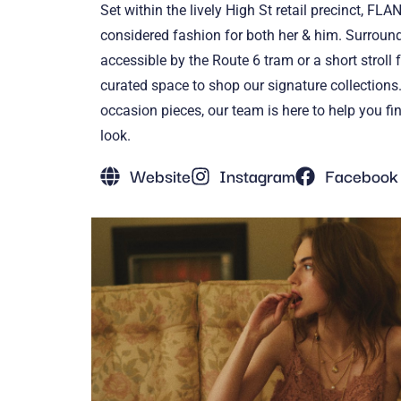
Set within the lively High St retail precinct, FL
considered fashion for both her & him. Surroun
accessible by the Route 6 tram or a short stroll 
curated space to shop our signature collections.
occasion pieces, our team is here to help you fi
look.
Website
Instagram
Facebook