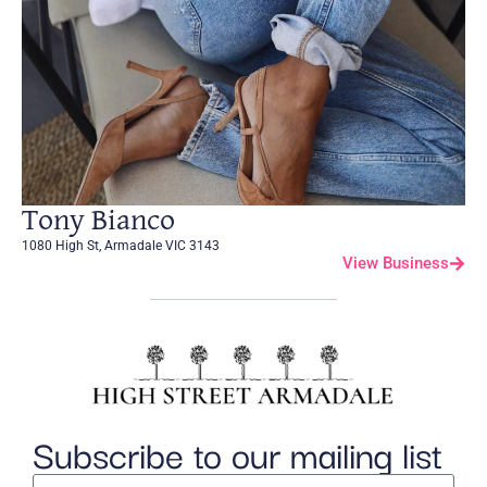
Tony Bianco
1080 High St, Armadale VIC 3143
View Business
Subscribe to our mailing list