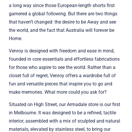
a long way since those European-length shorts first
garnered a global following. But there are two things
that haven’t changed: the desire to be Away and see
the world, and the fact that Australia will forever be
Home.
Venroy is designed with freedom and ease in mind,
founded in core essentials and effortless fabrications
for those who aspire to see the world. Rather than a
closet full of regret, Venroy offers a wardrobe full of
fun and versatile pieces that inspire you to go and
make memories. What more could you ask for?
Situated on High Street, our Armadale store is our first
in Melbourne. It was designed to be a refined, tactile
interior; assembled with a mix of sculpted and natural
materials, elevated by stainless steel, to bring our