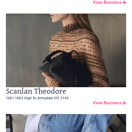
View Business
Scanlan Theodore
1061-1063 High St, Armadale VIC 3143
View Business