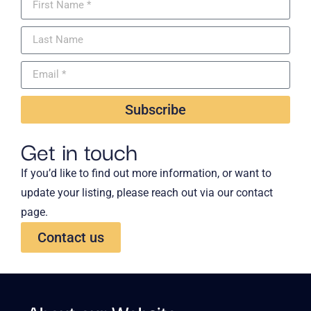
Subscribe
Get in touch
If you’d like to find out more information, or want to
update your listing, please reach out via our contact
page.
Contact us