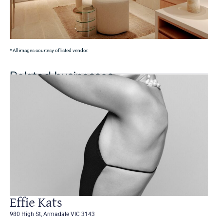
* All images courtesy of listed vendor.
Related businesses
Effie Kats
980 High St, Armadale VIC 3143