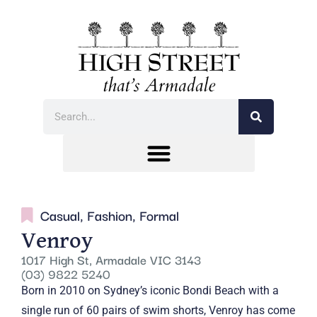
Casual
,
Fashion
,
Formal
Venroy
1017 High St, Armadale VIC 3143
(03) 9822 5240
Born in 2010 on Sydney’s iconic Bondi Beach with a
single run of 60 pairs of swim shorts, Venroy has come