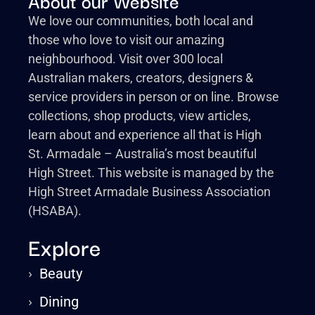
About our Website
We love our communities, both local and
those who love to visit our amazing
neighbourhood. Visit over 300 local
Australian makers, creators, designers &
service providers in person or on line. Browse
collections, shop products, view articles,
learn about and experience all that is High
St. Armadale – Australia’s most beautiful
High Street. This website is managed by the
High Street Armadale Business Association
(HSABA).
Explore
›
Beauty
›
Dining