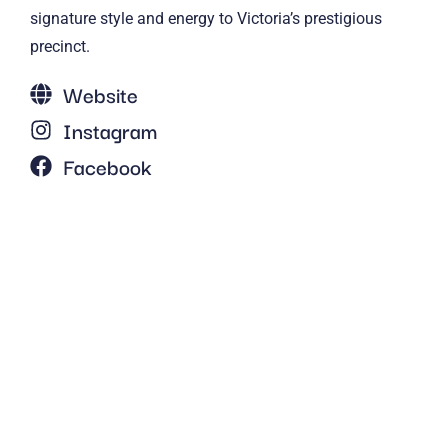
signature style and energy to Victoria’s prestigious
precinct.
Website
Instagram
Facebook