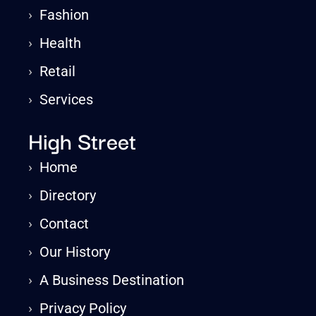
›
Fashion
›
Health
›
Retail
›
Services
High Street
›
Home
›
Directory
›
Contact
›
Our History
›
A Business Destination
›
Privacy Policy