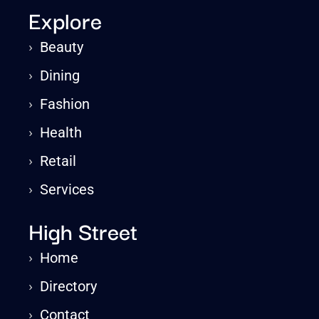
Explore
›
Beauty
›
Dining
›
Fashion
›
Health
›
Retail
›
Services
High Street
›
Home
›
Directory
›
Contact