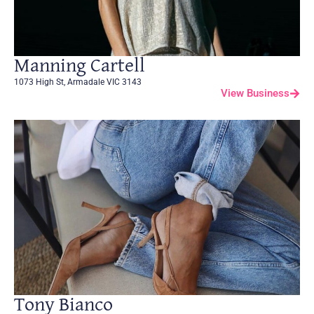
Manning Cartell
1073 High St, Armadale VIC 3143
View Business
Tony Bianco