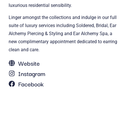
luxurious residential sensibility.
Linger amongst the collections and indulge in our full
suite of luxury services including Soldered, Bridal, Ear
Alchemy Piercing & Styling and Ear Alchemy Spa, a
new complimentary appointment dedicated to earring
clean and care.
Website
Instagram
Facebook