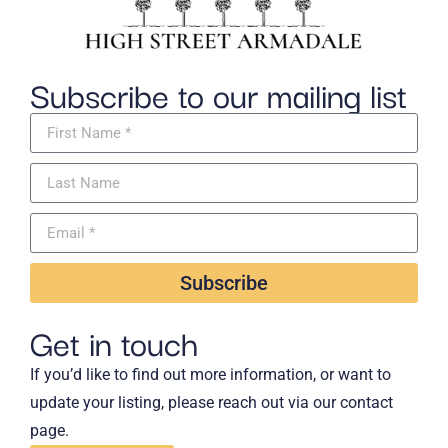
Subscribe to our mailing list
Subscribe
Get in touch
If you’d like to find out more information, or want to
update your listing, please reach out via our contact
page.