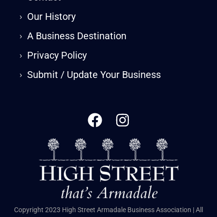
›
Our History
›
A Business Destination
›
Privacy Policy
›
Submit / Update Your Business
Copyright 2023 High Street Armadale Business Association | All