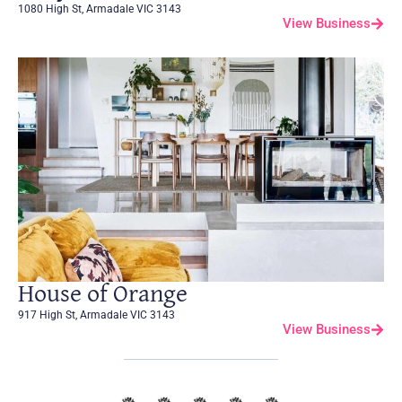
1080 High St, Armadale VIC 3143
View Business
House of Orange
917 High St, Armadale VIC 3143
View Business