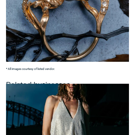
* All images courtesy of listed vendor.
Related businesses