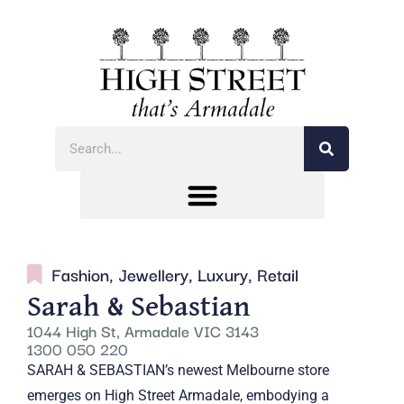
Fashion
,
Jewellery
,
Luxury
,
Retail
Sarah & Sebastian
1044 High St, Armadale VIC 3143
1300 050 220
SARAH & SEBASTIAN’s newest Melbourne store
emerges on High Street Armadale, embodying a