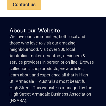
Contact us
About our Website
We love our communities, both local and
those who love to visit our amazing
neighbourhood. Visit over 300 local
Australian makers, creators, designers &
service providers in person or on line. Browse
collections, shop products, view articles,
learn about and experience all that is High
St. Armadale – Australia’s most beautiful
High Street. This website is managed by the
High Street Armadale Business Association
(HSABA).