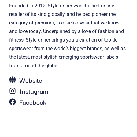
Founded in 2012, Stylerunner was the first online
retailer of its kind globally, and helped pioneer the
category of premium, luxe activewear that we know
and love today. Underpinned by a love of fashion and
fitness, Stylerunner brings you a curation of top tier
sportswear from the world’s biggest brands, as well as
the latest, most stylish emerging sportswear labels
from around the globe.
Website
Instagram
Facebook