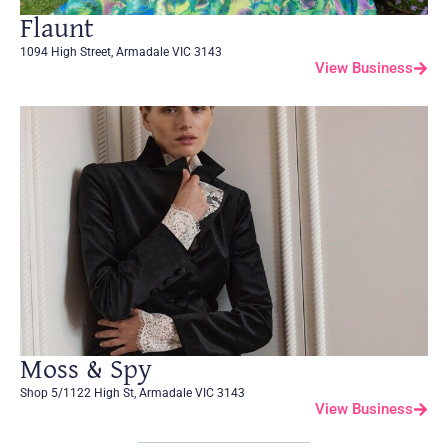
Flaunt
1094 High Street, Armadale VIC 3143
View Business
Moss & Spy
Shop 5/1122 High St, Armadale VIC 3143
View Business