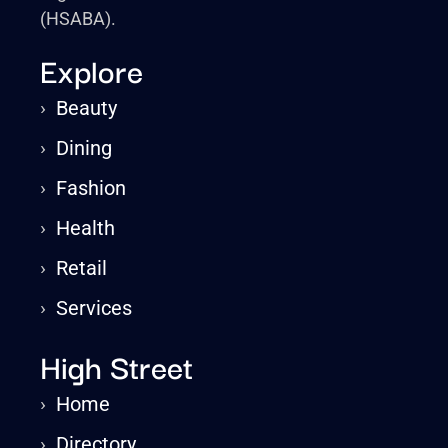
(HSABA).
Explore
›
Beauty
›
Dining
›
Fashion
›
Health
›
Retail
›
Services
High Street
›
Home
›
Directory