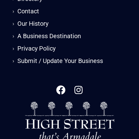
›
Contact
›
Our History
›
A Business Destination
›
Privacy Policy
›
Submit / Update Your Business