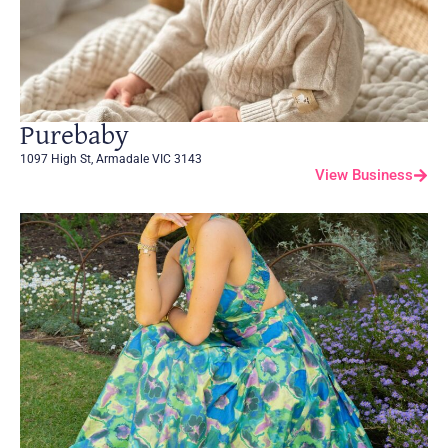
Purebaby
1097 High St, Armadale VIC 3143
View Business