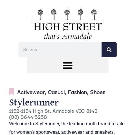
Activewear
,
Casual
,
Fashion
,
Shoes
Stylerunner
1152-1154 High St, Armadale VIC 3143
(03) 8644 5258
Welcome to Stylerunner, the leading multi-brand retailer
for women’s sportswear, activewear and sneakers.