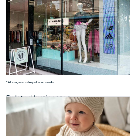
* All images courtesy of listed vendor.
Related businesses