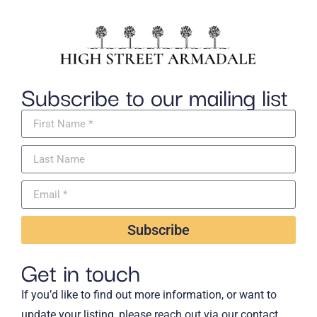
Subscribe to our mailing list
Subscribe
Get in touch
If you’d like to find out more information, or want to
update your listing, please reach out via our contact