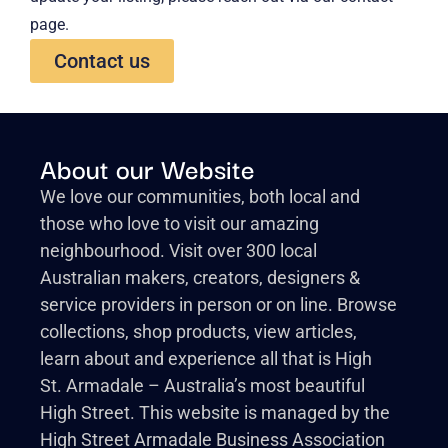
page.
Contact us
About our Website
We love our communities, both local and
those who love to visit our amazing
neighbourhood. Visit over 300 local
Australian makers, creators, designers &
service providers in person or on line. Browse
collections, shop products, view articles,
learn about and experience all that is High
St. Armadale – Australia’s most beautiful
High Street. This website is managed by the
High Street Armadale Business Association