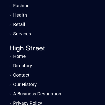
›
Fashion
›
Health
›
Retail
›
Services
High Street
›
Home
›
Directory
›
Contact
›
Our History
›
A Business Destination
›
Privacy Policy