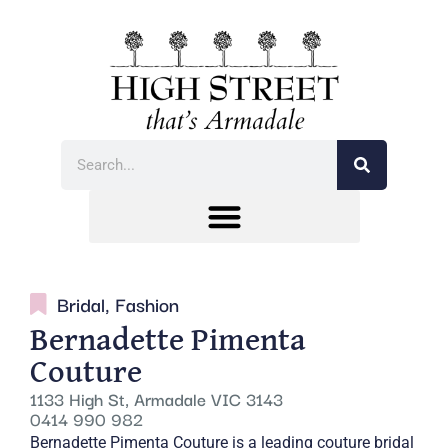
Bridal
,
Fashion
Bernadette Pimenta
Couture
1133 High St, Armadale VIC 3143
0414 990 982
Bernadette Pimenta Couture is a leading couture bridal