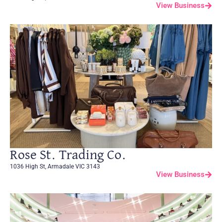
View Business
Rose St. Trading Co.
1036 High St, Armadale VIC 3143
View Business