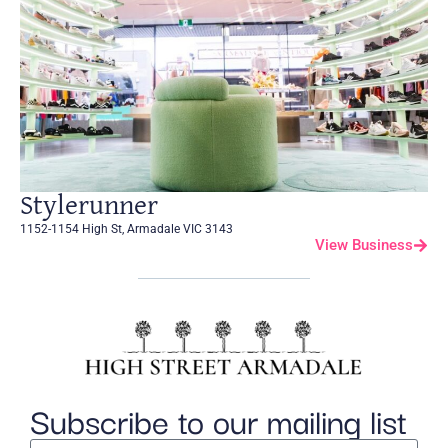
Stylerunner
1152-1154 High St, Armadale VIC 3143
View Business
Subscribe to our mailing list