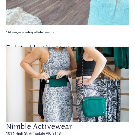
* All images courtesy of listed vendor.
Related businesses
Nimble Activewear
1014 High St, Armadale VIC 3143