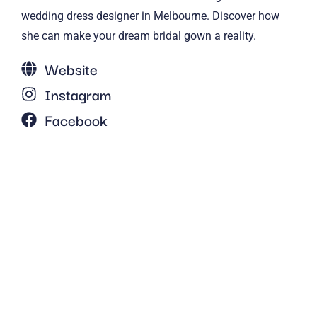
wedding dress designer in Melbourne. Discover how
she can make your dream bridal gown a reality.
Website
Instagram
Facebook