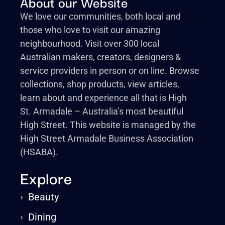
About our Website
We love our communities, both local and
those who love to visit our amazing
neighbourhood. Visit over 300 local
Australian makers, creators, designers &
service providers in person or on line. Browse
collections, shop products, view articles,
learn about and experience all that is High
St. Armadale – Australia’s most beautiful
High Street. This website is managed by the
High Street Armadale Business Association
(HSABA).
Explore
›
Beauty
›
Dining