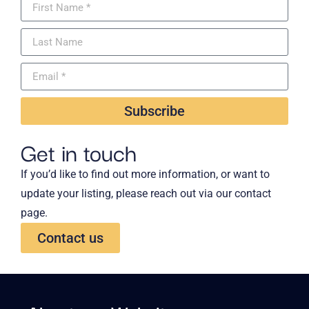
Subscribe
Get in touch
If you’d like to find out more information, or want to
update your listing, please reach out via our contact
page.
Contact us