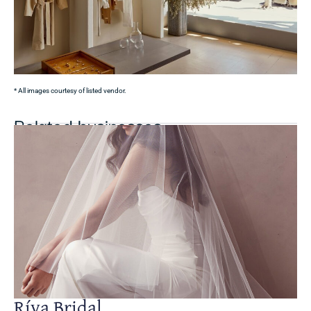
* All images courtesy of listed vendor.
Related businesses
Ríva Bridal