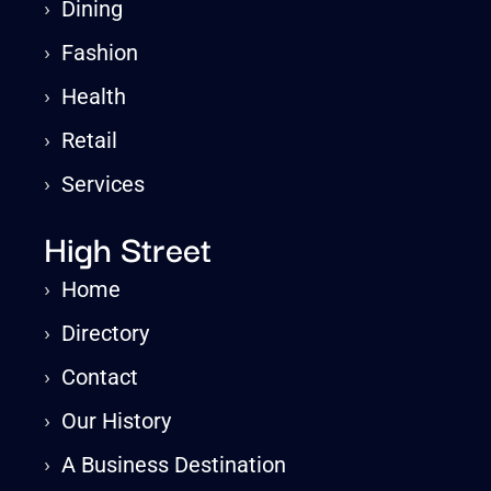
›
Dining
›
Fashion
›
Health
›
Retail
›
Services
High Street
›
Home
›
Directory
›
Contact
›
Our History
›
A Business Destination