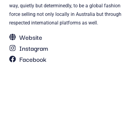
way, quietly but determinedly, to be a global fashion
force selling not only locally in Australia but through
respected international platforms as well.
Website
Instagram
Facebook