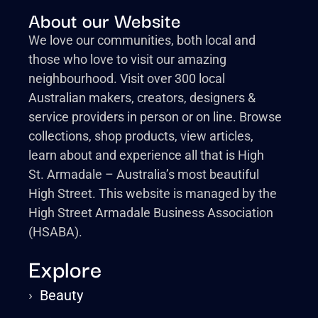
About our Website
We love our communities, both local and
those who love to visit our amazing
neighbourhood. Visit over 300 local
Australian makers, creators, designers &
service providers in person or on line. Browse
collections, shop products, view articles,
learn about and experience all that is High
St. Armadale – Australia’s most beautiful
High Street. This website is managed by the
High Street Armadale Business Association
(HSABA).
Explore
›
Beauty