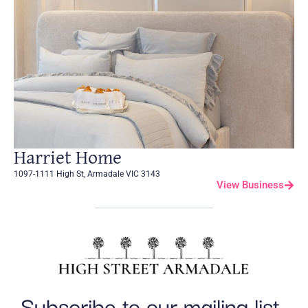
Harriet Home
1097-1111 High St, Armadale VIC 3143
View Business
Subscribe to our mailing list