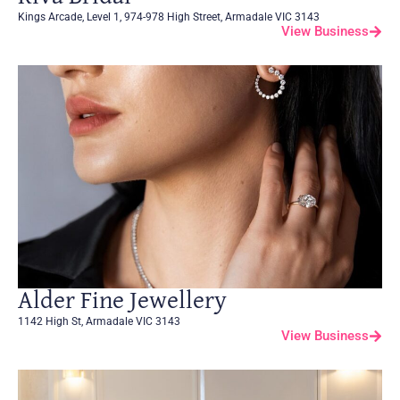
Kings Arcade, Level 1, 974-978 High Street, Armadale VIC 3143
View Business
Alder Fine Jewellery
1142 High St, Armadale VIC 3143
View Business