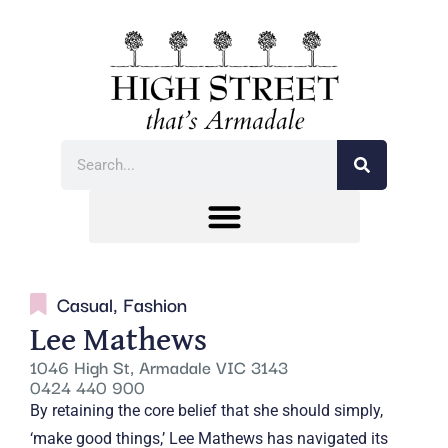
Casual
,
Fashion
Lee Mathews
1046 High St, Armadale VIC 3143
0424 440 900
By retaining the core belief that she should simply,
‘make good things,’ Lee Mathews has navigated its