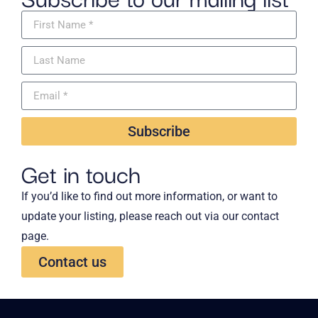
Subscribe
Get in touch
If you’d like to find out more information, or want to
update your listing, please reach out via our contact
page.
Contact us