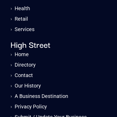
›
Health
›
Retail
›
Services
High Street
›
Home
›
Directory
›
Contact
›
Our History
›
A Business Destination
›
Privacy Policy