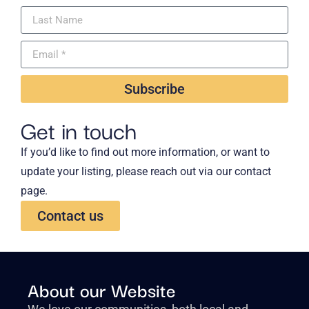
Subscribe
Get in touch
If you’d like to find out more information, or want to
update your listing, please reach out via our contact
page.
Contact us
About our Website