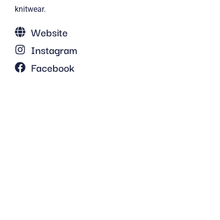
knitwear.
Website
Instagram
Facebook