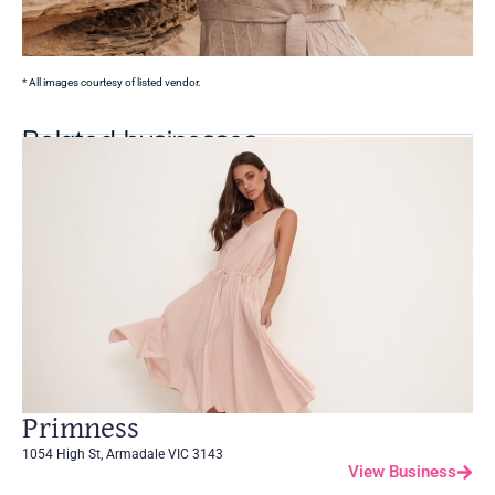
* All images courtesy of listed vendor.
Related businesses
Primness
1054 High St, Armadale VIC 3143
View Business