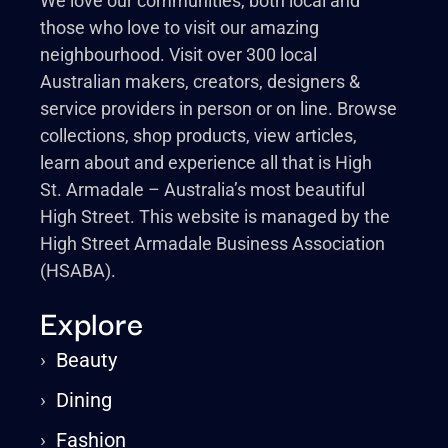
We love our communities, both local and
those who love to visit our amazing
neighbourhood. Visit over 300 local
Australian makers, creators, designers &
service providers in person or on line. Browse
collections, shop products, view articles,
learn about and experience all that is High
St. Armadale – Australia’s most beautiful
High Street. This website is managed by the
High Street Armadale Business Association
(HSABA).
Explore
›
Beauty
›
Dining
›
Fashion