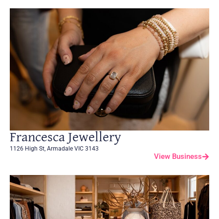
Francesca Jewellery
1126 High St, Armadale VIC 3143
View Business