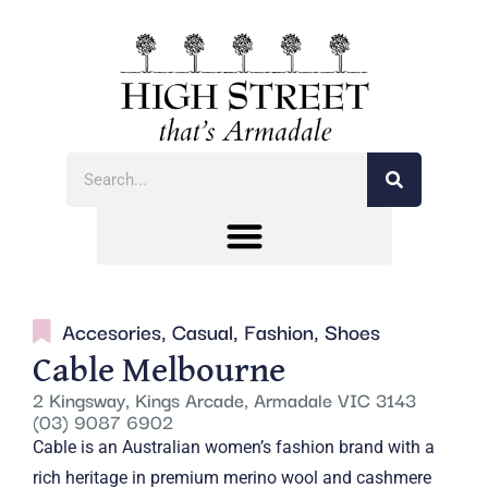
Accesories
,
Casual
,
Fashion
,
Shoes
Cable Melbourne
2 Kingsway, Kings Arcade, Armadale VIC 3143
(03) 9087 6902
Cable is an Australian women’s fashion brand with a
rich heritage in premium merino wool and cashmere