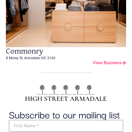
Commonry
8 Morey St, Armadale VIC 3143
View Business
Subscribe to our mailing list