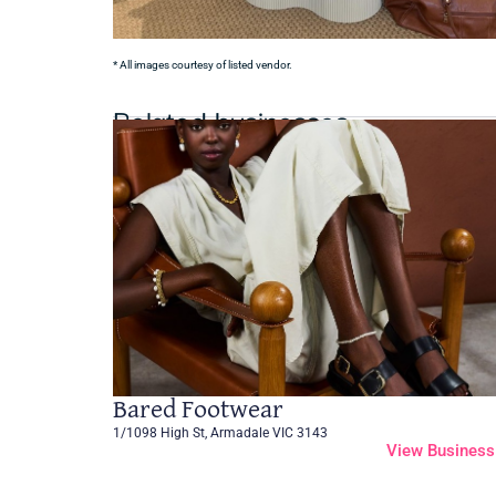
* All images courtesy of listed vendor.
Related businesses
Bared Footwear
1/1098 High St, Armadale VIC 3143
View Business