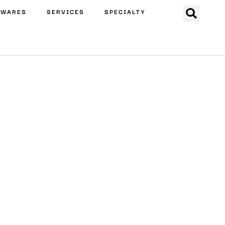
EWARES
SERVICES
SPECIALTY