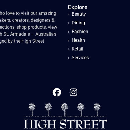
Explore
o love to visit our amazing
›
Beauty
kers, creators, designers &
›
Dining
lections, shop products, view
›
Fashion
gh St. Armadale – Australia’s
›
Health
ged by the High Street
›
Retail
›
Services