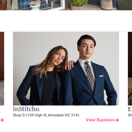
InStitchu
E
Shop 5/1109 High St, Armadale VIC 3143
Sh
View Business