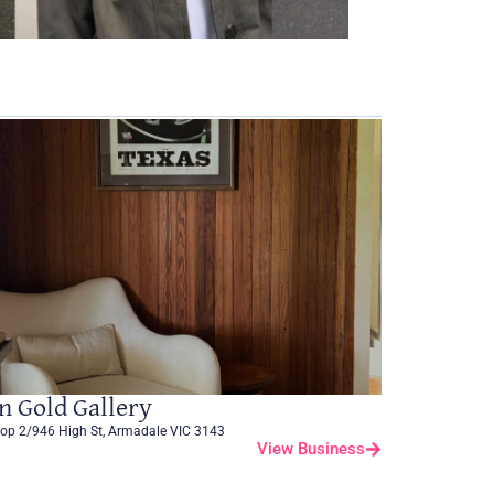
n Gold Gallery
op 2/946 High St, Armadale VIC 3143
View Business