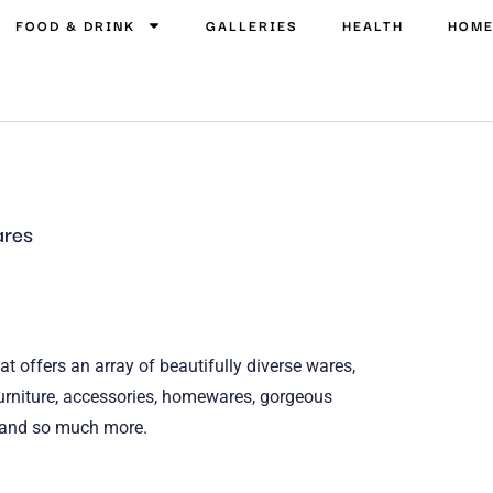
FOOD & DRINK
GALLERIES
HEALTH
HOM
res
t offers an array of beautifully diverse wares,
, furniture, accessories, homewares, gorgeous
r and so much more.