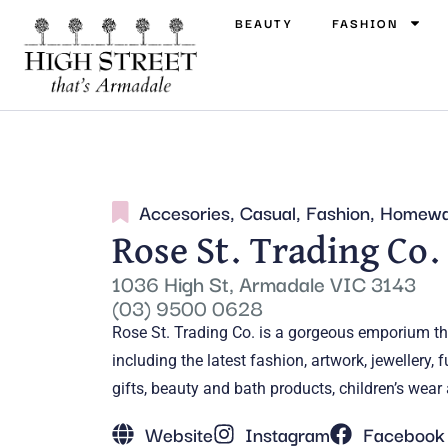
BEAUTY
FASHION
Accesories
,
Casual
,
Fashion
,
Homewa
Rose St. Trading Co.
1036 High St, Armadale VIC 3143
(03) 9500 0628
Rose St. Trading Co. is a gorgeous emporium tha
including the latest fashion, artwork, jewellery
gifts, beauty and bath products, children’s wea
Website
Instagram
Facebook