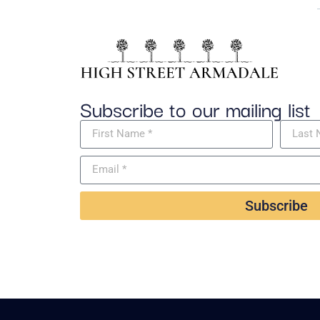
Subscribe to our mailing list
Subscribe