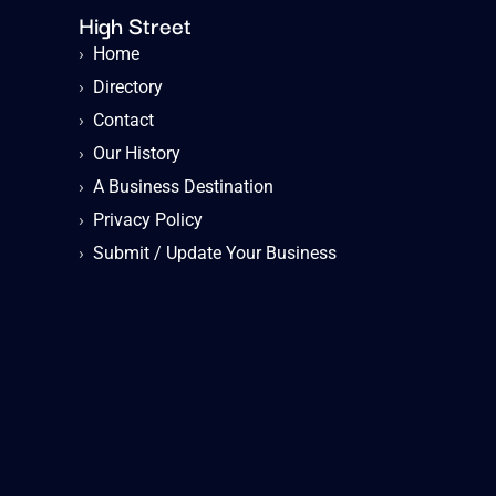
High Street
›
Home
›
Directory
›
Contact
›
Our History
›
A Business Destination
›
Privacy Policy
›
Submit / Update Your Business