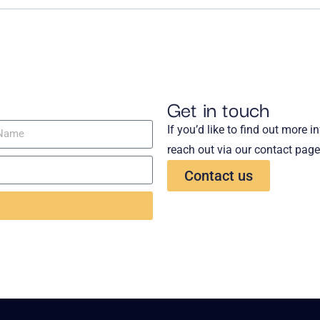
Get in touch
If you’d like to find out more 
reach out via our contact page
Contact us