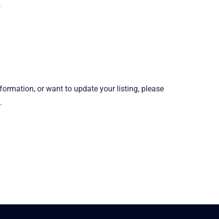
information, or want to update your listing, please
.