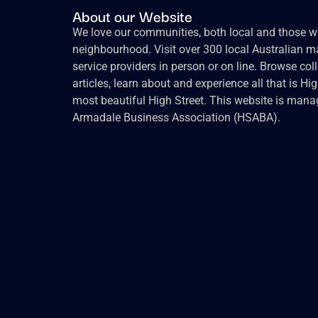
About our Website
We love our communities, both local and those wh
neighbourhood. Visit over 300 local Australian ma
service providers in person or on line. Browse col
articles, learn about and experience all that is Hi
most beautiful High Street. This website is mana
Armadale Business Association (HSABA).