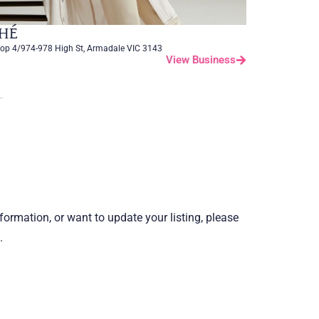
HÉ
op 4/974-978 High St, Armadale VIC 3143
View Business
information, or want to update your listing, please
.