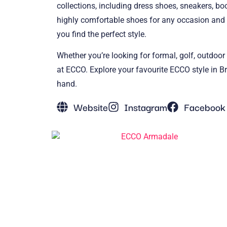
collections, including dress shoes, sneakers, bo
highly comfortable shoes for any occasion and 
you find the perfect style.
Whether you’re looking for formal, golf, outdoor
at ECCO. Explore your favourite ECCO style in Br
hand.
Website
Instagram
Facebook