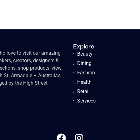
Explore
o love to visit our amazing
›
Beauty
kers, creators, designers &
›
Dining
lections, shop products, view
›
Fashion
gh St. Armadale – Australia’s
›
Health
ged by the High Street
›
Retail
›
Services