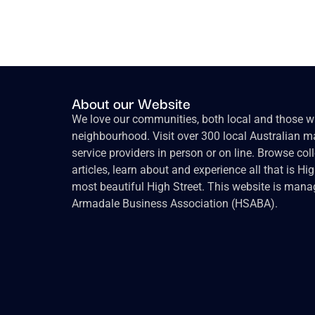
About our Website
We love our communities, both local and those wh
neighbourhood. Visit over 300 local Australian ma
service providers in person or on line. Browse col
articles, learn about and experience all that is Hi
most beautiful High Street. This website is mana
Armadale Business Association (HSABA).