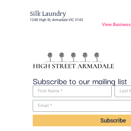
Silk Laundry
1248 High St, Armadale VIC 3143
View Business
Subscribe to our mailing list
Subscribe