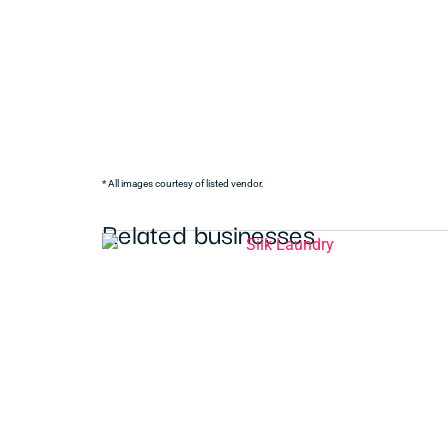
* All images courtesy of listed vendor.
Related businesses