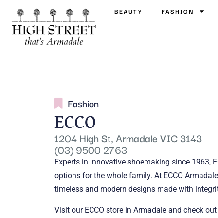
BEAUTY
FASHION
Fashion
ECCO
1204 High St, Armadale VIC 3143
(03) 9500 2763
Experts in innovative shoemaking since 1963, E
options for the whole family. At ECCO Armadale,
timeless and modern designs made with integrit
Visit our ECCO store in Armadale and check ou