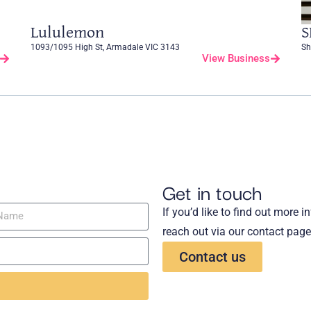
Lululemon
S
1093/1095 High St, Armadale VIC 3143
Sh
View Business
Get in touch
If you’d like to find out more 
reach out via our contact page
Contact us