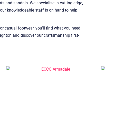
ots and sandals. We specialise in cutting-edge,
our knowledgeable staff is on hand to help
 or casual footwear, you’ll find what you need
ighton and discover our craftsmanship first-