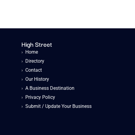
High Street
›
Home
›
Directory
›
Contact
›
Our History
›
A Business Destination
›
Privacy Policy
›
Submit / Update Your Business