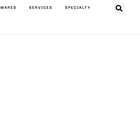
EWARES
SERVICES
SPECIALTY