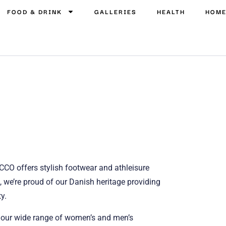
FOOD & DRINK
GALLERIES
HEALTH
HOM
CCO offers stylish footwear and athleisure
 we’re proud of our Danish heritage providing
y.
t our wide range of women’s and men’s