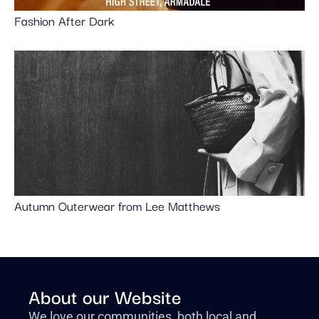
Fashion After Dark
Autumn Outerwear from Lee Matthews
About our Website
We love our communities, both local and