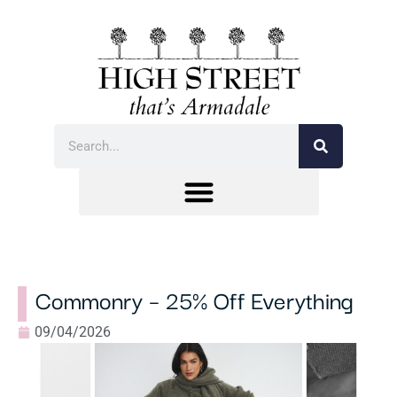
Commonry – 25% Off Everything
09/04/2026