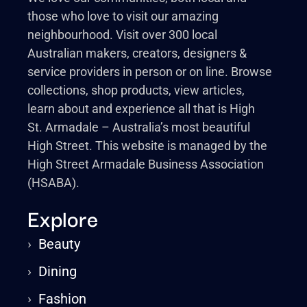
those who love to visit our amazing
neighbourhood. Visit over 300 local
Australian makers, creators, designers &
service providers in person or on line. Browse
collections, shop products, view articles,
learn about and experience all that is High
St. Armadale – Australia’s most beautiful
High Street. This website is managed by the
High Street Armadale Business Association
(HSABA).
Explore
›
Beauty
›
Dining
›
Fashion