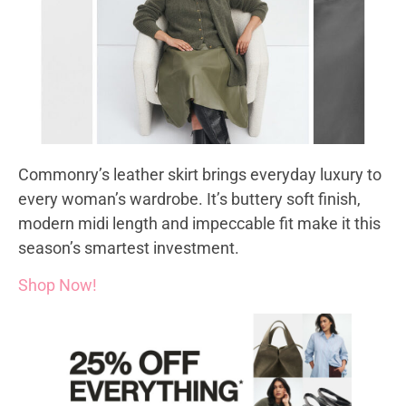
Commonry’s leather skirt brings everyday luxury to
every woman’s wardrobe. It’s buttery soft finish,
modern midi length and impeccable fit make it this
season’s smartest investment.
Shop Now!