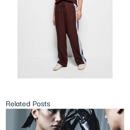
Related Posts