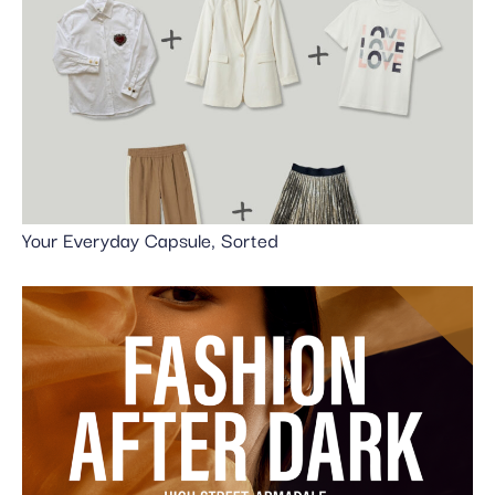
Your Everyday Capsule, Sorted