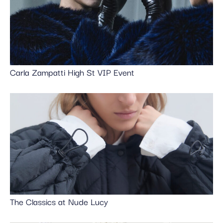
Carla Zampatti High St VIP Event
The Classics at Nude Lucy