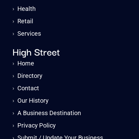
›
Health
›
Retail
›
Services
High Street
›
Home
›
Directory
›
Contact
›
Our History
›
A Business Destination
›
Privacy Policy
›
Submit / Update Your Business