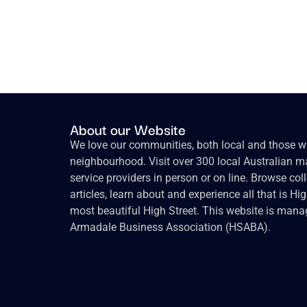
About our Website
We love our communities, both local and those wh
neighbourhood. Visit over 300 local Australian ma
service providers in person or on line. Browse col
articles, learn about and experience all that is Hi
most beautiful High Street. This website is mana
Armadale Business Association (HSABA).