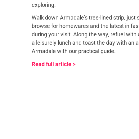
exploring.
Walk down Armadale’s tree-lined strip, just
browse for homewares and the latest in fash
during your visit. Along the way, refuel with 
a leisurely lunch and toast the day with an 
Armadale with our practical guide.
Read full article >