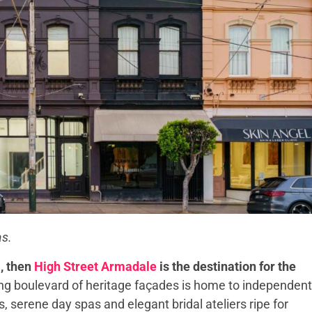
as.
l, then
High Street Armadale
is the destination for the
ng boulevard of heritage façades is home to independent
serene day spas and elegant bridal ateliers ripe for