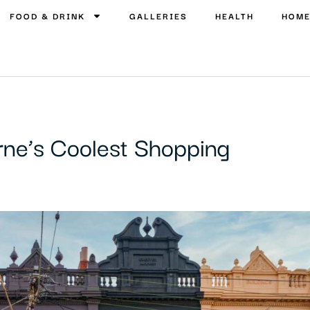
FOOD & DRINK
GALLERIES
HEALTH
HOM
rne’s Coolest Shopping