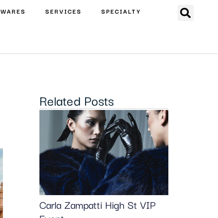
EWARES
SERVICES
SPECIALTY
Related Posts
Carla Zampatti High St VIP