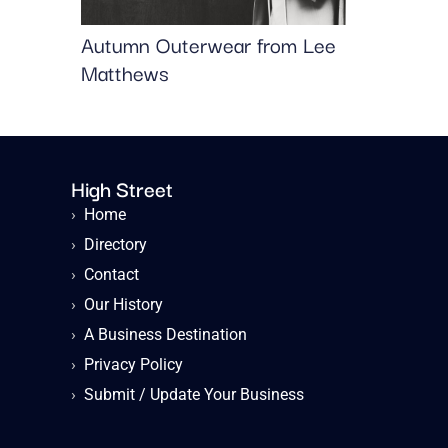
Autumn Outerwear from Lee
Matthews
High Street
›
Home
›
Directory
›
Contact
›
Our History
›
A Business Destination
›
Privacy Policy
›
Submit / Update Your Business