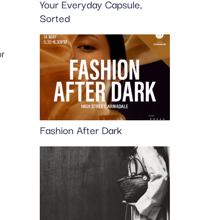
Your Everyday Capsule,
Sorted
or
Fashion After Dark