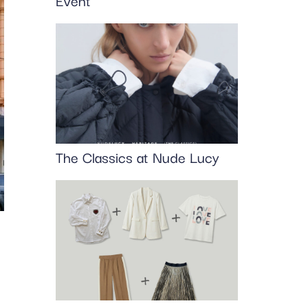
Event
The Classics at Nude Lucy