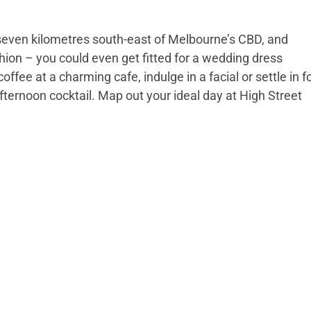
 seven kilometres south-east of Melbourne’s CBD, and
ion – you could even get fitted for a wedding dress
coffee at a charming cafe, indulge in a facial or settle in f
afternoon cocktail. Map out your ideal day at High Street