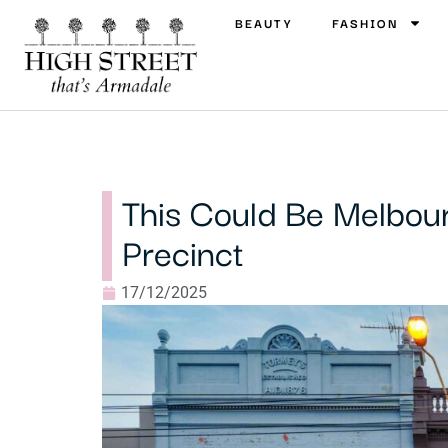
BEAUTY
FASHION
This Could Be Melbou
Precinct
17/12/2025