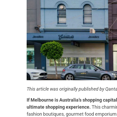
This article was originally published by Qant
If Melbourne is Australia’s shopping capita
ultimate shopping experience.
This charmi
fashion boutiques, gourmet food emporiums, 