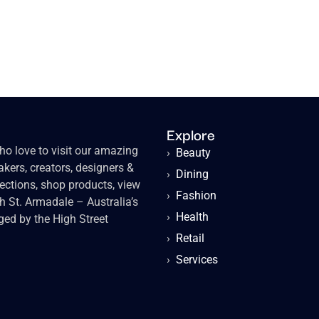
Explore
o love to visit our amazing
›
Beauty
kers, creators, designers &
›
Dining
lections, shop products, view
›
Fashion
gh St. Armadale – Australia’s
›
Health
ged by the High Street
›
Retail
›
Services