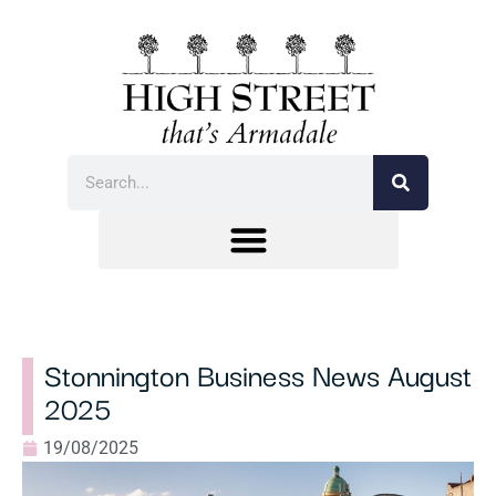
Stonnington Business News August
2025
19/08/2025