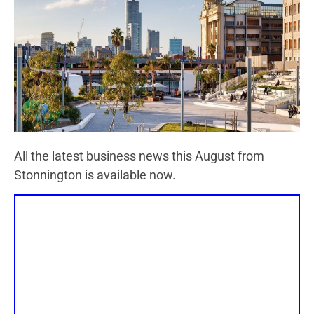
All the latest business news this August from
Stonnington is available now.