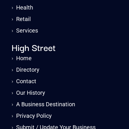
›
Health
›
Retail
›
Services
High Street
›
Home
›
Directory
›
Contact
›
Our History
›
A Business Destination
›
Privacy Policy
›
Submit / Update Your Business