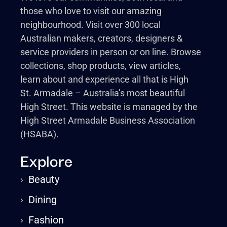
those who love to visit our amazing
neighbourhood. Visit over 300 local
Australian makers, creators, designers &
service providers in person or on line. Browse
collections, shop products, view articles,
learn about and experience all that is High
St. Armadale – Australia’s most beautiful
High Street. This website is managed by the
High Street Armadale Business Association
(HSABA).
Explore
›
Beauty
›
Dining
›
Fashion