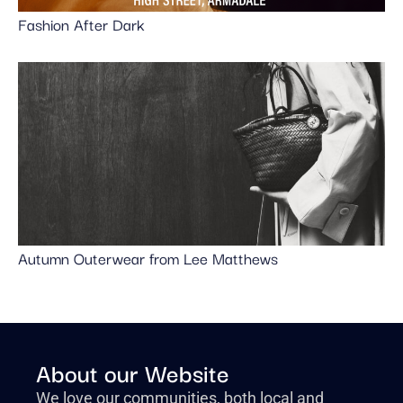
Fashion After Dark
Autumn Outerwear from Lee Matthews
About our Website
We love our communities, both local and