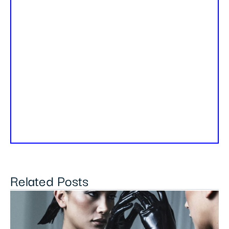
Related Posts