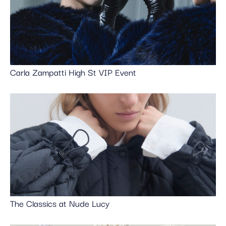
Carla Zampatti High St VIP Event
The Classics at Nude Lucy