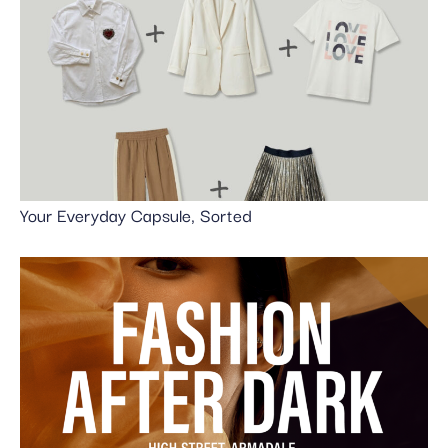
Your Everyday Capsule, Sorted