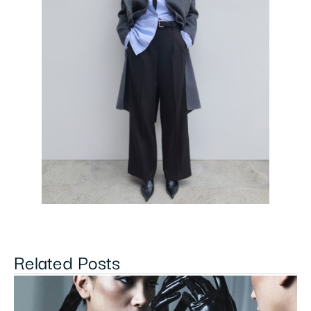
Related Posts