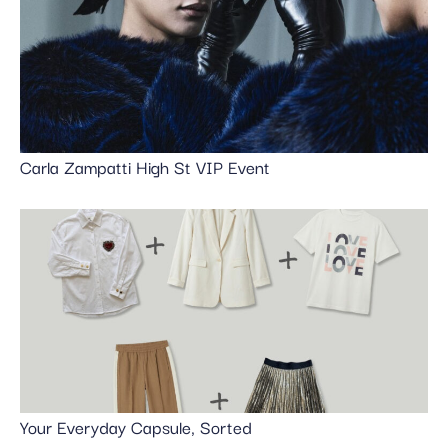
Carla Zampatti High St VIP Event
Your Everyday Capsule, Sorted