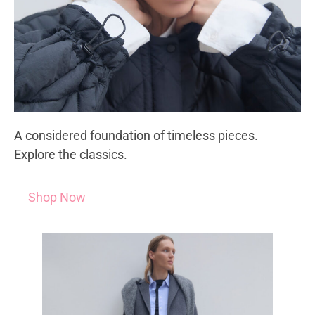
A considered foundation of timeless pieces.
Explore the classics.
Shop Now