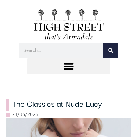
The Classics at Nude Lucy
21/05/2026