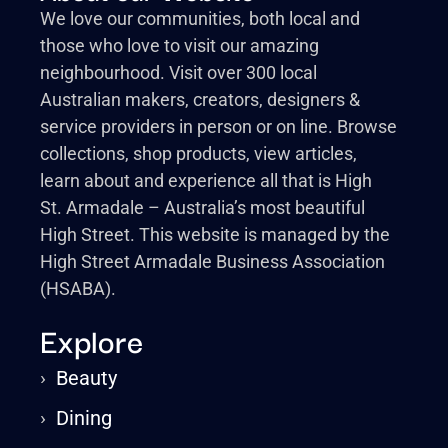
We love our communities, both local and
those who love to visit our amazing
neighbourhood. Visit over 300 local
Australian makers, creators, designers &
service providers in person or on line. Browse
collections, shop products, view articles,
learn about and experience all that is High
St. Armadale – Australia’s most beautiful
High Street. This website is managed by the
High Street Armadale Business Association
(HSABA).
Explore
›
Beauty
›
Dining