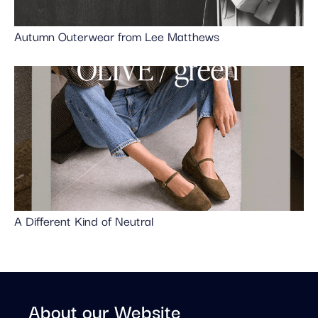
Autumn Outerwear from Lee Matthews
A Different Kind of Neutral
About our Website