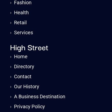
›
Fashion
›
Health
›
Retail
›
Services
High Street
›
Home
›
Directory
›
Contact
›
Our History
›
A Business Destination
›
Privacy Policy