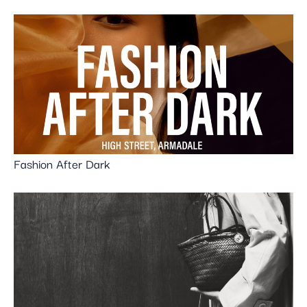
Fashion After Dark