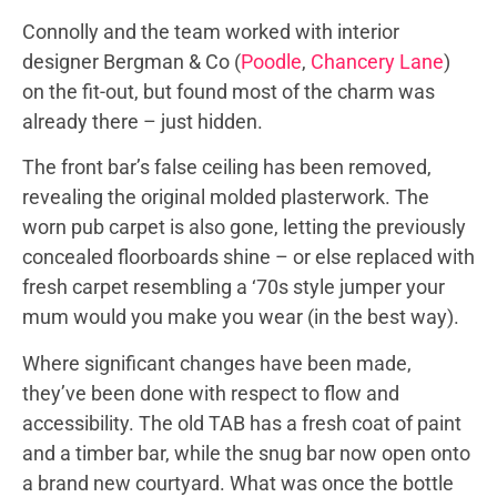
Connolly and the team worked with interior
designer Bergman & Co (
Poodle
,
Chancery Lane
)
on the fit-out, but found most of the charm was
already there – just hidden.
The front bar’s false ceiling has been removed,
revealing the original molded plasterwork. The
worn pub carpet is also gone, letting the previously
concealed floorboards shine – or else replaced with
fresh carpet resembling a ‘70s style jumper your
mum would you make you wear (in the best way).
Where significant changes have been made,
they’ve been done with respect to flow and
accessibility. The old TAB has a fresh coat of paint
and a timber bar, while the snug bar now open onto
a brand new courtyard. What was once the bottle