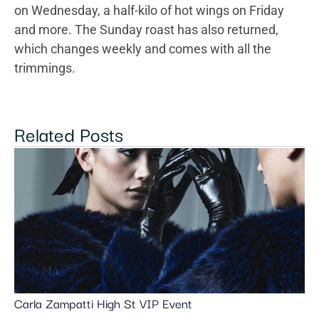
on Wednesday, a half-kilo of hot wings on Friday
and more. The Sunday roast has also returned,
which changes weekly and comes with all the
trimmings.
Related Posts
Carla Zampatti High St VIP Event