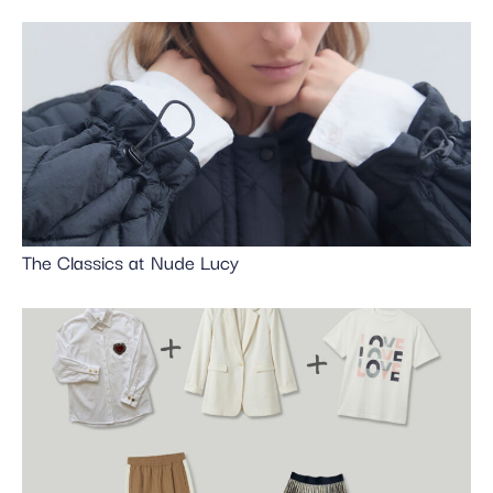
The Classics at Nude Lucy