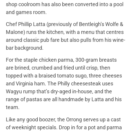
shop coolroom has also been converted into a pool
and games room.
Chef Phillip Latta (previously of Bentleigh’s Wolfe &
Malone) runs the kitchen, with a menu that centres
around classic pub fare but also pulls from his wine-
bar background.
For the staple chicken parma, 300-gram breasts
are brined, crumbed and fried until crisp, then
topped with a braised tomato sugo, three cheeses
and Virginia ham. The Philly cheesesteak uses
Wagyu rump that’s dry-aged in-house, and the
range of pastas are all handmade by Latta and his
team.
Like any good boozer, the Orrong serves up a cast
of weeknight specials. Drop in for a pot and parma