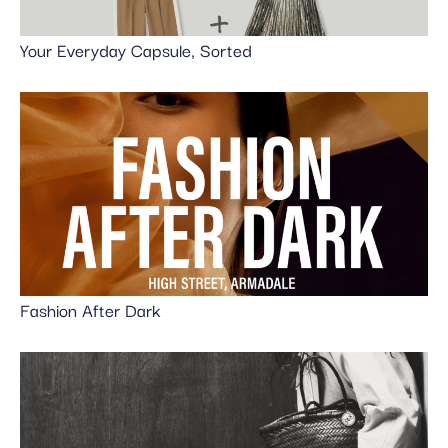
Your Everyday Capsule, Sorted
Fashion After Dark