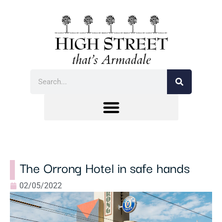
The Orrong Hotel in safe hands
02/05/2022