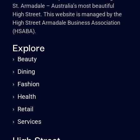
St. Armadale – Australia’s most beautiful
High Street. This website is managed by the
High Street Armadale Business Association
(HSABA).
Explore
›
Beauty
›
Dining
›
Fashion
›
Health
›
Retail
›
Services
High Street