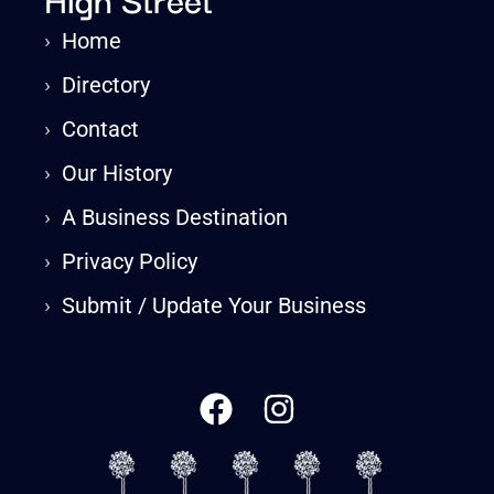
›
Home
›
Directory
›
Contact
›
Our History
›
A Business Destination
›
Privacy Policy
›
Submit / Update Your Business