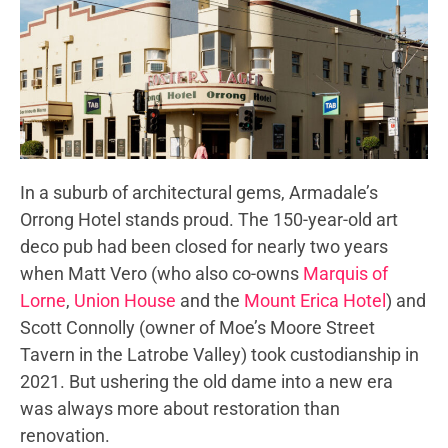
In a suburb of architectural gems, Armadale’s
Orrong Hotel stands proud. The 150-year-old art
deco pub had been closed for nearly two years
when Matt Vero (who also co-owns
Marquis of
Lorne
,
Union House
and the
Mount Erica Hotel
) and
Scott Connolly (owner of Moe’s Moore Street
Tavern in the Latrobe Valley) took custodianship in
2021. But ushering the old dame into a new era
was always more about restoration than
renovation.