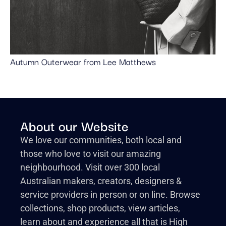
Autumn Outerwear from Lee Matthews
About our Website
We love our communities, both local and
those who love to visit our amazing
neighbourhood. Visit over 300 local
Australian makers, creators, designers &
service providers in person or on line. Browse
collections, shop products, view articles,
learn about and experience all that is High