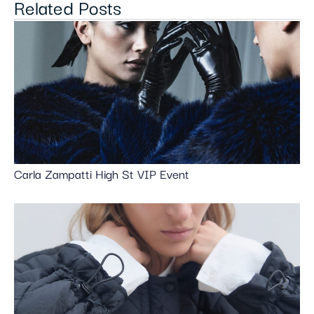
Related Posts
Carla Zampatti High St VIP Event