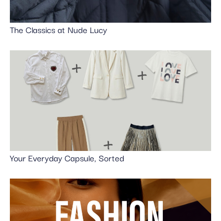
The Classics at Nude Lucy
Your Everyday Capsule, Sorted