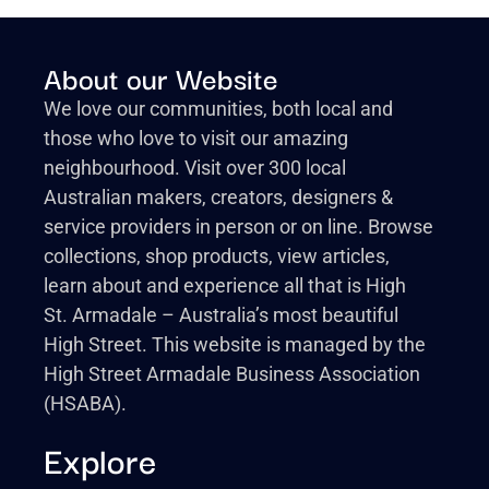
About our Website
We love our communities, both local and
those who love to visit our amazing
neighbourhood. Visit over 300 local
Australian makers, creators, designers &
service providers in person or on line. Browse
collections, shop products, view articles,
learn about and experience all that is High
St. Armadale – Australia’s most beautiful
High Street. This website is managed by the
High Street Armadale Business Association
(HSABA).
Explore