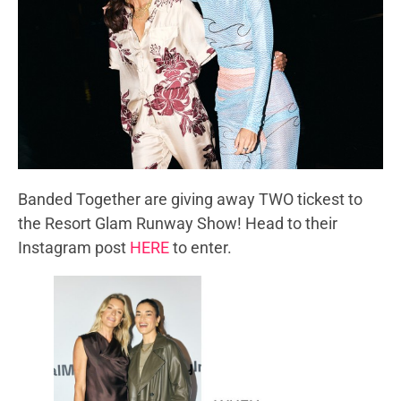
Banded Together are giving away TWO tickest to
the Resort Glam Runway Show! Head to their
Instagram post
HERE
to enter.