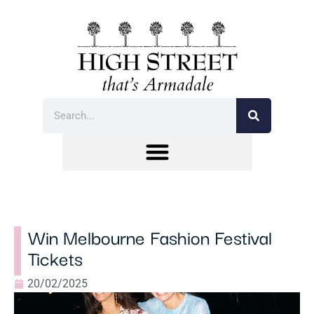
Win Melbourne Fashion Festival
Tickets
20/02/2025