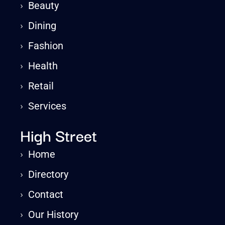
›
Beauty
›
Dining
›
Fashion
›
Health
›
Retail
›
Services
High Street
›
Home
›
Directory
›
Contact
›
Our History