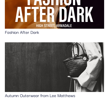
Fashion After Dark
Autumn Outerwear from Lee Matthews