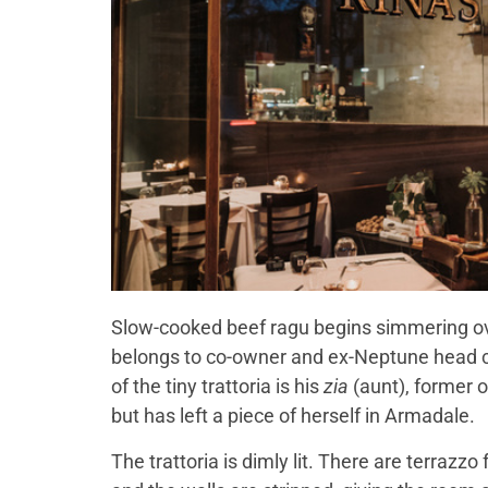
Slow-cooked beef ragu begins simmering ove
belongs to co-owner and ex-Neptune head c
of the tiny trattoria is his
zia
(aunt), former 
but has left a piece of herself in Armadale.
The trattoria is dimly lit. There are terrazz