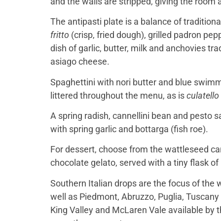
and the walls are stripped, giving the room a r
The antipasti plate is a balance of tradition
fritto
(crisp, fried dough), grilled padron p
dish of garlic, butter, milk and anchovies t
asiago cheese.
Spaghettini with nori butter and blue swim
littered throughout the menu, as is
culatello
A spring radish, cannellini bean and pesto s
with spring garlic and bottarga (fish roe).
For dessert, choose from the wattleseed can
chocolate gelato, served with a tiny flask of
Southern Italian drops are the focus of the w
well as Piedmont, Abruzzo, Puglia, Tuscany
King Valley and McLaren Vale available by the