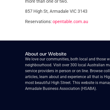
more than one or two.
857 High St, Armadale VIC 3143
Reservations:
opentable.com.au
About our Website
We love our communities, both local and those wh
neighbourhood. Visit over 300 local Australian ma
service providers in person or on line. Browse col
articles, learn about and experience all that is Hi
most beautiful High Street. This website is mana
Armadale Business Association (HSABA).