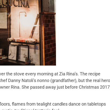
r the stove every morning at Zia Rina’s. The recipe
hef Danny Natoli’s
nonno
(grandfather), but the real her
owner Rina. She passed away just before Christmas 2017
o floors, flames from tealight candles dance on tabletops