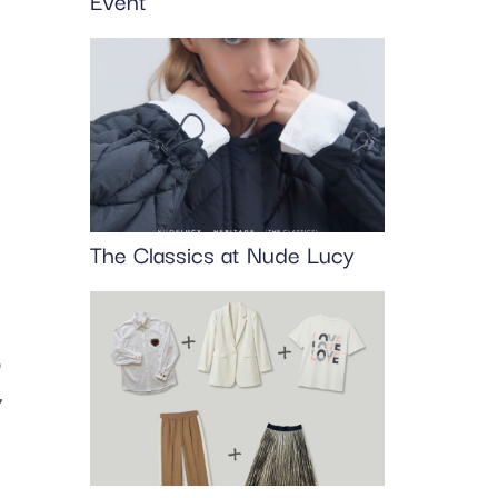
Event
The Classics at Nude Lucy
o
,