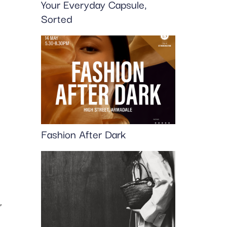
Your Everyday Capsule,
Sorted
Fashion After Dark
,