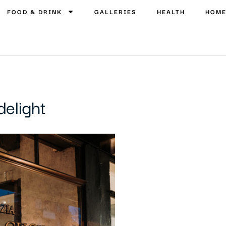
FOOD & DRINK
GALLERIES
HEALTH
HOM
delight