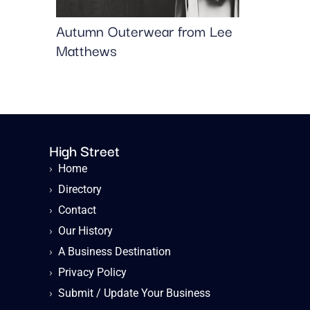
Autumn Outerwear from Lee
Matthews
High Street
›
Home
›
Directory
›
Contact
›
Our History
›
A Business Destination
›
Privacy Policy
›
Submit / Update Your Business