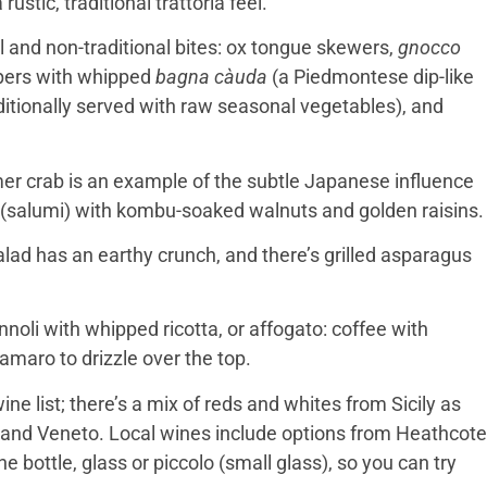
ustic, traditional trattoria feel.
al and non-traditional bites: ox tongue skewers,
gnocco
eppers with whipped
bagna càuda
(a Piedmontese dip-like
raditionally served with raw seasonal vegetables), and
mer crab is an example of the subtle Japanese influence
(salumi) with kombu-soaked walnuts and golden raisins.
alad has an earthy crunch, and there’s grilled asparagus
noli with whipped ricotta, or affogato: coffee with
 amaro to drizzle over the top.
ine list; there’s a mix of reds and whites from Sicily as
 and Veneto. Local wines include options from Heathcote
 bottle, glass or piccolo (small glass), so you can try