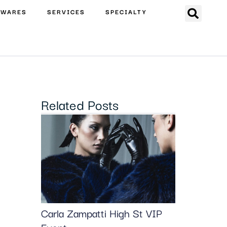
EWARES
SERVICES
SPECIALTY
Related Posts
Carla Zampatti High St VIP