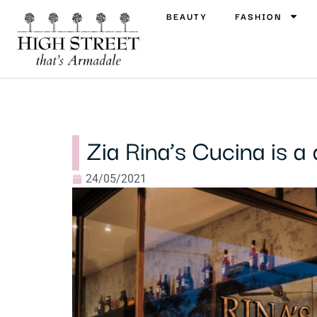
BEAUTY
FASHION
Zia Rina’s Cucina is a 
24/05/2021