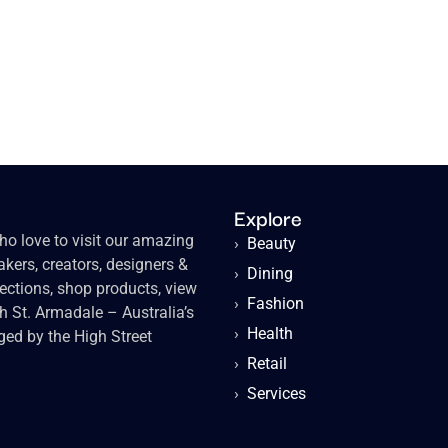
Explore
o love to visit our amazing
›
Beauty
kers, creators, designers &
›
Dining
lections, shop products, view
›
Fashion
gh St. Armadale – Australia’s
›
Health
ged by the High Street
›
Retail
›
Services