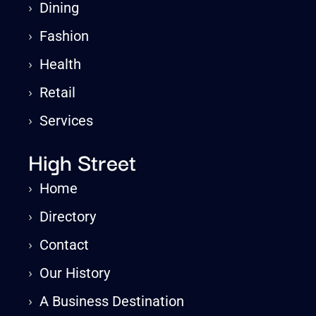
›
Dining
›
Fashion
›
Health
›
Retail
›
Services
High Street
›
Home
›
Directory
›
Contact
›
Our History
›
A Business Destination