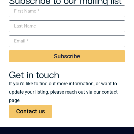
Subscribe
Get in touch
If you’d like to find out more information, or want to
update your listing, please reach out via our contact
page.
Contact us