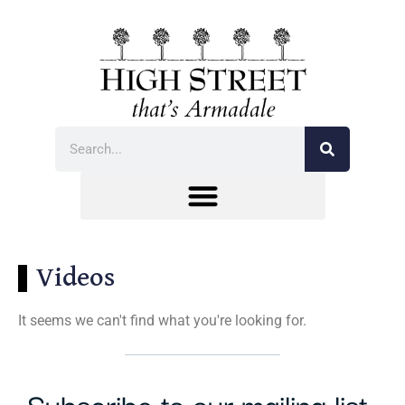
Videos
It seems we can't find what you're looking for.
Subscribe to our mailing list