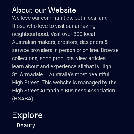
About our Website
We love our communities, both local and
those who love to visit our amazing
neighbourhood. Visit over 300 local
Australian makers, creators, designers &
service providers in person or on line. Browse
collections, shop products, view articles,
learn about and experience all that is High
St. Armadale – Australia’s most beautiful
High Street. This website is managed by the
High Street Armadale Business Association
(HSABA).
Explore
›
Beauty