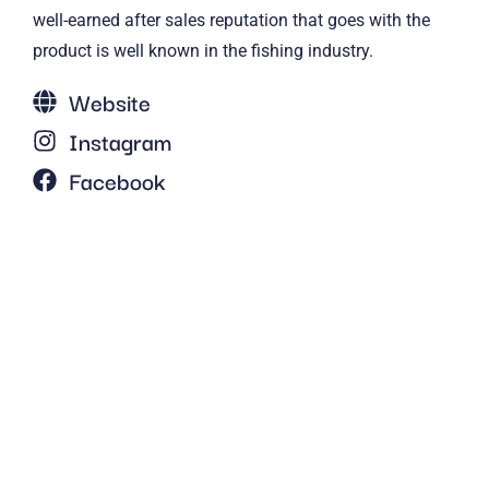
well-earned after sales reputation that goes with the
product is well known in the fishing industry.
Website
Instagram
Facebook