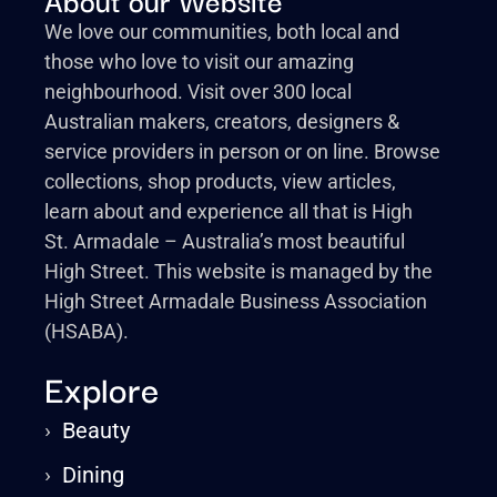
We love our communities, both local and
those who love to visit our amazing
neighbourhood. Visit over 300 local
Australian makers, creators, designers &
service providers in person or on line. Browse
collections, shop products, view articles,
learn about and experience all that is High
St. Armadale – Australia’s most beautiful
High Street. This website is managed by the
High Street Armadale Business Association
(HSABA).
Explore
›
Beauty
›
Dining