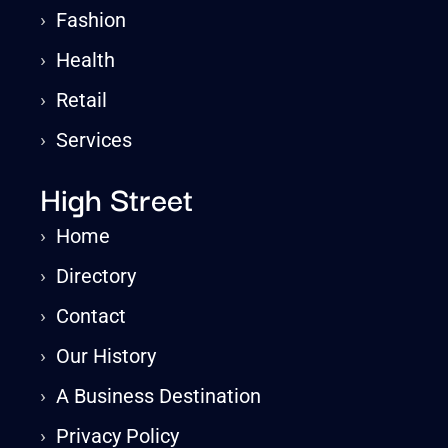
›
Fashion
›
Health
›
Retail
›
Services
High Street
›
Home
›
Directory
›
Contact
›
Our History
›
A Business Destination
›
Privacy Policy