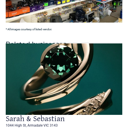
* All images courtesy of listed vendor.
Related businesses
Sarah & Sebastian
1044 High St, Armadale VIC 3143