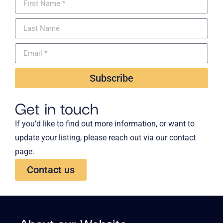
Subscribe
Get in touch
If you’d like to find out more information, or want to
update your listing, please reach out via our contact
page.
Contact us
About our Website