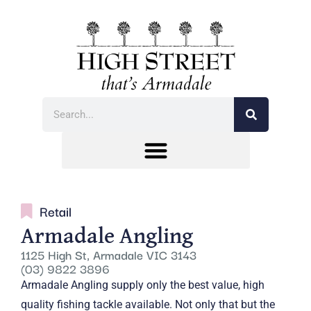
Retail
Armadale Angling
1125 High St, Armadale VIC 3143
(03) 9822 3896
Armadale Angling supply only the best value, high
quality fishing tackle available. Not only that but the