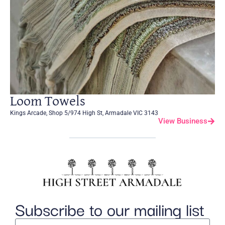
Loom Towels
Kings Arcade, Shop 5/974 High St, Armadale VIC 3143
View Business
Subscribe to our mailing list