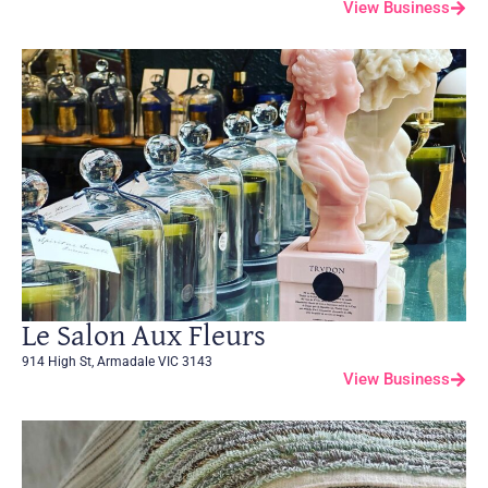
View Business
Le Salon Aux Fleurs
914 High St, Armadale VIC 3143
View Business