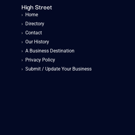
High Street
›
Home
›
Directory
›
Contact
›
Our History
›
A Business Destination
›
Privacy Policy
›
Submit / Update Your Business