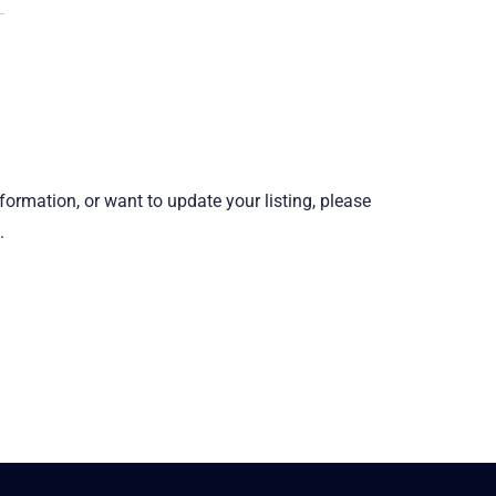
information, or want to update your listing, please
.