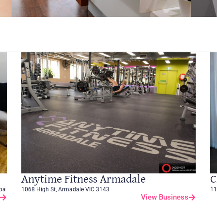
Anytime Fitness Armadale
C
Spa
1068 High St, Armadale VIC 3143
11
View Business