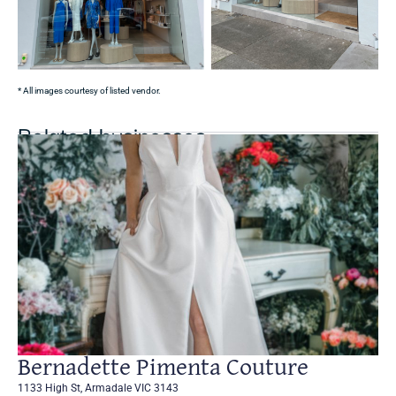
* All images courtesy of listed vendor.
Related businesses
Bernadette Pimenta Couture
1133 High St, Armadale VIC 3143