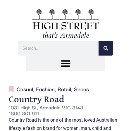
Casual
,
Fashion
,
Retail
,
Shoes
Country Road
1031 High St, Armadale VIC 3143
1800 801 911
Country Road is the one of the most loved Australian
lifestyle fashion brand for woman, man, child and