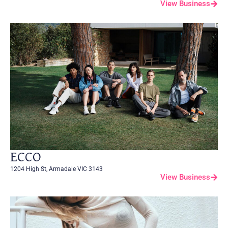
View Business
ECCO
1204 High St, Armadale VIC 3143
View Business