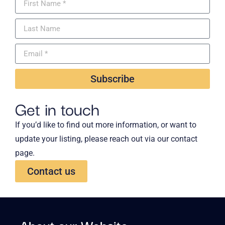
Subscribe
Get in touch
If you’d like to find out more information, or want to
update your listing, please reach out via our contact
page.
Contact us
About our Website