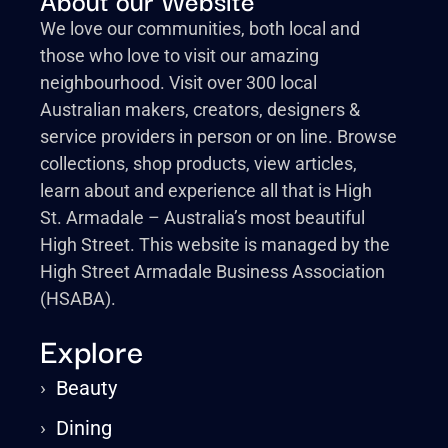
We love our communities, both local and
those who love to visit our amazing
neighbourhood. Visit over 300 local
Australian makers, creators, designers &
service providers in person or on line. Browse
collections, shop products, view articles,
learn about and experience all that is High
St. Armadale – Australia’s most beautiful
High Street. This website is managed by the
High Street Armadale Business Association
(HSABA).
Explore
›
Beauty
›
Dining