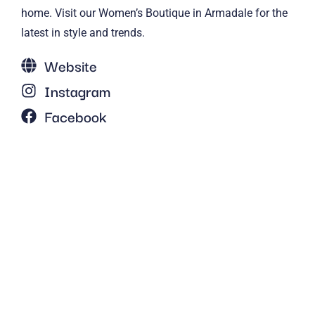
home. Visit our Women’s Boutique in Armadale for the
latest in style and trends.
Website
Instagram
Facebook