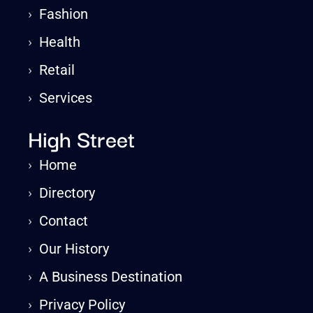
›
Fashion
›
Health
›
Retail
›
Services
High Street
›
Home
›
Directory
›
Contact
›
Our History
›
A Business Destination
›
Privacy Policy