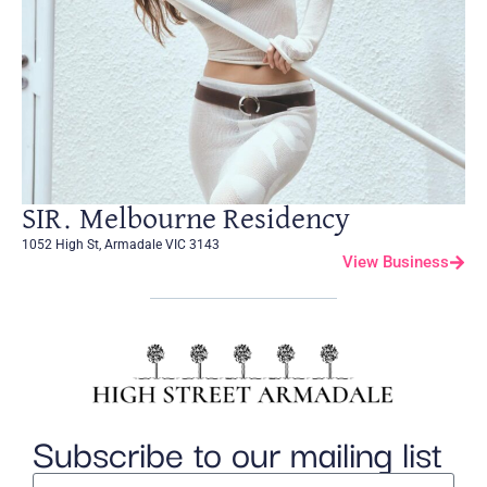
SIR. Melbourne Residency
1052 High St, Armadale VIC 3143
View Business
Subscribe to our mailing list