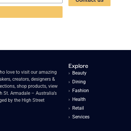
Explore
o love to visit our amazing
›
Beauty
kers, creators, designers &
›
Dining
lections, shop products, view
›
Fashion
gh St. Armadale – Australia’s
›
Health
ged by the High Street
›
Retail
›
Services