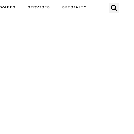
EWARES
SERVICES
SPECIALTY