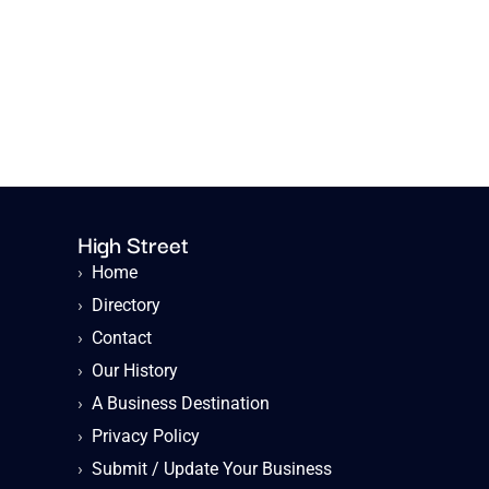
High Street
›
Home
›
Directory
›
Contact
›
Our History
›
A Business Destination
›
Privacy Policy
›
Submit / Update Your Business