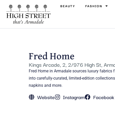
BEAUTY
FASHION
Fred Home
Kings Arcade, 2, 2/976 High St, Arm
Fred Home in Armadale sources luxury fabrics 
into carefully-curated, limited-edition collectio
napkins and more.
Website
Instagram
Facebook