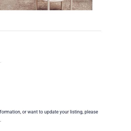
information, or want to update your listing, please
.