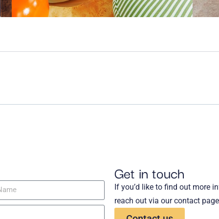
Get in touch
If you’d like to find out more 
reach out via our contact page
Contact us