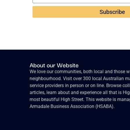
Subscribe
About our Website
We love our communities, both local and those wh
neighbourhood. Visit over 300 local Australian ma
service providers in person or on line. Browse col
articles, learn about and experience all that is Hi
most beautiful High Street. This website is mana
Armadale Business Association (HSABA).