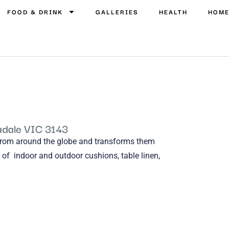
FOOD & DRINK
GALLERIES
HEALTH
HOM
adale VIC 3143
from around the globe and transforms them
ns of indoor and outdoor cushions, table linen,