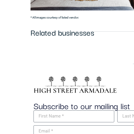
* All images courtesy of listed vendor.
Related businesses
Subscribe to our mailing list