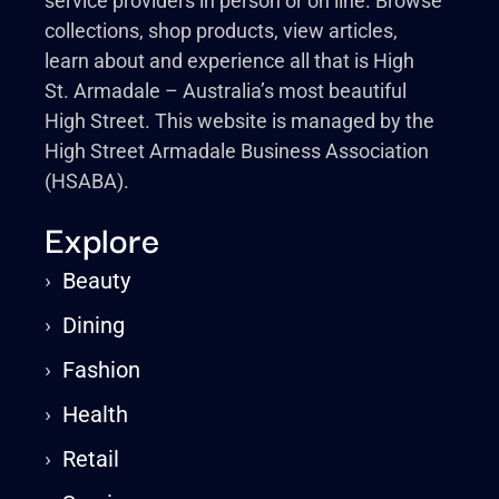
service providers in person or on line. Browse
collections, shop products, view articles,
learn about and experience all that is High
St. Armadale – Australia’s most beautiful
High Street. This website is managed by the
High Street Armadale Business Association
(HSABA).
Explore
›
Beauty
›
Dining
›
Fashion
›
Health
›
Retail