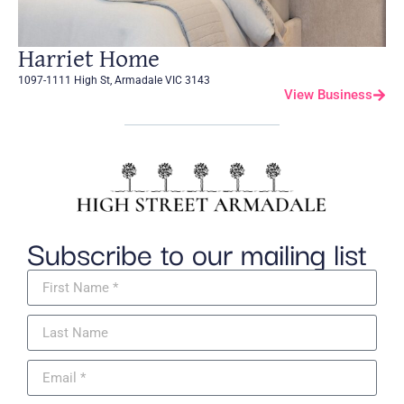
Harriet Home
1097-1111 High St, Armadale VIC 3143
View Business
Subscribe to our mailing list