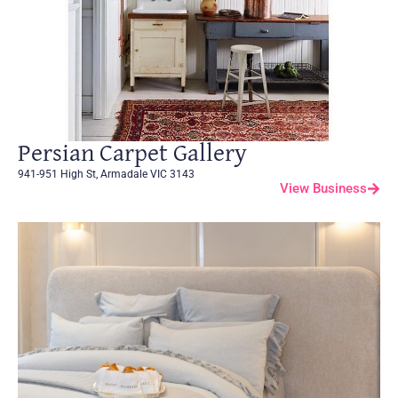
Persian Carpet Gallery
941-951 High St, Armadale VIC 3143
View Business