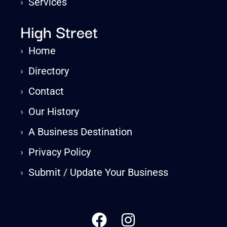
›
Services
High Street
›
Home
›
Directory
›
Contact
›
Our History
›
A Business Destination
›
Privacy Policy
›
Submit / Update Your Business