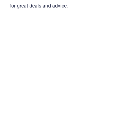
for great deals and advice.