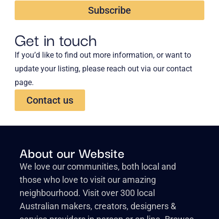
Subscribe
Get in touch
If you’d like to find out more information, or want to
update your listing, please reach out via our contact
page.
Contact us
About our Website
We love our communities, both local and
those who love to visit our amazing
neighbourhood. Visit over 300 local
Australian makers, creators, designers &