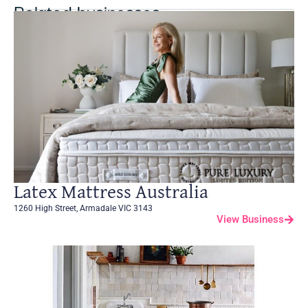
Related businesses
Latex Mattress Australia
1260 High Street, Armadale VIC 3143
View Business