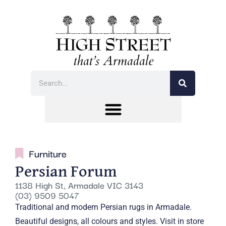
Furniture
Persian Forum
1138 High St, Armadale VIC 3143
(03) 9509 5047
Traditional and modern Persian rugs in Armadale.
Beautiful designs, all colours and styles. Visit in store