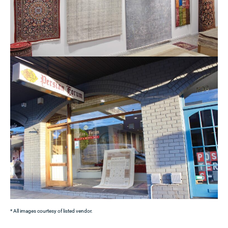
* All images courtesy of listed vendor.