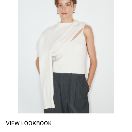
VIEW LOOKBOOK