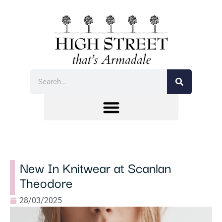
New In Knitwear at Scanlan
Theodore
28/03/2025