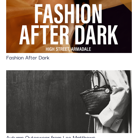
Fashion After Dark
Autumn Outerwear from Lee Matthews