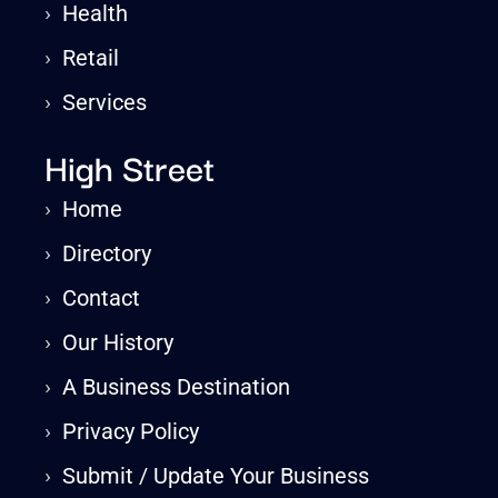
›
Health
›
Retail
›
Services
High Street
›
Home
›
Directory
›
Contact
›
Our History
›
A Business Destination
›
Privacy Policy
›
Submit / Update Your Business