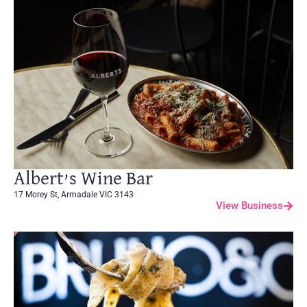
Albert’s Wine Bar
17 Morey St, Armadale VIC 3143
View Business