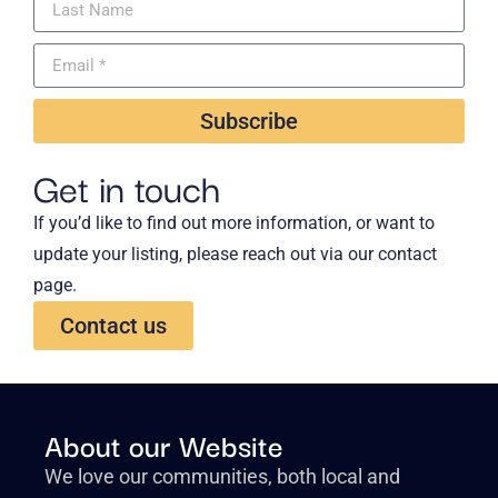
Subscribe
Get in touch
If you’d like to find out more information, or want to
update your listing, please reach out via our contact
page.
Contact us
About our Website
We love our communities, both local and