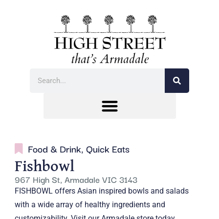
Food & Drink
,
Quick Eats
Fishbowl
967 High St, Armadale VIC 3143
FISHBOWL offers Asian inspired bowls and salads
with a wide array of healthy ingredients and
customizability. Visit our Armadale store today.