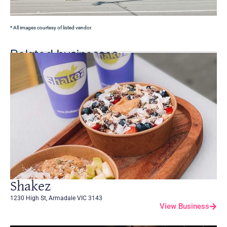
* All images courtesy of listed vendor.
Related businesses
Shakez
1230 High St, Armadale VIC 3143
View Business