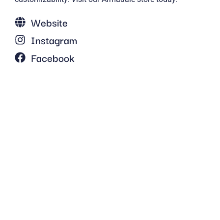
Website
Instagram
Facebook