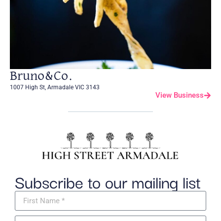
Bruno&Co.
1007 High St, Armadale VIC 3143
View Business
Subscribe to our mailing list