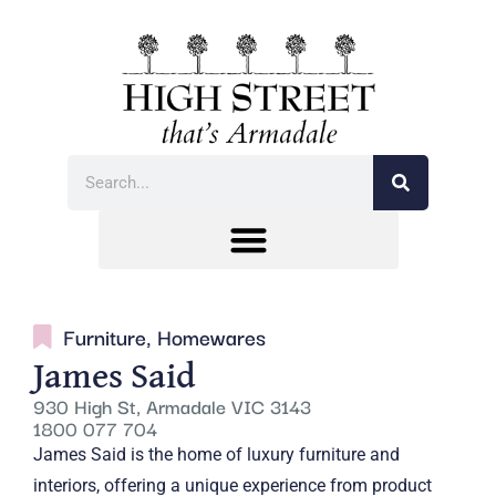
Furniture
,
Homewares
James Said
930 High St, Armadale VIC 3143
1800 077 704
James Said is the home of luxury furniture and
interiors, offering a unique experience from product