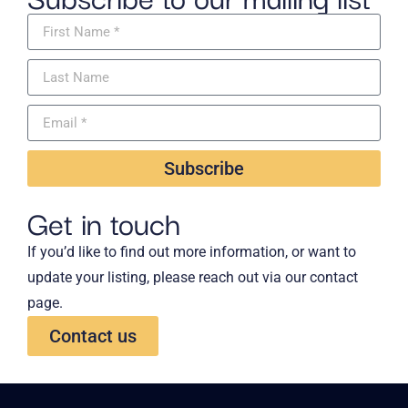
Subscribe
Get in touch
If you’d like to find out more information, or want to
update your listing, please reach out via our contact
page.
Contact us