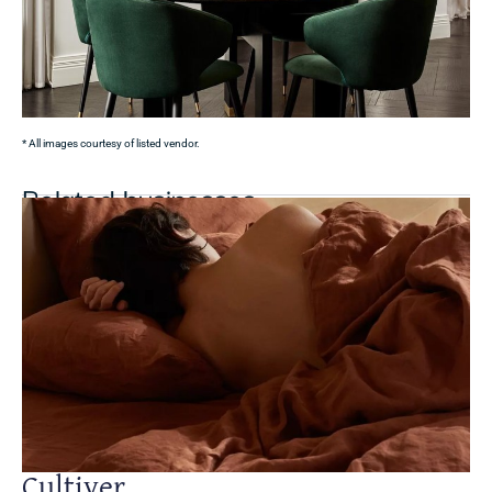
* All images courtesy of listed vendor.
Related businesses
Cultiver