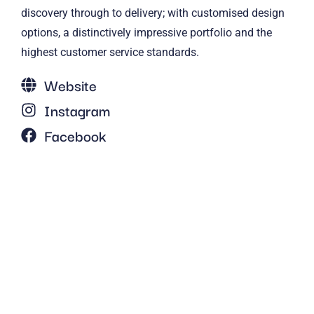
discovery through to delivery; with customised design
options, a distinctively impressive portfolio and the
highest customer service standards.
Website
Instagram
Facebook