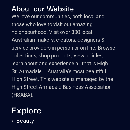
About our Website
We love our communities, both local and
those who love to visit our amazing
neighbourhood. Visit over 300 local
Australian makers, creators, designers &
service providers in person or on line. Browse
collections, shop products, view articles,
learn about and experience all that is High
St. Armadale – Australia’s most beautiful
High Street. This website is managed by the
High Street Armadale Business Association
(HSABA).
Explore
›
Beauty