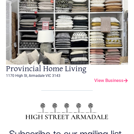
Provincial Home Living
1170 High St, Armadale VIC 3143
View Business
Subscribe to our mailing list