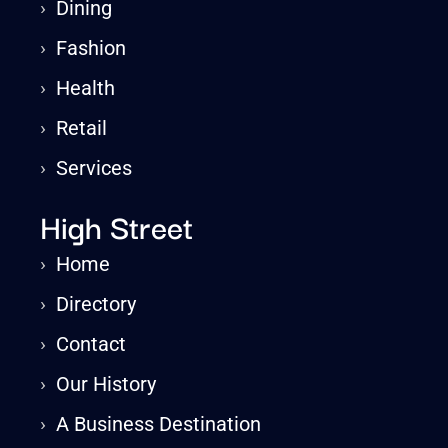
›
Dining
›
Fashion
›
Health
›
Retail
›
Services
High Street
›
Home
›
Directory
›
Contact
›
Our History
›
A Business Destination