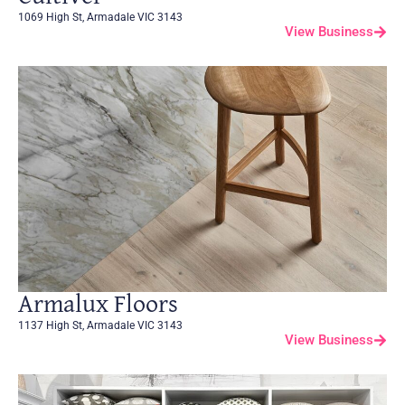
1069 High St, Armadale VIC 3143
View Business
Armalux Floors
1137 High St, Armadale VIC 3143
View Business