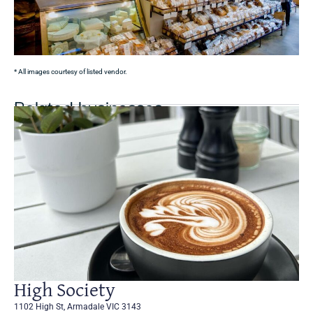
* All images courtesy of listed vendor.
Related businesses
High Society
1102 High St, Armadale VIC 3143