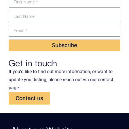
Subscribe
Get in touch
If you’d like to find out more information, or want to
update your listing, please reach out via our contact
page.
Contact us
About our Website