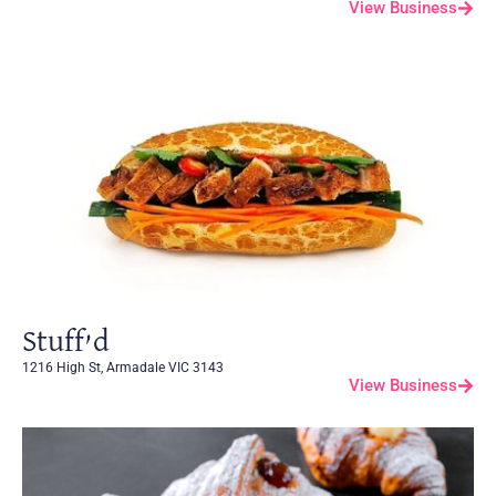
View Business
Stuff’d
1216 High St, Armadale VIC 3143
View Business