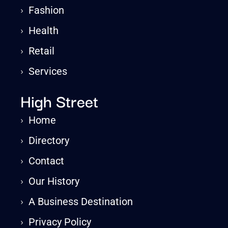
›
Fashion
›
Health
›
Retail
›
Services
High Street
›
Home
›
Directory
›
Contact
›
Our History
›
A Business Destination
›
Privacy Policy