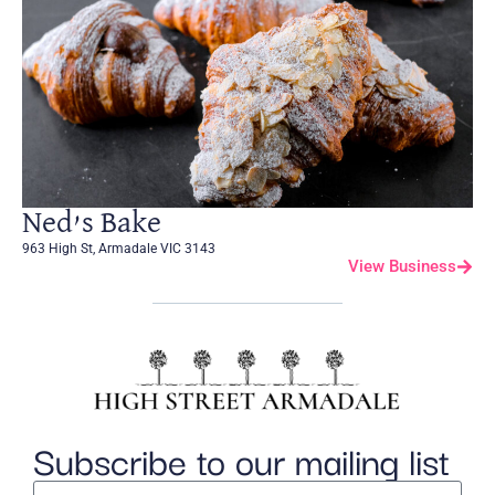
Ned’s Bake
963 High St, Armadale VIC 3143
View Business
Subscribe to our mailing list