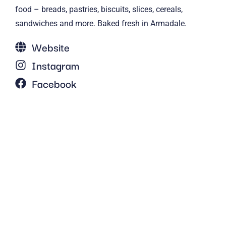
food – breads, pastries, biscuits, slices, cereals,
sandwiches and more. Baked fresh in Armadale.
Website
Instagram
Facebook