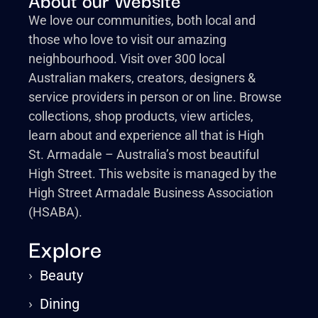
We love our communities, both local and
those who love to visit our amazing
neighbourhood. Visit over 300 local
Australian makers, creators, designers &
service providers in person or on line. Browse
collections, shop products, view articles,
learn about and experience all that is High
St. Armadale – Australia’s most beautiful
High Street. This website is managed by the
High Street Armadale Business Association
(HSABA).
Explore
›
Beauty
›
Dining