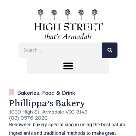
Bakeries
,
Food & Drink
Phillippa’s Bakery
1030 High St, Armadale VIC 3143
(03) 9576 2020
Renowned bakery specialising in using the best natural
ingredients and traditional methods to make great