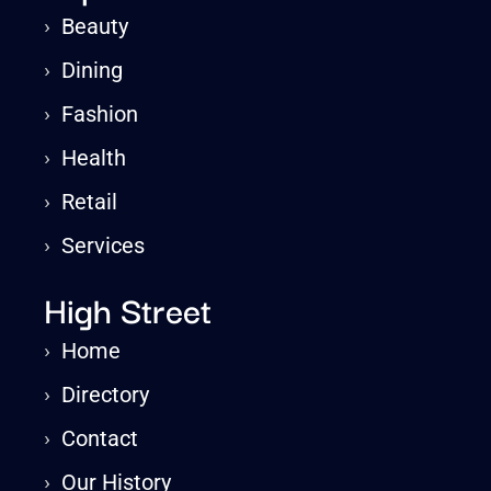
›
Beauty
›
Dining
›
Fashion
›
Health
›
Retail
›
Services
High Street
›
Home
›
Directory
›
Contact
›
Our History