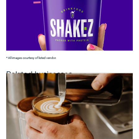
* All images courtesy of listed vendor.
Related businesses