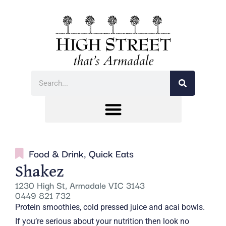
Food & Drink
,
Quick Eats
Shakez
1230 High St, Armadale VIC 3143
0449 821 732
Protein smoothies, cold pressed juice and acai bowls.
If you’re serious about your nutrition then look no