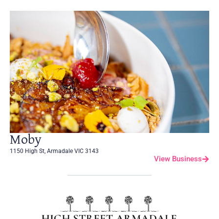
Moby
1150 High St, Armadale VIC 3143
View Business