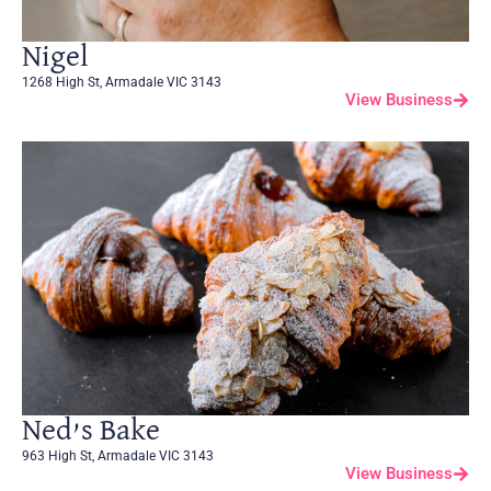
Nigel
1268 High St, Armadale VIC 3143
View Business
Ned’s Bake
963 High St, Armadale VIC 3143
View Business