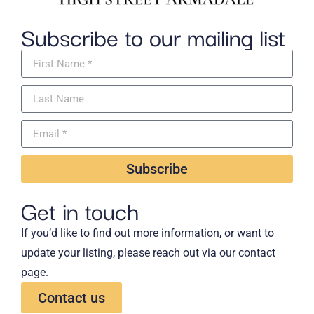
Subscribe to our mailing list
Subscribe
Get in touch
If you’d like to find out more information, or want to
update your listing, please reach out via our contact
page.
Contact us