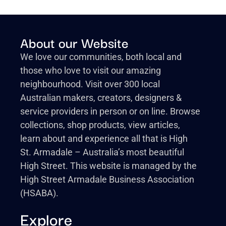
About our Website
We love our communities, both local and
those who love to visit our amazing
neighbourhood. Visit over 300 local
Australian makers, creators, designers &
service providers in person or on line. Browse
collections, shop products, view articles,
learn about and experience all that is High
St. Armadale – Australia’s most beautiful
High Street. This website is managed by the
High Street Armadale Business Association
(HSABA).
Explore