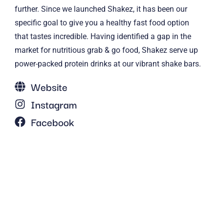
further. Since we launched Shakez, it has been our
specific goal to give you a healthy fast food option
that tastes incredible. Having identified a gap in the
market for nutritious grab & go food, Shakez serve up
power-packed protein drinks at our vibrant shake bars.
Website
Instagram
Facebook