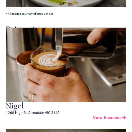
* All images courtesy of listed vendor.
Related businesses
Nigel
1268 High St, Armadale VIC 3143
View Business