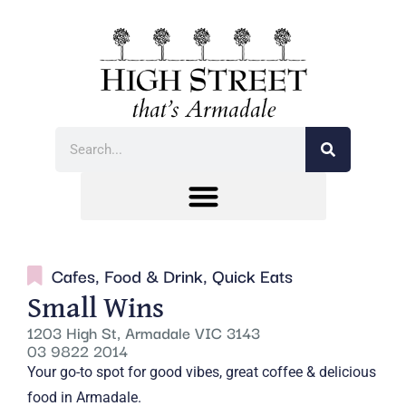
Cafes
,
Food & Drink
,
Quick Eats
Small Wins
1203 High St, Armadale VIC 3143
03 9822 2014
Your go-to spot for good vibes, great coffee & delicious
food in Armadale.