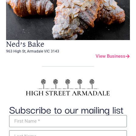
Ned’s Bake
963 High St, Armadale VIC 3143
View Business
Subscribe to our mailing list