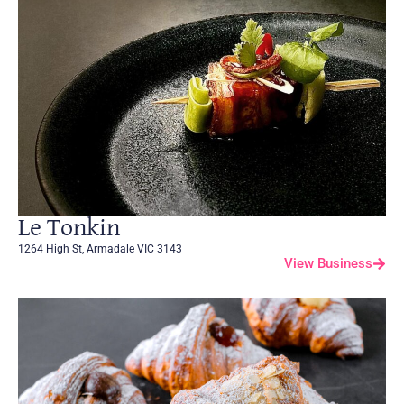
Le Tonkin
1264 High St, Armadale VIC 3143
View Business