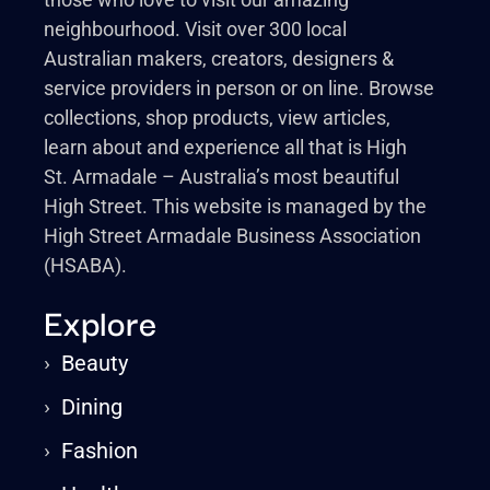
neighbourhood. Visit over 300 local
Australian makers, creators, designers &
service providers in person or on line. Browse
collections, shop products, view articles,
learn about and experience all that is High
St. Armadale – Australia’s most beautiful
High Street. This website is managed by the
High Street Armadale Business Association
(HSABA).
Explore
›
Beauty
›
Dining
›
Fashion