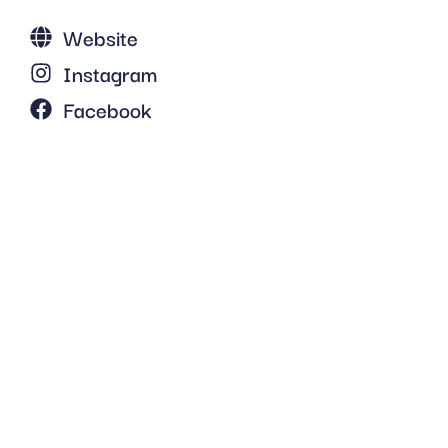
Website
Instagram
Facebook