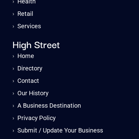
›
Health
›
Retail
›
Services
High Street
›
Home
›
Directory
›
Contact
›
Our History
›
A Business Destination
›
Privacy Policy
›
Submit / Update Your Business