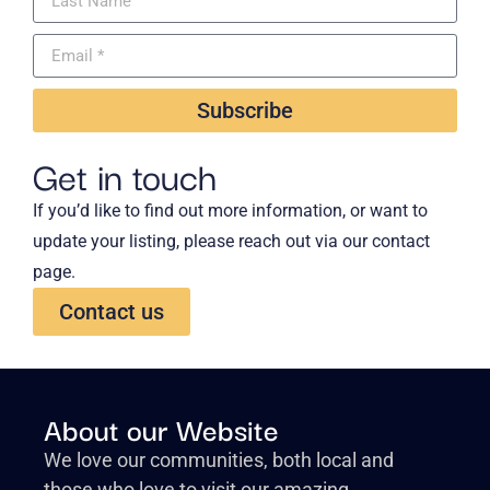
Subscribe
Get in touch
If you’d like to find out more information, or want to
update your listing, please reach out via our contact
page.
Contact us
About our Website
We love our communities, both local and
those who love to visit our amazing