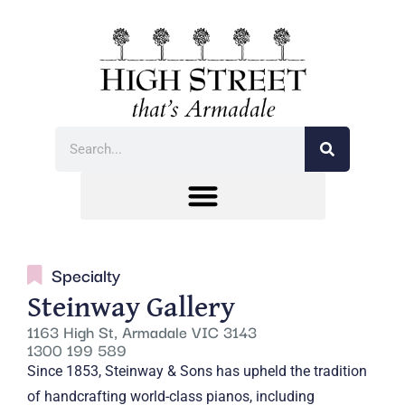
Specialty
Steinway Gallery
1163 High St, Armadale VIC 3143
1300 199 589
Since 1853, Steinway & Sons has upheld the tradition
of handcrafting world-class pianos, including