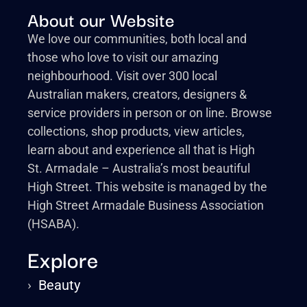
About our Website
We love our communities, both local and
those who love to visit our amazing
neighbourhood. Visit over 300 local
Australian makers, creators, designers &
service providers in person or on line. Browse
collections, shop products, view articles,
learn about and experience all that is High
St. Armadale – Australia’s most beautiful
High Street. This website is managed by the
High Street Armadale Business Association
(HSABA).
Explore
›
Beauty