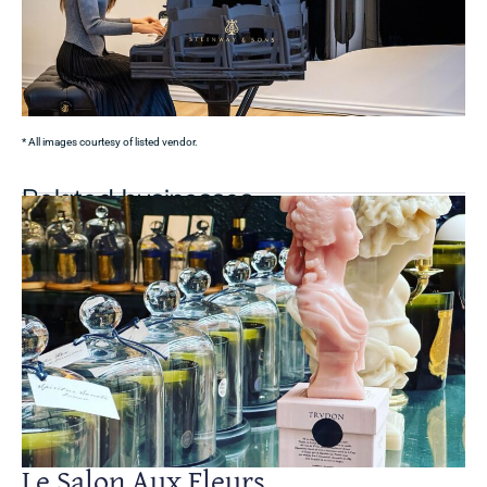
* All images courtesy of listed vendor.
Related businesses
Le Salon Aux Fleurs