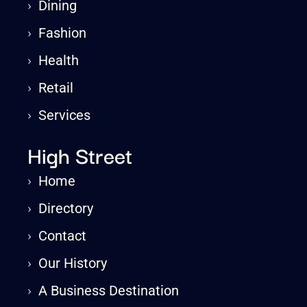
›
Dining
›
Fashion
›
Health
›
Retail
›
Services
High Street
›
Home
›
Directory
›
Contact
›
Our History
›
A Business Destination