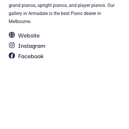
grand pianos, upright pianos, and player pianos. Our
gallery in Armadale is the best Piano dealer in
Melbourne.
Website
Instagram
Facebook