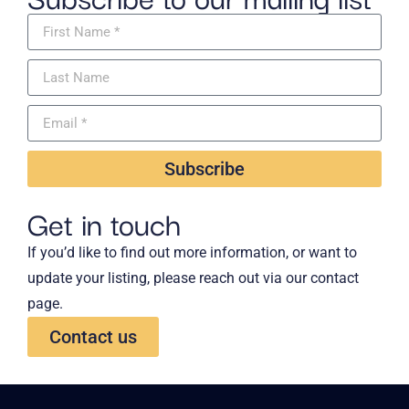
Subscribe
Get in touch
If you’d like to find out more information, or want to
update your listing, please reach out via our contact
page.
Contact us