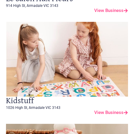
914 High St, Armadale VIC 3143
View Business
Kidstuff
1026 High St, Armadale VIC 3143
View Business