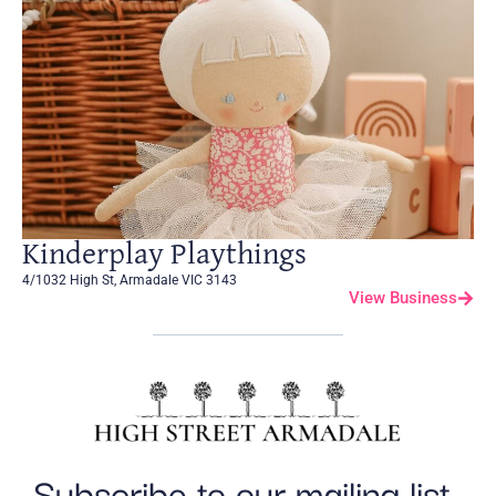
Kinderplay Playthings
4/1032 High St, Armadale VIC 3143
View Business
Subscribe to our mailing list