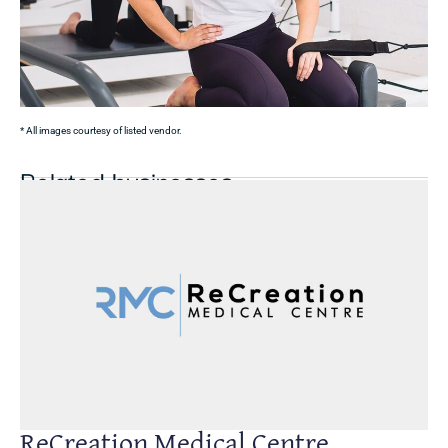
* All images courtesy of listed vendor.
Related businesses
ReCreation Medical Centre