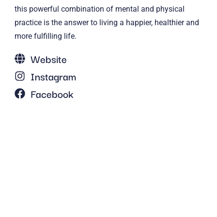
this powerful combination of mental and physical
practice is the answer to living a happier, healthier and
more fulfilling life.
Website
Instagram
Facebook