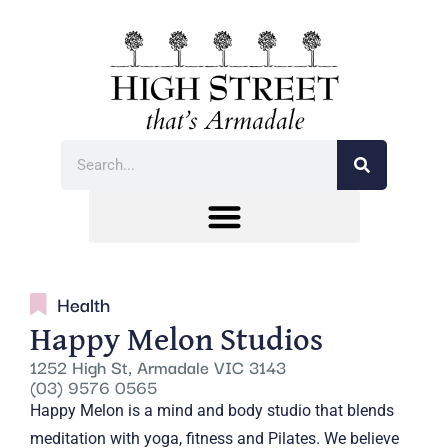
Health
Happy Melon Studios
1252 High St, Armadale VIC 3143
(03) 9576 0565
Happy Melon is a mind and body studio that blends
meditation with yoga, fitness and Pilates. We believe