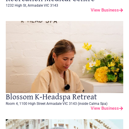
1232 High St, Armadale VIC 3143
View Business
Blossom K-Headspa Retreat
Room 4, 1100 High Street Armadale VIC 3143 (inside Calma Spa)
View Business