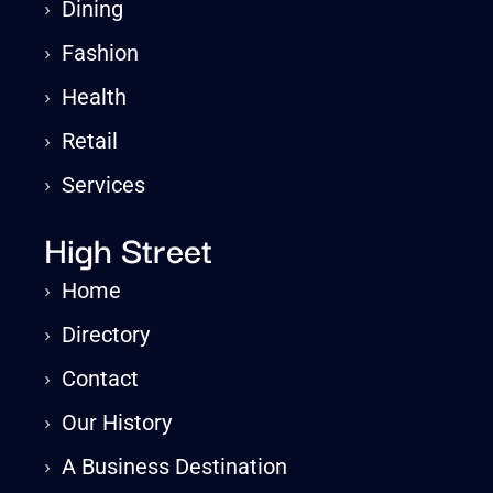
›
Dining
›
Fashion
›
Health
›
Retail
›
Services
High Street
›
Home
›
Directory
›
Contact
›
Our History
›
A Business Destination