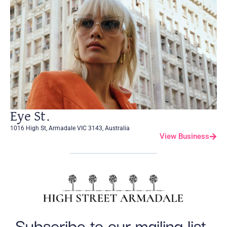
Eye St.
1016 High St, Armadale VIC 3143, Australia
View Business
Subscribe to our mailing list