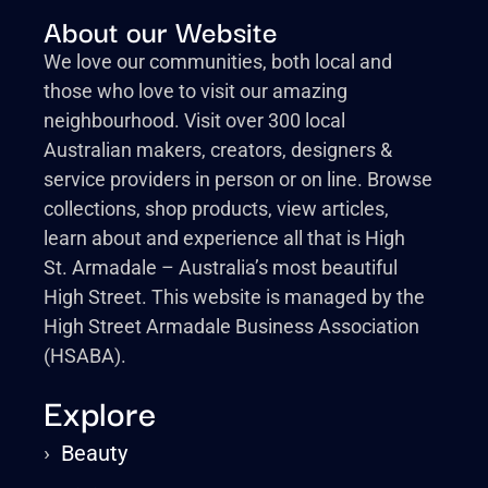
About our Website
We love our communities, both local and
those who love to visit our amazing
neighbourhood. Visit over 300 local
Australian makers, creators, designers &
service providers in person or on line. Browse
collections, shop products, view articles,
learn about and experience all that is High
St. Armadale – Australia’s most beautiful
High Street. This website is managed by the
High Street Armadale Business Association
(HSABA).
Explore
›
Beauty