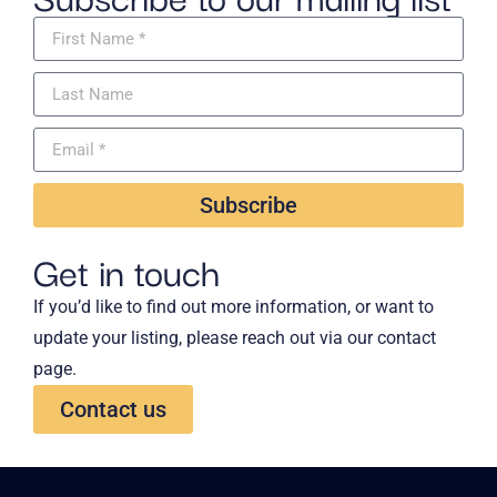
Subscribe
Get in touch
If you’d like to find out more information, or want to
update your listing, please reach out via our contact
page.
Contact us