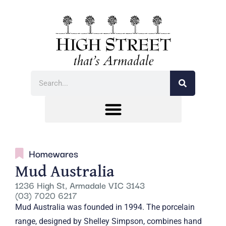
Homewares
Mud Australia
1236 High St, Armadale VIC 3143
(03) 7020 6217
Mud Australia was founded in 1994. The porcelain
range, designed by Shelley Simpson, combines hand