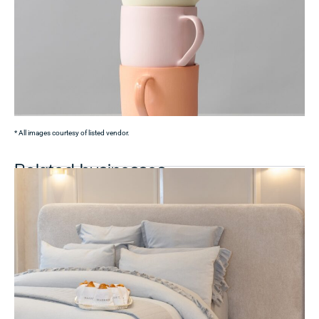
* All images courtesy of listed vendor.
Related businesses