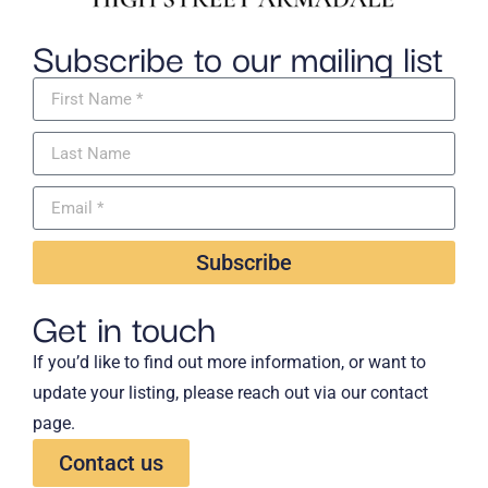
Subscribe to our mailing list
Subscribe
Get in touch
If you’d like to find out more information, or want to
update your listing, please reach out via our contact
page.
Contact us