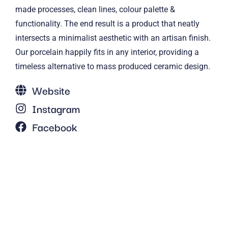
made processes, clean lines, colour palette &
functionality. The end result is a product that neatly
intersects a minimalist aesthetic with an artisan finish.
Our porcelain happily fits in any interior, providing a
timeless alternative to mass produced ceramic design.
Website
Instagram
Facebook