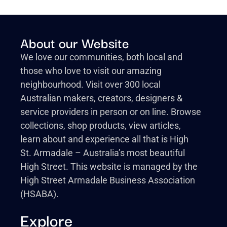
About our Website
We love our communities, both local and
those who love to visit our amazing
neighbourhood. Visit over 300 local
Australian makers, creators, designers &
service providers in person or on line. Browse
collections, shop products, view articles,
learn about and experience all that is High
St. Armadale – Australia’s most beautiful
High Street. This website is managed by the
High Street Armadale Business Association
(HSABA).
Explore