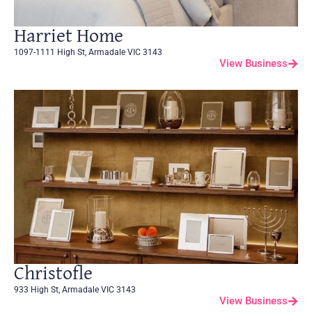
Harriet Home
1097-1111 High St, Armadale VIC 3143
View Business
Christofle
933 High St, Armadale VIC 3143
View Business