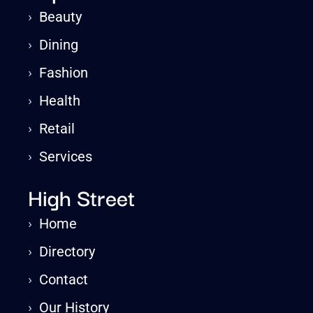
›
Beauty
›
Dining
›
Fashion
›
Health
›
Retail
›
Services
High Street
›
Home
›
Directory
›
Contact
›
Our History