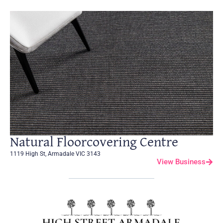
Natural Floorcovering Centre
1119 High St, Armadale VIC 3143
View Business